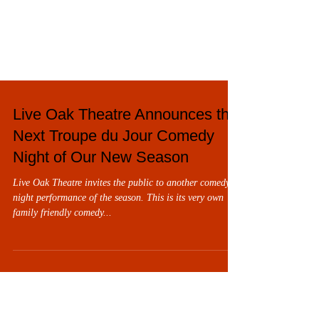
Live Oak Theatre Announces the
Next Troupe du Jour Comedy
Night of Our New Season
Live Oak Theatre invites the public to another comedy
night performance of the season. This is its very own
family friendly comedy...