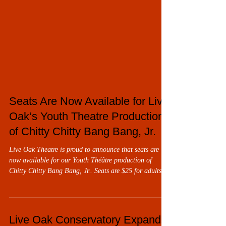
Seats Are Now Available for Live
Oak’s Youth Theatre Production
of Chitty Chitty Bang Bang, Jr.
Live Oak Theatre is proud to announce that seats are
now available for our Youth Théâtre production of
Chitty Chitty Bang Bang, Jr.. Seats are $25 for adults,
$10 for children 13 and under with the purchase of an
adult seat. Chitty Chitty Bang Bang, Jr. will be
performed over two weekends, Thursday through Sunday,