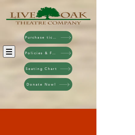
Purchase tickets!
Policies & FAQ
Seating Chart
Donate Now!