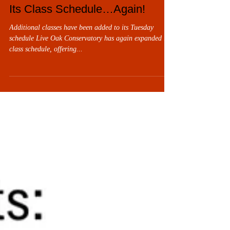
November 13 through 23, 2025. Chitty Chitty Bang
Live Oak Conservatory Expands
Bang, Jr. is presented in partnership with TITAN
Its Class Schedule…Again!
Foundation Specialists. As always, all performances are
at the
Additional classes have been added to its Tuesday
schedule Live Oak Conservatory has again expanded its
class schedule, offering...