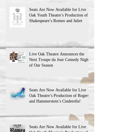
Seats Are Now Available for Live
Oak Youth Theatre’s Production of
Shakespeare’s Romeo and Juliet
Live Oak Theatre Announces the
Next Troupe du Jour Comedy Night
of Our Season
Seats Are Now Available for Live
Oak Theatre’s Production of Rogers
and Hammerstein’s Cinderella!
Seats Are Now Available for Live