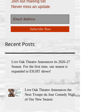
Join our mailing list
Never miss an update
Subscribe Now
Recent Posts
Live Oak Theatre Announces its 2026-27
Season. For the first time, our season is
expanded to EIGHT shows!
Live Oak Theatre Announces the
Next Troupe du Jour Comedy Night
of Our New Season