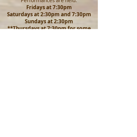
Performances are held:
Fridays at 7:30pm
Saturdays at 2:30pm and 7:30pm
Sundays at 2:30pm
**Thursdays at 7:30pm for some
productions
Advanced reservation pricing is
valid until 24 hours prior to the
performance
. Doors open
approximately 30 minutes prior to
each performance. If you make
reservations separately but would like
to be seated together, please email
Marie@liveoaktheatre.org
with your
request.
To reserve your seats please click
your desired production's logo
above OR email