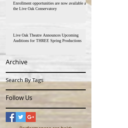
Enrollment opportunities are now available at
the Live Oak Conservatory
Live Oak Theatre Announces Upcoming
Auditions for THREE Spring Productions
Archive
Search By Tags
Follow Us