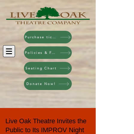
Purchase tickets!
Policies & FAQ
Seating Chart
Donate Now!
Live Oak Theatre Invites the
Public to Its IMPROV Night