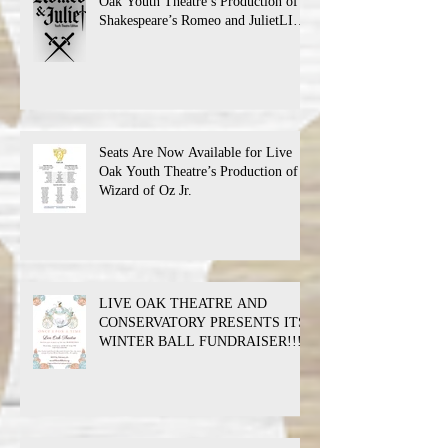
Oak Youth Theatre’s Production of
Shakespeare’s Romeo and JulietLIVE
Oak Theatre announces the cast and
their performance dates.
Seats Are Now Available for Live
Oak Youth Theatre’s Production of
Wizard of Oz Jr.
LIVE OAK THEATRE AND
CONSERVATORY PRESENTS ITS
WINTER BALL FUNDRAISER!!!