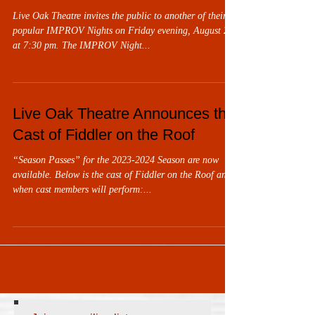
Live Oak Theatre invites the public to another of their
popular IMPROV Nights on Friday evening, August 25,
at 7:30 pm. The IMPROV Night...
Live Oak Theatre Announces the
Cast of Fiddler on the Roof
“Season Passes” for the 2023-2024 Season are now
available. Below is the cast of Fiddler on the Roof and
when cast members will perform:...