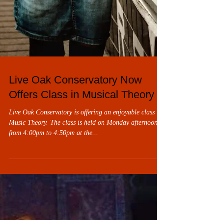
Live Oak Conservatory Now
Offers Class in Musical Theory
Live Oak Conservatory is offering an enjoyable class in
Music Theory. The class is held on Monday afternoons
from 4:00pm to 4:50pm at the...