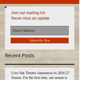
Join our mailing list
Never miss an update
Subscribe Now
Recent Posts
Live Oak Theatre Announces its 2026-27
Season. For the first time, our season is
expanded to EIGHT shows!