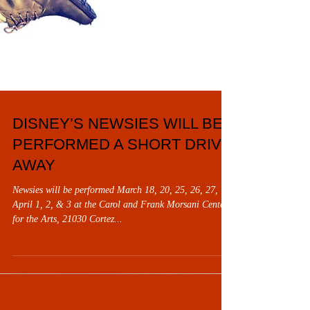
DISNEY’S NEWSIES WILL BE
PERFORMED A SHORT DRIVE
AWAY
Newsies will be performed March 18, 20, 25, 26, 27,
April 1, 2, & 3 at the Carol and Frank Morsani Center
for the Arts, 21030 Cortez...