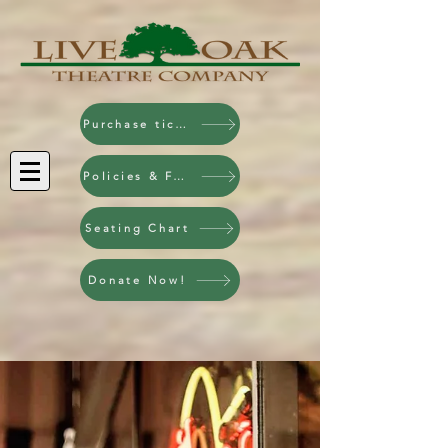
Purchase tickets!
Policies & FAQ
Seating Chart
Donate Now!