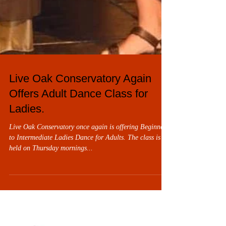
Live Oak Conservatory Again
Offers Adult Dance Class for
Ladies.
Live Oak Conservatory once again is offering Beginner
to Intermediate Ladies Dance for Adults. The class is
held on Thursday mornings...