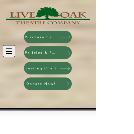
Purchase tickets!
Policies & FAQ
Seating Chart
Donate Now!