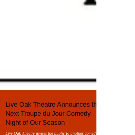
Live Oak Theatre Announces the
Next Troupe du Jour Comedy
Night of Our Season