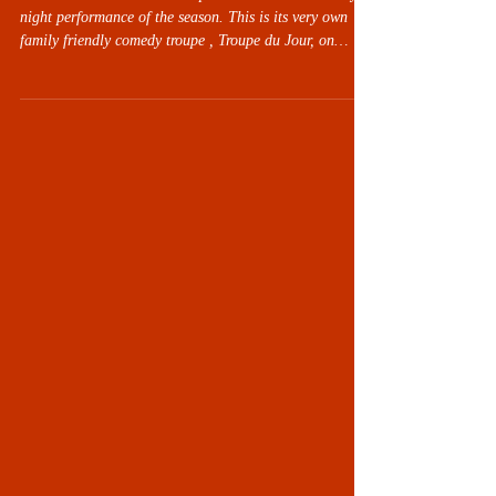
Live Oak Theatre invites the public to another comedy
night performance of the season. This is its very own
family friendly comedy troupe , Troupe du Jour, on
Friday evening, February 13th, at 7:30 pm at the Carol
& Frank Morsani Center for the Arts, 21030 Cortez
Boulevard, Brooksville, Florida 34601. Doors open at
approximately 7 pm. Tickets are $10 when purchased in
advance, 24 hours before the show will increase to $15.
Concessions will be available for purchase befor