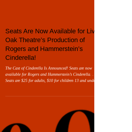
Seats Are Now Available for Live
Oak Theatre’s Production of
Rogers and Hammerstein’s
Cinderella!
The Cast of Cinderella Is Announced! Seats are now
available for Rogers and Hammerstein’s Cinderella. .
Seats are $25 for adults, $10 for children 13 and under
with the purchase of an adult seat. Cinderella will be
performed from March 13 through 29. As always, all
performances are at the Carol and Frank Morsani
Center for the Arts, 21030 Cortez Boulevard,