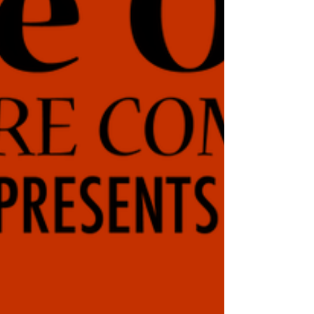
Brooksville, Florida 34601. The Friday and Saturday
evening shows are at 7:30 PM; Saturday and Sunday
matinees are at