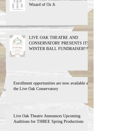
Wizard of Oz Jr.
LIVE OAK THEATRE AND
CONSERVATORY PRESENTS ITS
WINTER BALL FUNDRAISER!!!
Enrollment opportunities are now available at
the Live Oak Conservatory
Live Oak Theatre Announces Upcoming
Auditions for THREE Spring Productions