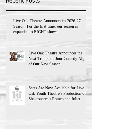
Recent Posts
Live Oak Theatre Announces its 2026-27
Season. For the first time, our season is
expanded to EIGHT shows!
Live Oak Theatre Announces the
Next Troupe du Jour Comedy Night
of Our New Season
Seats Are Now Available for Live
Oak Youth Theatre’s Production of
Shakespeare’s Romeo and Juliet