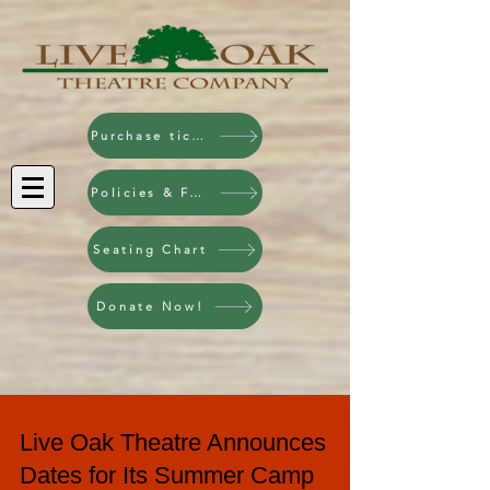
Purchase tickets!
Policies & FAQ
Seating Chart
Donate Now!
Live Oak Theatre Announces
Dates for Its Summer Camp