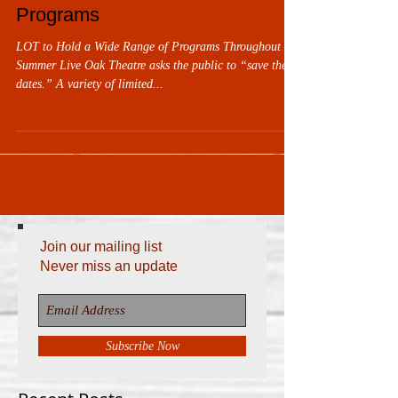
Programs
LOT to Hold a Wide Range of Programs Throughout the
Summer Live Oak Theatre asks the public to “save these
dates.” A variety of limited...
Join our mailing list
Never miss an update
Subscribe Now