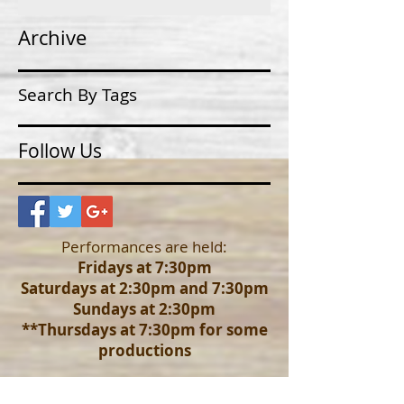
Archive
Search By Tags
Follow Us
Performances are held:
Fridays at 7:30pm
Saturdays at 2:30pm and 7:30pm
Sundays at 2:30pm
**Thursdays at 7:30pm for some
productions
Advanced reservation pricing is