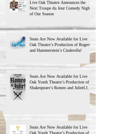
Live Oak Theatre Announces the
Next Troupe du Jour Comedy Night
of Our Season
Seats Are Now Available for Live
Oak Theatre’s Production of Rogers
and Hammerstein’s Cinderella!
Seats Are Now Available for Live
Oak Youth Theatre’s Production of
Shakespeare’s Romeo and JulietLIVE
Oak Theatre announces the cast and
their performance dates.
Seats Are Now Available for Live
Oak Youth Theatre’s Production of