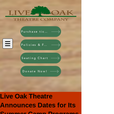
Purchase tickets!
Policies & FAQ
Seating Chart
Donate Now!
Live Oak Theatre
Announces Dates for Its