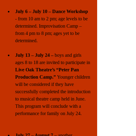
July 6 – July 10 – Dance Workshop 
- from 10 am to 2 pm; age levels to be 
determined. Improvisation Camp – 
from 4 pm to 8 pm; ages yet to be 
determined. 
July 13 – July 24 –
 boys and girls 
ages 8 to 18 are invited to participate in 
Live Oak Theatre’s “Peter Pan 
Production Camp.” 
Younger children 
will be considered if they have 
successfully completed the introduction 
to musical theatre camp held in June. 
This program will conclude with a 
performance for family on July 24. 
July 27 – August 7 – 
another 