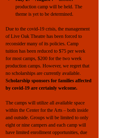
production camp will be held. The 
theme is yet to be determined.  
Due to the covid-19 crisis, the management 
of Live Oak Theatre has been forced to 
reconsider many of its policies. Camp 
tuition has been reduced to $75 per week 
for most camps, $200 for the two week 
production camps. However, we regret that 
no scholarships are currently available.
Scholarship sponsors for families affected 
by covid-19 are certainly welcome.
The camps will utilize all available space 
within the Center for the Arts – both inside 
and outside. Groups will be limited to only 
eight or nine campers and each camp will 
have limited enrollment opportunities, due 