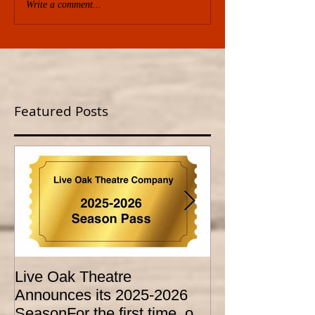
Write a comment...
Featured Posts
Live Oak Theatre
LIVE OAK
Announces its 2025-2026
CONSERVATO
SeasonFor the first time, our
HOLD AUDITI