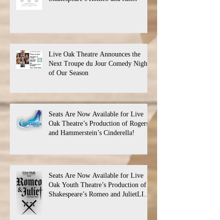
Live Oak Theatre Announces the
Next Troupe du Jour Comedy Night
of Our Season
Seats Are Now Available for Live
Oak Theatre’s Production of Rogers
and Hammerstein’s Cinderella!
Seats Are Now Available for Live
Oak Youth Theatre’s Production of
Shakespeare’s Romeo and JulietLIVE
Oak Theatre announces the cast and
their performance dates.