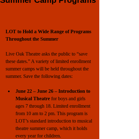
Summer Camp Programs
LOT to Hold a Wide Range of Programs 
Throughout the Summer
Live Oak Theatre asks the public to “save 
these dates.” A variety of limited enrollment 
summer camps will be held throughout the 
summer. Save the following dates:
June 22 – June 26 – Introduction to 
Musical Theatre 
for boys and girls 
ages 7 through 18. Limited enrollment 
from 10 am to 2 pm. This program is 
LOT’s standard introduction to musical 
theatre summer camp, which it holds 
every year for children. 