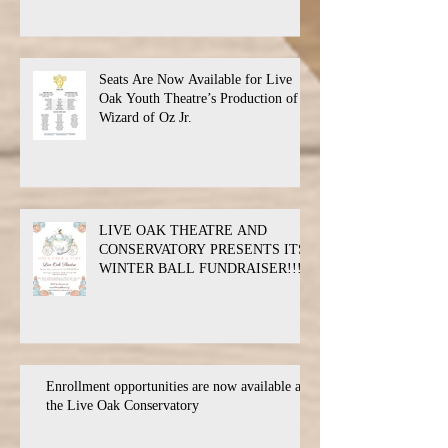
Seats Are Now Available for Live
Oak Youth Theatre’s Production of
Wizard of Oz Jr.
LIVE OAK THEATRE AND
CONSERVATORY PRESENTS ITS
WINTER BALL FUNDRAISER!!!
Enrollment opportunities are now available at
the Live Oak Conservatory