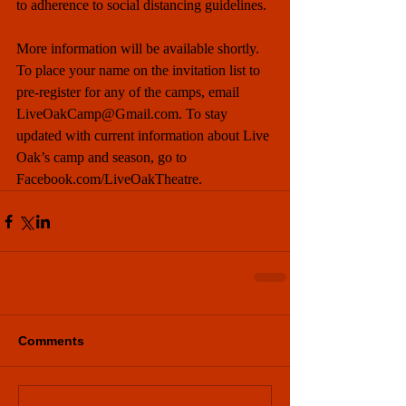
to adherence to social distancing guidelines. 
More information will be available shortly. 
To place your name on the invitation list to 
pre-register for any of the camps, email 
LiveOakCamp@Gmail.com. To stay 
updated with current information about Live 
Oak’s camp and season, go to 
Facebook.com/LiveOakTheatre.
Comments