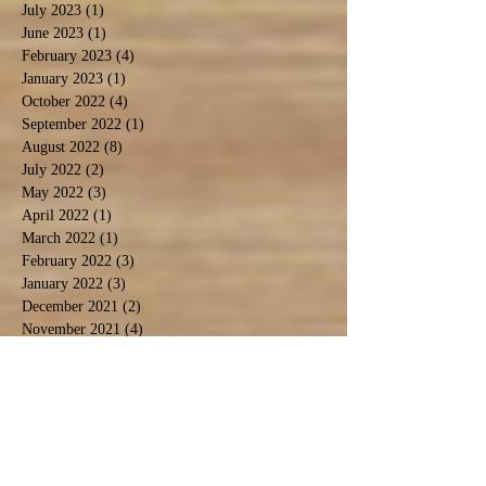
July 2023
(1)
1 post
June 2023
(1)
1 post
February 2023
(4)
4 posts
January 2023
(1)
1 post
October 2022
(4)
4 posts
September 2022
(1)
1 post
August 2022
(8)
8 posts
July 2022
(2)
2 posts
May 2022
(3)
3 posts
April 2022
(1)
1 post
March 2022
(1)
1 post
February 2022
(3)
3 posts
January 2022
(3)
3 posts
December 2021
(2)
2 posts
November 2021
(4)
4 posts
October 2021
(2)
2 posts
September 2021
(4)
4 posts
August 2021
(9)
9 posts
July 2021
(3)
3 posts
December 2020
(1)
1 post
November 2020
(3)
3 posts