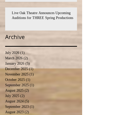
Live Oak Theatre Announces Upcoming
Auditions for THREE Spring Productions
Archive
July 2026
(1)
1 post
March 2026
(2)
2 posts
January 2026
(5)
5 posts
December 2025
(1)
1 post
November 2025
(1)
1 post
October 2025
(1)
1 post
September 2025
(1)
1 post
August 2025
(2)
2 posts
July 2025
(2)
2 posts
August 2024
(5)
5 posts
September 2023
(1)
1 post
August 2023
(2)
2 posts