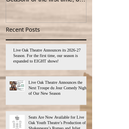
season is expanded to
YOUTH THEA
SEVEN shows!
PROGRAM
Recent Posts
Live Oak Theatre Announces its 2026-27
Season. For the first time, our season is
expanded to EIGHT shows!
Live Oak Theatre Announces the
Next Troupe du Jour Comedy Night
of Our New Season
Seats Are Now Available for Live
Oak Youth Theatre’s Production of
Shakespeare’s Romeo and Juliet