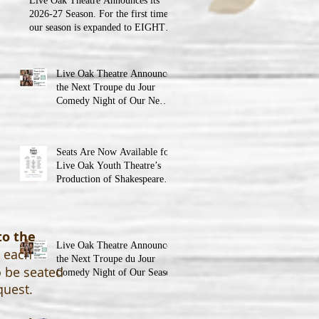
Live Oak Theatre Announces its
2026-27 Season. For the first time,
our season is expanded to EIGHT
shows!
Live Oak Theatre Announces
the Next Troupe du Jour
Comedy Night of Our New
Season
Seats Are Now Available for
Live Oak Youth Theatre’s
Production of Shakespeare’s
Romeo and Juliet
to the
Live Oak Theatre Announces
o each
the Next Troupe du Jour
o be seated
Comedy Night of Our Season
quest.