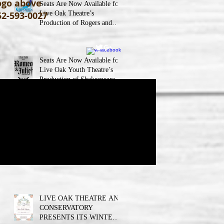
logo above
Seats Are Now Available for
52-593-0027
Live Oak Theatre’s
Production of Rogers and
Hammerstein’s Cinderella!
Seats Are Now Available for
Live Oak Youth Theatre’s
Production of Shakespeare’s
Romeo and JulietLIVE Oak
Theatre announces the cast
and their performance dates.
Seats Are Now Available for
Live Oak Youth Theatre’s
Production of Wizard of Oz
Jr.
LIVE OAK THEATRE AND
CONSERVATORY
PRESENTS ITS WINTER