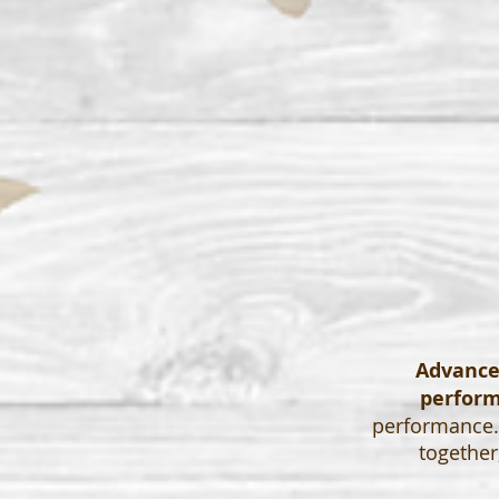
Advanced
perfor
performance. 
together