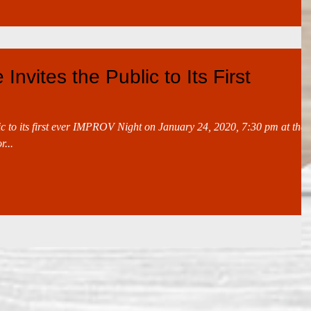
Invites the Public to Its First
ic to its first ever IMPROV Night on January 24, 2020, 7:30 pm at the
...