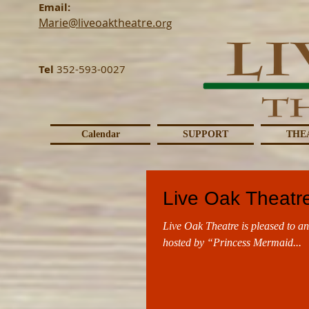
Email:
Marie@liveoaktheatre.o
rg
Tel
352-593-0027
Calendar
SUPPORT
THE
Live Oak Theatre
Live Oak Theatre is pleased to an
hosted by “Princess Mermaid...