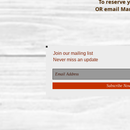
To reserve y
OR email
Mar
© 2017 by Live Oak Theatre Company. Prou
Join our mailing list
Never miss an update
Subscribe No