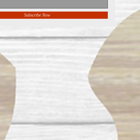
Subscribe Now