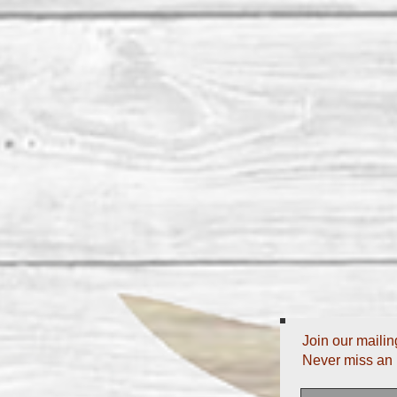
Join our mailing
Never miss an