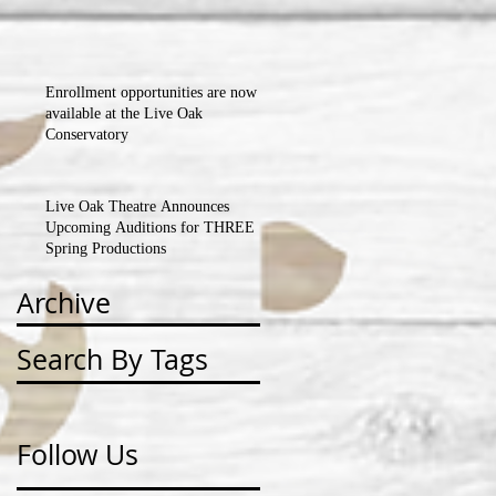
BALL FUNDRAISER!!!
Enrollment opportunities are now
available at the Live Oak
Conservatory
Live Oak Theatre Announces
Upcoming Auditions for THREE
Spring Productions
Archive
Search By Tags
Follow Us