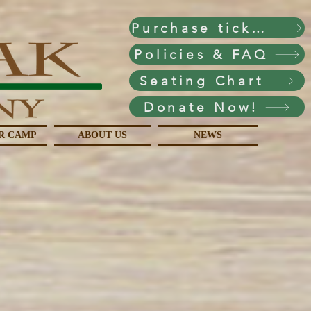
Purchase tickets!
Policies & FAQ
Seating Chart
Donate Now!
R CAMP
ABOUT US
NEWS