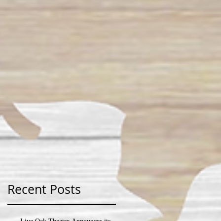
Recent Posts