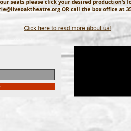
our seats please click your desired production's 
ie@liveoaktheatre.org
OR call the box office at 3
Click here to read more about us!
dly created with
Wix.com
w