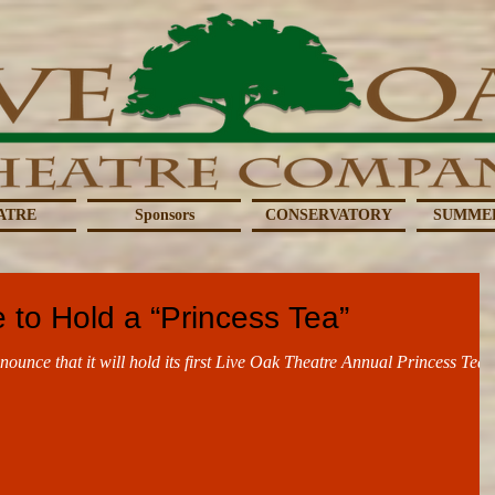
ATRE
Sponsors
CONSERVATORY
SUMME
 to Hold a “Princess Tea”
nounce that it will hold its first Live Oak Theatre Annual Princess Tea,