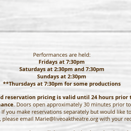
Performances are held:
Fridays at 7:30pm
Saturdays at 2:30pm and 7:30pm
Sundays at 2:30pm
**Thursdays at 7:30pm for some productions
 reservation pricing is valid until 24 hours prior 
mance
. Doors open approximately 30 minutes prior t
If you make reservations separately but would like t
, please email
Marie@liveoaktheatre.org
with your re