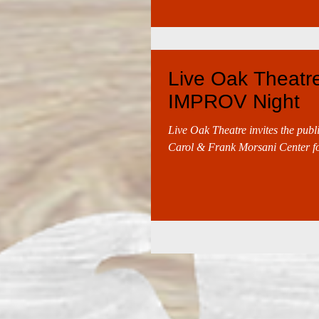
Live Oak Theatre 
IMPROV Night
Live Oak Theatre invites the publ
Carol & Frank Morsani Center for