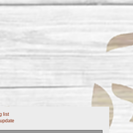
 list
 update