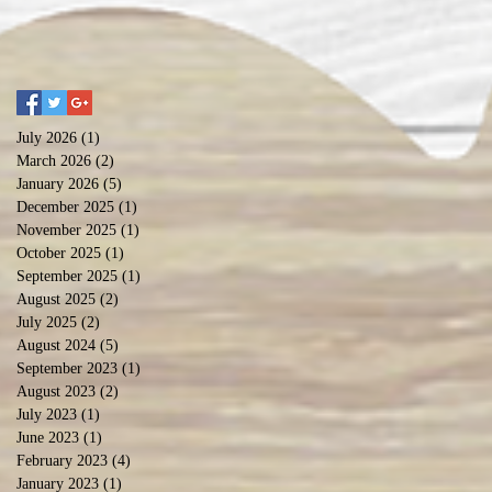
July 2026
(1)
1 post
March 2026
(2)
2 posts
January 2026
(5)
5 posts
December 2025
(1)
1 post
November 2025
(1)
1 post
October 2025
(1)
1 post
September 2025
(1)
1 post
August 2025
(2)
2 posts
July 2025
(2)
2 posts
August 2024
(5)
5 posts
September 2023
(1)
1 post
August 2023
(2)
2 posts
July 2023
(1)
1 post
June 2023
(1)
1 post
February 2023
(4)
4 posts
January 2023
(1)
1 post