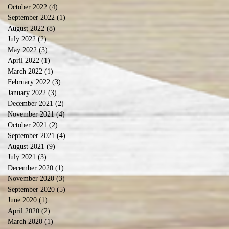
October 2022
(4)
4 posts
September 2022
(1)
1 post
August 2022
(8)
8 posts
July 2022
(2)
2 posts
May 2022
(3)
3 posts
April 2022
(1)
1 post
March 2022
(1)
1 post
February 2022
(3)
3 posts
January 2022
(3)
3 posts
December 2021
(2)
2 posts
November 2021
(4)
4 posts
October 2021
(2)
2 posts
September 2021
(4)
4 posts
August 2021
(9)
9 posts
July 2021
(3)
3 posts
December 2020
(1)
1 post
November 2020
(3)
3 posts
September 2020
(5)
5 posts
June 2020
(1)
1 post
April 2020
(2)
2 posts
March 2020
(1)
1 post