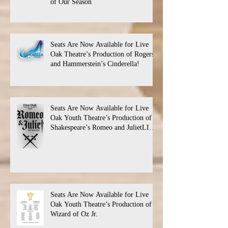
of Our Season
Seats Are Now Available for Live
Oak Theatre’s Production of Rogers
and Hammerstein’s Cinderella!
Seats Are Now Available for Live
Oak Youth Theatre’s Production of
Shakespeare’s Romeo and JulietLIVE
Oak Theatre announces the cast and
their performance dates.
Seats Are Now Available for Live
Oak Youth Theatre’s Production of
Wizard of Oz Jr.