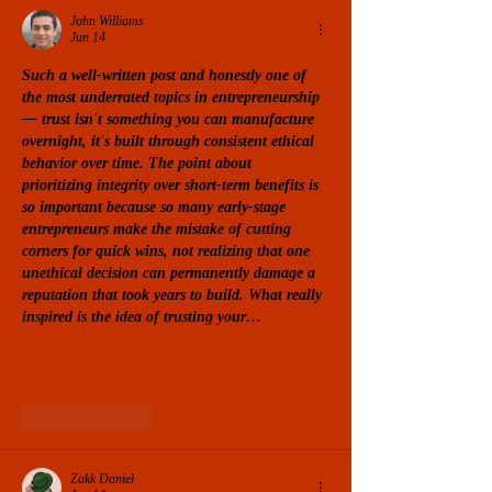
John Williams
Jun 14
Such a well-written post and honestly one of 
the most underrated topics in entrepreneurship 
— trust isn't something you can manufacture 
overnight, it's built through consistent ethical 
behavior over time. The point about 
prioritizing integrity over short-term benefits is 
so important because so many early-stage 
entrepreneurs make the mistake of cutting 
corners for quick wins, not realizing that one 
unethical decision can permanently damage a 
reputation that took years to build. What really 
inspired is the idea of ​​​​trusting your…
Show More
Like
Reply
Zakk Daniel