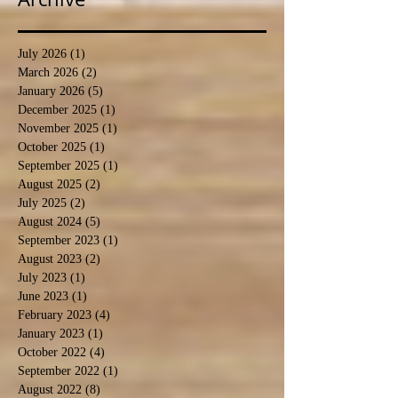
July 2026
(1)
1 post
March 2026
(2)
2 posts
January 2026
(5)
5 posts
December 2025
(1)
1 post
November 2025
(1)
1 post
October 2025
(1)
1 post
September 2025
(1)
1 post
August 2025
(2)
2 posts
July 2025
(2)
2 posts
August 2024
(5)
5 posts
September 2023
(1)
1 post
August 2023
(2)
2 posts
July 2023
(1)
1 post
June 2023
(1)
1 post
February 2023
(4)
4 posts
January 2023
(1)
1 post
October 2022
(4)
4 posts
September 2022
(1)
1 post
August 2022
(8)
8 posts