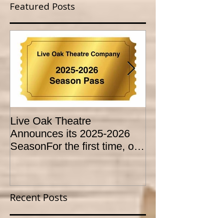
Featured Posts
Live Oak Theatre
LIVE OAK
Announces its 2025-2026
CONSERVATO
SeasonFor the first time, our
HOLD AUDITI
season is expanded to
YOUTH THEA
SEVEN shows!
PROGRAM
Recent Posts