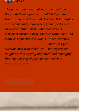
Jun 14
The page announces that seats are available for 
the youth theatre production of Chitty Chitty 
Bang Bang Jr. at Live Oak Theatre. It highlights 
a fun community show where young performers 
showcase acting, music, and teamwork. I 
remember during a busy semester while handling 
many assignments and exams, I once searched 
need help with my online exam
 because I felt 
overwhelmed with deadlines. That experience 
taught me that staying organized and managing 
time step by step always makes academic 
pressure easier to…
Show More
Like
Reply