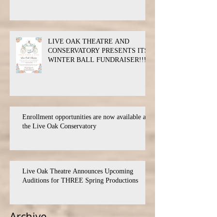
LIVE OAK THEATRE AND
CONSERVATORY PRESENTS ITS
WINTER BALL FUNDRAISER!!!
Enrollment opportunities are now available at
the Live Oak Conservatory
Live Oak Theatre Announces Upcoming
Auditions for THREE Spring Productions
Archive