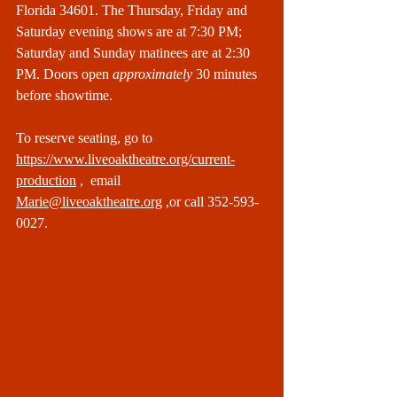
Florida 34601. The Thursday, Friday and 
Saturday evening shows are at 7:30 PM; 
Saturday and Sunday matinees are at 2:30 
PM. Doors open 
approximately
 30 minutes 
before showtime.
To reserve seating, go to 
https://www.liveoaktheatre.org/current-
production
 ,  email 
Marie@liveoaktheatre.org
 ,or call 352-593-
0027.  