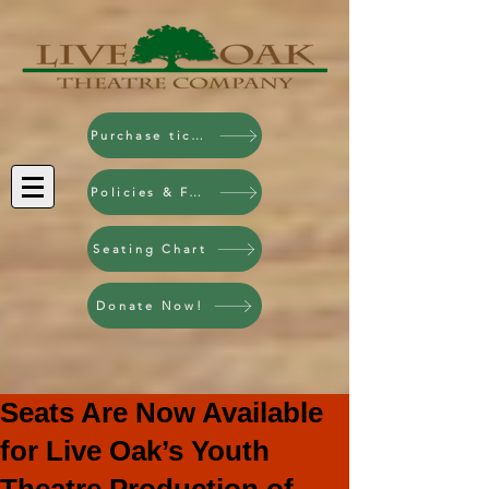
Purchase tickets!
Policies & FAQ
Seating Chart
Donate Now!
Seats Are Now Available
for Live Oak’s Youth