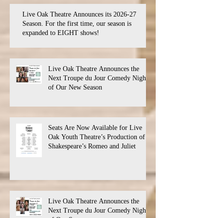
Live Oak Theatre Announces its 2026-27
Season. For the first time, our season is
expanded to EIGHT shows!
Live Oak Theatre Announces the
Next Troupe du Jour Comedy Night
of Our New Season
Seats Are Now Available for Live
Oak Youth Theatre’s Production of
Shakespeare’s Romeo and Juliet
Live Oak Theatre Announces the
Next Troupe du Jour Comedy Night