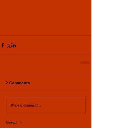
2 Comments
Write a comment...
Newest