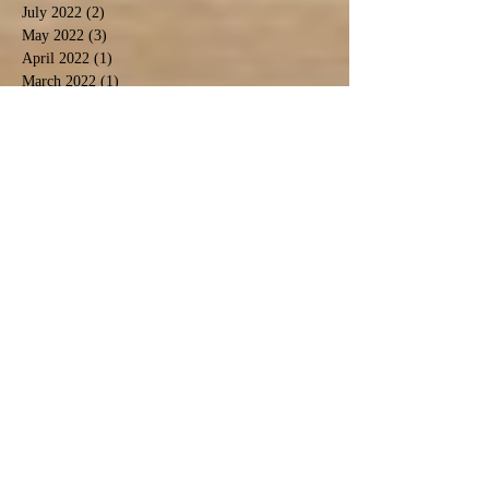
July 2022
(2)
2 posts
May 2022
(3)
3 posts
April 2022
(1)
1 post
March 2022
(1)
1 post
February 2022
(3)
3 posts
January 2022
(3)
3 posts
December 2021
(2)
2 posts
November 2021
(4)
4 posts
October 2021
(2)
2 posts
September 2021
(4)
4 posts
August 2021
(9)
9 posts
July 2021
(3)
3 posts
December 2020
(1)
1 post
November 2020
(3)
3 posts
September 2020
(5)
5 posts
June 2020
(1)
1 post
April 2020
(2)
2 posts
March 2020
(1)
1 post
February 2020
(1)
1 post
January 2020
(2)
2 posts
November 2019
(1)
1 post