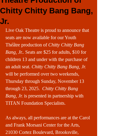
Theatre Production of
Chitty Chitty Bang Bang,
Jr.
Live Oak Theatre is proud to announce that 
seats are now available for our Youth 
Théâtre production of 
Chitty Chitty Bang 
Bang, Jr.. 
Seats are $25 for adults, $10 for 
children 13 and under with the purchase of 
an adult seat. 
Chitty Chitty Bang Bang, Jr. 
will be performed over two weekends, 
Thursday through Sunday, November 13 
through 23, 2025.  
Chitty Chitty Bang 
Bang, Jr.
 is presented in partnership with 
TITAN Foundation Specialists.
As always, all performances are at the Carol 
and Frank Morsani Center for the Arts, 
21030 Cortez Boulevard, Brooksville, 