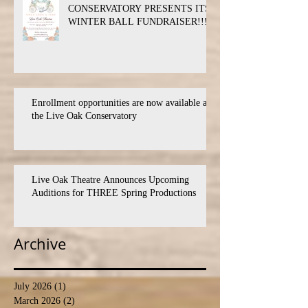
CONSERVATORY PRESENTS ITS
WINTER BALL FUNDRAISER!!!
Enrollment opportunities are now available at
the Live Oak Conservatory
Live Oak Theatre Announces Upcoming
Auditions for THREE Spring Productions
Archive
July 2026
(1)
1 post
March 2026
(2)
2 posts