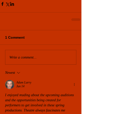
1 Comment
Write a comment...
Newest
Adam Larry
Jun 14
I enjoyed reading about the upcoming auditions 
and the opportunities being created for 
performers to get involved in these spring 
productions. Theatre always fascinates me 