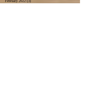
February 2022
(3)
3 posts
January 2022
(3)
3 posts
December 2021
(2)
2 posts
November 2021
(4)
4 posts
October 2021
(2)
2 posts
September 2021
(4)
4 posts
August 2021
(9)
9 posts
July 2021
(3)
3 posts
December 2020
(1)
1 post
November 2020
(3)
3 posts
September 2020
(5)
5 posts
June 2020
(1)
1 post
April 2020
(2)
2 posts
March 2020
(1)
1 post
February 2020
(1)
1 post
January 2020
(2)
2 posts
November 2019
(1)
1 post
October 2019
(2)
2 posts
September 2019
(2)
2 posts
August 2019
(6)
6 posts
July 2019
(3)
3 posts
June 2019
(5)
5 posts