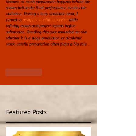
because so much preparation happens behind the 
scenes before the final performance reaches the 
audience. During a busy academic term, I 
turned to 
assignment editing service
while 
refining essays and project reports before 
submission. Reading this post reminded me that 
whether it is a stage production or academic 
work, careful preparation often plays a big role…
Show More
Like
Reply
Featured Posts