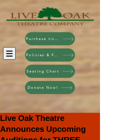
Purchase tickets!
Policies & FAQ
Seating Chart
Donate Now!
Live Oak Theatre
Announces Upcoming