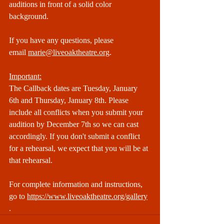
auditions in front of a solid color 
background.
If you have any questions, please 
email 
marie@liveoaktheatre.org
.
Important:
The Callback dates are Tuesday, January 
6th and Thursday, January 8th. Please 
include all conflicts when you submit your 
audition by December 7th so we can cast 
accordingly. If you don't submit a conflict 
for a rehearsal, we expect that you will be at 
that rehearsal.​​
For complete information and instructions, 
go to 
https://www.liveoaktheatre.org/gallery
.