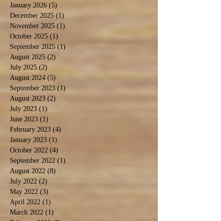
January 2026
(5)
5 posts
December 2025
(1)
1 post
November 2025
(1)
1 post
October 2025
(1)
1 post
September 2025
(1)
1 post
August 2025
(2)
2 posts
July 2025
(2)
2 posts
August 2024
(5)
5 posts
September 2023
(1)
1 post
August 2023
(2)
2 posts
July 2023
(1)
1 post
June 2023
(1)
1 post
February 2023
(4)
4 posts
January 2023
(1)
1 post
October 2022
(4)
4 posts
September 2022
(1)
1 post
August 2022
(8)
8 posts
July 2022
(2)
2 posts
May 2022
(3)
3 posts
April 2022
(1)
1 post
March 2022
(1)
1 post