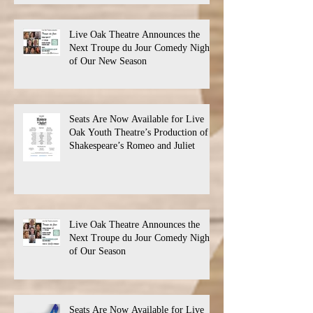
Live Oak Theatre Announces the
Next Troupe du Jour Comedy Night
of Our New Season
Seats Are Now Available for Live
Oak Youth Theatre’s Production of
Shakespeare’s Romeo and Juliet
Live Oak Theatre Announces the
Next Troupe du Jour Comedy Night
of Our Season
Seats Are Now Available for Live