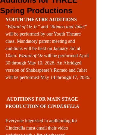
Auditions for THREE
Spring Productions
YOUTH THEATRE AUDITIONS
"Wizard of Oz Jr." 
and
 "Romeo and Juliet" 
will be performed by our Youth Theatre 
class. Mandatory parent meeting and 
auditions will be held on January 3rd at 
10am. 
Wizard of Oz
 will be performed April 
30 through May 10, 2026. An Abridged 
version of Shakespeare’s Romeo and Juliet 
will be performed May 14 through 17, 2026.
 AUDITIONS FOR MAIN STAGE 
PRODUCTION OF 
CINDERELLA
Everyone interested in auditioning for 
Cinderella must email their video 