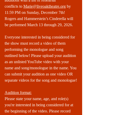
auditions with a list of rehearsal 
conflicts to 
Marie@liveoaktheatre.org
 by 
11:59 PM on Sunday, December 7th! 
Rogers and Hammerstein’s Cinderella will 
be performed March 13 through 29, 2026.
Everyone interested in being considered for 
the show must record a video of them 
performing the monologue and song 
outlined below! Please upload your audition 
as an unlisted YouTube video with your 
name and song/monologue in the name. You 
can submit your audition as one video OR 
separate videos for the song and monologue!
Audition format:
Please state your name, age, and role(s) 
you're interested in being considered for at 
the beginning of the video. Please record 