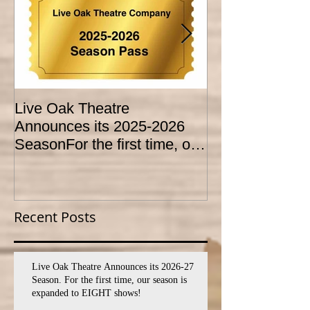
Live Oak Theatre
LIVE OAK
Announces its 2025-2026
CONSERVATO
SeasonFor the first time, our
HOLD AUDITI
season is expanded to
YOUTH THEA
SEVEN shows!
PROGRAM
Recent Posts
Live Oak Theatre Announces its 2026-27
Season. For the first time, our season is
expanded to EIGHT shows!