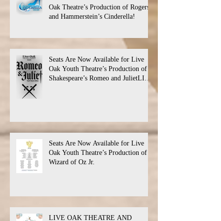
Oak Theatre’s Production of Rogers
and Hammerstein’s Cinderella!
Seats Are Now Available for Live
Oak Youth Theatre’s Production of
Shakespeare’s Romeo and JulietLIVE
Oak Theatre announces the cast and
their performance dates.
Seats Are Now Available for Live
Oak Youth Theatre’s Production of
Wizard of Oz Jr.
LIVE OAK THEATRE AND