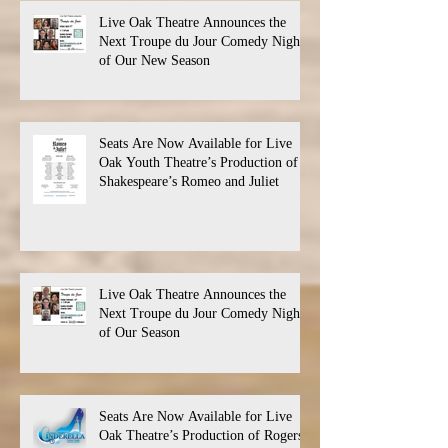
Live Oak Theatre Announces the
Next Troupe du Jour Comedy Night
of Our New Season
Seats Are Now Available for Live
Oak Youth Theatre’s Production of
Shakespeare’s Romeo and Juliet
Live Oak Theatre Announces the
Next Troupe du Jour Comedy Night
of Our Season
Seats Are Now Available for Live
Oak Theatre’s Production of Rogers