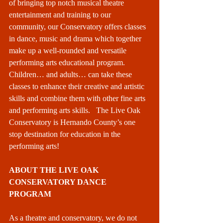
of bringing top notch musical theatre 
entertainment and training to our 
community, our Conservatory offers classes 
in dance, music and drama which together 
make up a well-rounded and versatile 
performing arts educational program. 
Children… and adults… can take these 
classes to enhance their creative and artistic 
skills and combine them with other fine arts 
and performing arts skills.   The Live Oak 
Conservatory is Hernando County’s one 
stop destination for education in the 
performing arts! 
ABOUT THE LIVE OAK 
CONSERVATORY DANCE 
PROGRAM
As a theatre and conservatory, we do not 