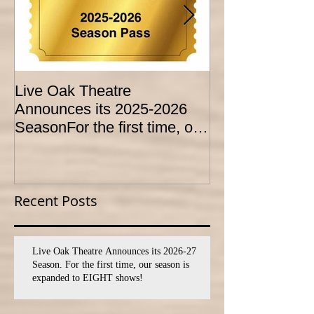
Live Oak Theatre
LIVE OAK
Announces its 2025-2026
CONSERVATO
SeasonFor the first time, our
HOLD AUDITI
season is expanded to
YOUTH THEA
SEVEN shows!
PROGRAM
Recent Posts
Live Oak Theatre Announces its 2026-27
Season. For the first time, our season is
expanded to EIGHT shows!