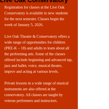
Live Oak Conservatory
Registration for classes at the Live Oak 
Conservatory is available to new students 
for the next semester. Classes begin the 
week of January 5, 2026.
Live Oak Theatre & Conservatory offers a 
wide range of opportunities for children 
(PRE-K – 18) and adults to learn about all 
the performing arts. Some of the classes 
offered include beginning and advanced tap, 
jazz and ballet, voice, musical theatre, 
improv and acting at various levels.
Private lessons in a wide range of musical 
instruments are also offered at the 
conservatory. All classes are taught by 
veteran performers and instructors.