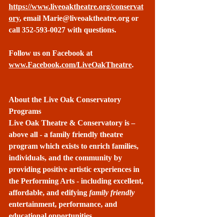
https://www.liveoaktheatre.org/conservat
ory
, email 
Marie@liveoaktheatre.org
 or 
call 352-593-0027 with questions.
Follow us on Facebook at 
www.Facebook.com/LiveOakTheatre
.
About the Live Oak Conservatory 
Programs
Live Oak Theatre & Conservatory is – 
above all - a family friendly theatre 
program which exists to enrich families, 
individuals, and the community by 
providing positive artistic experiences in 
the Performing Arts - including excellent, 
affordable, and edifying 
family friendly
entertainment, performance, and 
educational opportunities.