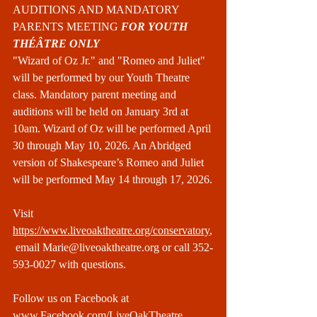
AUDITIONS AND MANDATORY 
PARENTS MEETING 
FOR YOUTH 
THÉÂTRE ONLY
"Wizard of Oz Jr." and "Romeo and Juliet" 
will be performed by our Youth Theatre 
class. Mandatory parent meeting and 
auditions will be held on January 3rd at 
10am. Wizard of Oz will be performed April 
30 through May 10, 2026. An Abridged 
version of Shakespeare’s Romeo and Juliet 
will be performed May 14 through 17, 2026.
Visit 
https://www.liveoaktheatre.org/conservatory
,
 email 
Marie@liveoaktheatre.org
 or call 352-
593-0027 with questions.
Follow us on Facebook at 
www.Facebook.com/LiveOakTheatre
.