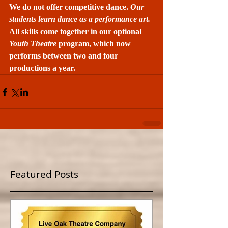
We do not offer competitive dance. 
Our 
students learn dance as a performance art.
All skills come together in our optional 
Youth Theatre 
program, which now 
performs between two and four 
productions a year.
Featured Posts