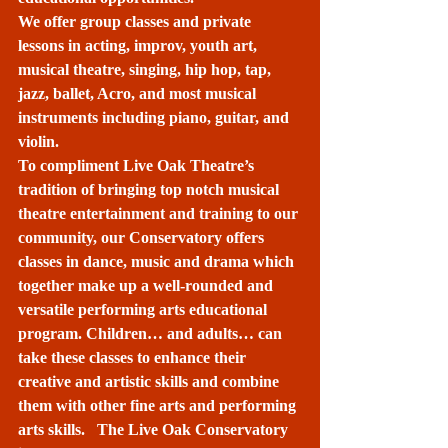
We offer group classes and private 
lessons in acting, improv, youth art, 
musical theatre, singing, hip hop, tap, 
jazz, ballet, Acro, and most musical 
instruments including piano, guitar, and 
violin. 
To compliment Live Oak Theatre’s 
tradition of bringing top notch musical 
theatre entertainment and training to our 
community, our Conservatory offers 
classes in dance, music and drama which 
together make up a well-rounded and 
versatile performing arts educational 
program. Children… and adults… can 
take these classes to enhance their 
creative and artistic skills and combine 
them with other fine arts and performing 
arts skills.   The Live Oak Conservatory 