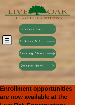
Purchase tickets!
Policies & FAQ
Seating Chart
Donate Now!
Enrollment opportunities
are now available at the