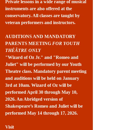
Private lessons in a wide range of musical 
instruments are also offered at the 
conservatory. All classes are taught by 
veteran performers and instructors.
AUDITIONS AND MANDATORY 
PARENTS MEETING 
FOR YOUTH 
THÉÂTRE ONLY
"Wizard of Oz Jr." and "Romeo and 
Juliet" will be performed by our Youth 
Theatre class. Mandatory parent meeting 
and auditions will be held on January 
3rd at 10am. Wizard of Oz will be 
performed April 30 through May 10, 
2026. An Abridged version of 
Shakespeare’s Romeo and Juliet will be 
performed May 14 through 17, 2026.
Visit 