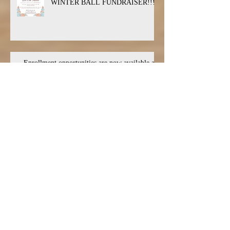
WINTER BALL FUNDRAISER!!!
Enrollment opportunities are now available at
the Live Oak Conservatory
Live Oak Theatre Announces Upcoming
Auditions for THREE Spring Productions
Archive
July 2026
(1)
1 post
March 2026
(2)
2 posts
January 2026
(5)
5 posts