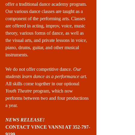
offer a traditional dance academy program. 
Our various dance classes are taught as a 
component of the performing arts. Classes 
are offered in acting, improv, voice, music 
theory, various forms of dance, as well as 
the visual arts, and private lessons in voice, 
piano, drums, guitar, and other musical 
instruments.
We do not offer competitive dance. 
Our 
students learn dance as a performance art.
All skills come together in our optional 
Youth Theatre 
program, which now 
performs between two and four productions 
a year.
NEWS RELEASE!
CONTACT VINCE VANNI AT 352-797-
9199