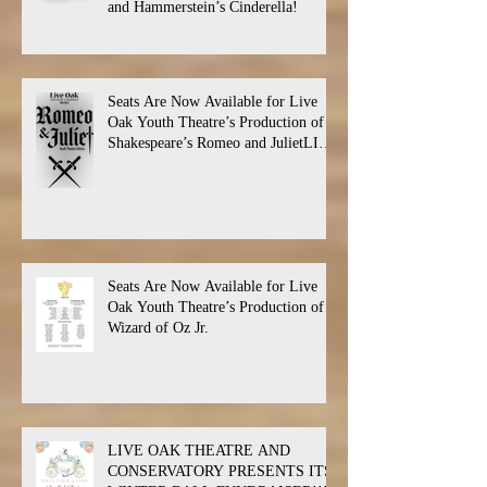
and Hammerstein’s Cinderella!
Seats Are Now Available for Live
Oak Youth Theatre’s Production of
Shakespeare’s Romeo and JulietLIVE
Oak Theatre announces the cast and
their performance dates.
Seats Are Now Available for Live
Oak Youth Theatre’s Production of
Wizard of Oz Jr.
LIVE OAK THEATRE AND
CONSERVATORY PRESENTS ITS