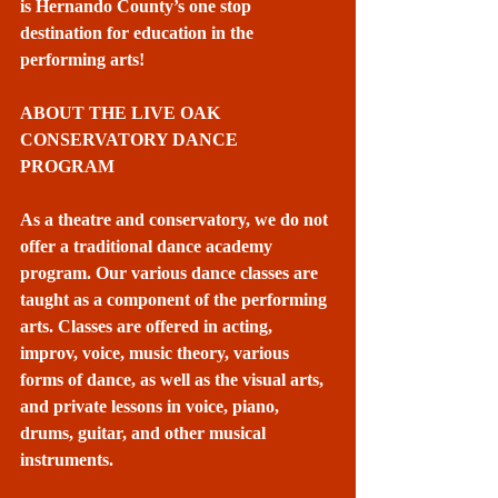
is Hernando County’s one stop 
destination for education in the 
performing arts! 
ABOUT THE LIVE OAK 
CONSERVATORY DANCE 
PROGRAM
As a theatre and conservatory, we do not 
offer a traditional dance academy 
program. Our various dance classes are 
taught as a component of the performing 
arts. Classes are offered in acting, 
improv, voice, music theory, various 
forms of dance, as well as the visual arts, 
and private lessons in voice, piano, 
drums, guitar, and other musical 
instruments.