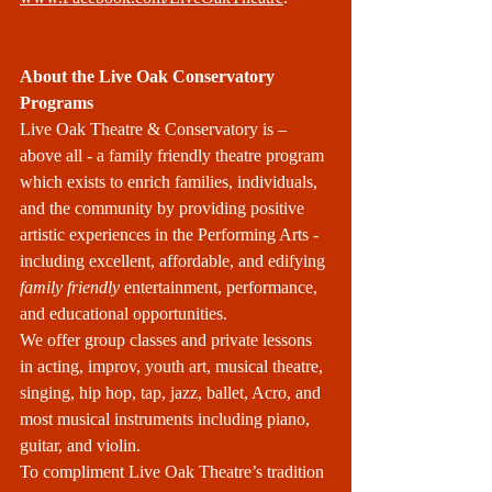
About the Live Oak Conservatory 
Programs
Live Oak Theatre & Conservatory is – 
above all - a family friendly theatre program 
which exists to enrich families, individuals, 
and the community by providing positive 
artistic experiences in the Performing Arts - 
including excellent, affordable, and edifying 
family friendly
 entertainment, performance, 
and educational opportunities.
We offer group classes and private lessons 
in acting, improv, youth art, musical theatre, 
singing, hip hop, tap, jazz, ballet, Acro, and 
most musical instruments including piano, 
guitar, and violin. 
To compliment Live Oak Theatre’s tradition 