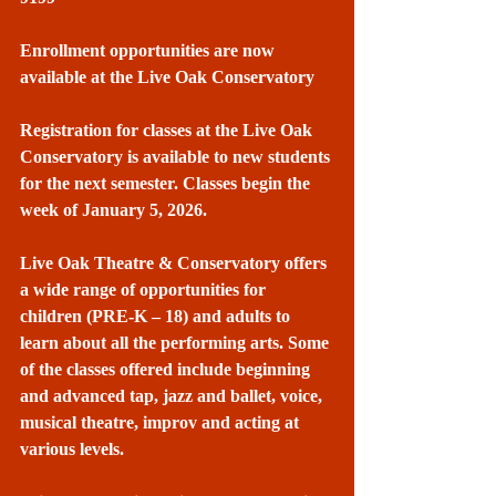
Enrollment opportunities are now 
available at the Live Oak Conservatory
Registration for classes at the Live Oak 
Conservatory is available to new students 
for the next semester. Classes begin the 
week of January 5, 2026.
Live Oak Theatre & Conservatory offers 
a wide range of opportunities for 
children (PRE-K – 18) and adults to 
learn about all the performing arts. Some 
of the classes offered include beginning 
and advanced tap, jazz and ballet, voice, 
musical theatre, improv and acting at 
various levels.