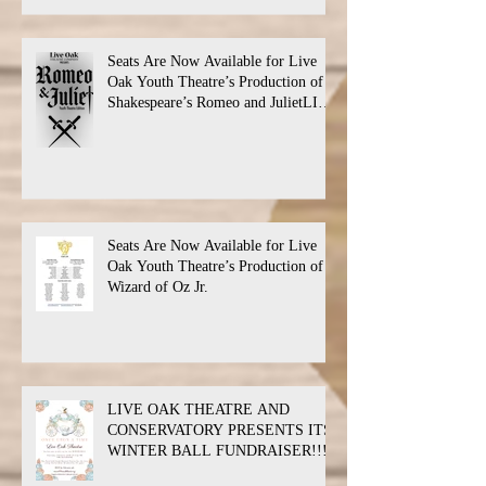
Seats Are Now Available for Live
Oak Youth Theatre’s Production of
Shakespeare’s Romeo and JulietLIVE
Oak Theatre announces the cast and
their performance dates.
Seats Are Now Available for Live
Oak Youth Theatre’s Production of
Wizard of Oz Jr.
LIVE OAK THEATRE AND
CONSERVATORY PRESENTS ITS
WINTER BALL FUNDRAISER!!!