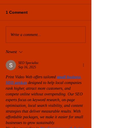
1 Comment
Write a comment...
Newest
SEO Specialist
Sep 16, 2025
Print Video Web offers tailored 
small business 
SEO services
 designed to help local companies 
rank higher, attract more customers, and 
compete online without overspending. Our SEO 
experts focus on keyword research, on-page 
optimisation, local search visibility, and content 
strategies that deliver measurable results. With 
affordable packages, we make it easier for small 
businesses to grow sustainably.