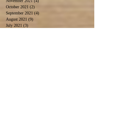
November 2021
(4)
4 posts
October 2021
(2)
2 posts
September 2021
(4)
4 posts
August 2021
(9)
9 posts
July 2021
(3)
3 posts
December 2020
(1)
1 post
November 2020
(3)
3 posts
September 2020
(5)
5 posts
June 2020
(1)
1 post
April 2020
(2)
2 posts
March 2020
(1)
1 post
February 2020
(1)
1 post
January 2020
(2)
2 posts
November 2019
(1)
1 post
October 2019
(2)
2 posts
September 2019
(2)
2 posts
August 2019
(6)
6 posts
July 2019
(3)
3 posts
June 2019
(5)
5 posts
May 2019
(4)
4 posts
April 2019
(1)
1 post
March 2019
(5)
5 posts