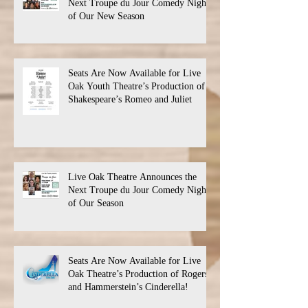
Next Troupe du Jour Comedy Night
of Our New Season
Seats Are Now Available for Live
Oak Youth Theatre’s Production of
Shakespeare’s Romeo and Juliet
Live Oak Theatre Announces the
Next Troupe du Jour Comedy Night
of Our Season
Seats Are Now Available for Live
Oak Theatre’s Production of Rogers
and Hammerstein’s Cinderella!