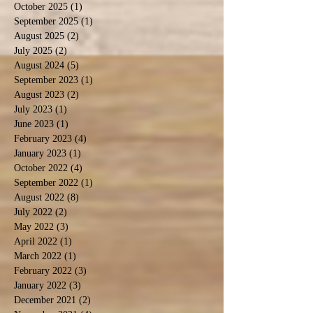
October 2025
(1)
1 post
September 2025
(1)
1 post
August 2025
(2)
2 posts
July 2025
(2)
2 posts
August 2024
(5)
5 posts
September 2023
(1)
1 post
August 2023
(2)
2 posts
July 2023
(1)
1 post
June 2023
(1)
1 post
February 2023
(4)
4 posts
January 2023
(1)
1 post
October 2022
(4)
4 posts
September 2022
(1)
1 post
August 2022
(8)
8 posts
July 2022
(2)
2 posts
May 2022
(3)
3 posts
April 2022
(1)
1 post
March 2022
(1)
1 post
February 2022
(3)
3 posts
January 2022
(3)
3 posts
December 2021
(2)
2 posts