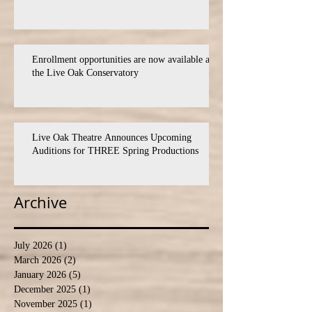
Enrollment opportunities are now available at
the Live Oak Conservatory
Live Oak Theatre Announces Upcoming
Auditions for THREE Spring Productions
Archive
July 2026
(1)
1 post
March 2026
(2)
2 posts
January 2026
(5)
5 posts
December 2025
(1)
1 post
November 2025
(1)
1 post