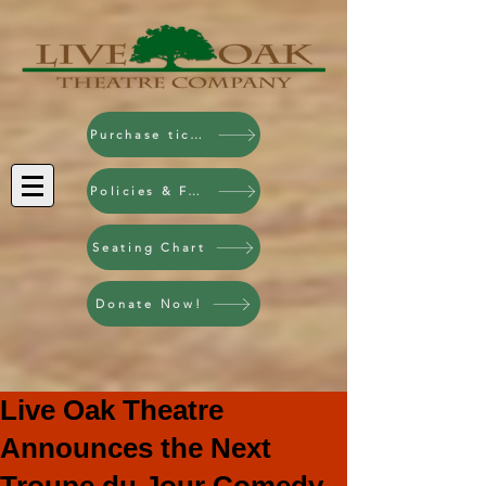
Purchase tickets!
Policies & FAQ
Seating Chart
Donate Now!
Live Oak Theatre
Announces the Next