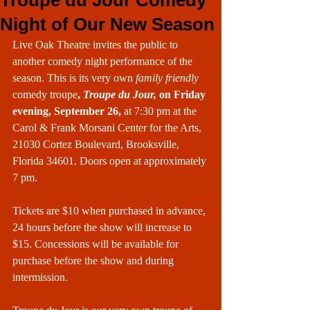
Troupe du Jour Comedy
Night of Our New Season
Live Oak Theatre invites the public to 
another comedy night performance of the 
season. This is its very own 
family friendly
comedy troupe
, 
Troupe du Jour,
 on Friday 
evening, September 26,
 at 7:30 pm at the 
Carol & Frank Morsani Center for the Arts, 
21030 Cortez Boulevard, Brooksville, 
Florida 34601. Doors open at approximately 
7 pm.
Tickets are $10 when purchased in advance, 
24 hours before the show will increase to 
$15. Concessions will be available for 
purchase before the show and during 
intermission.