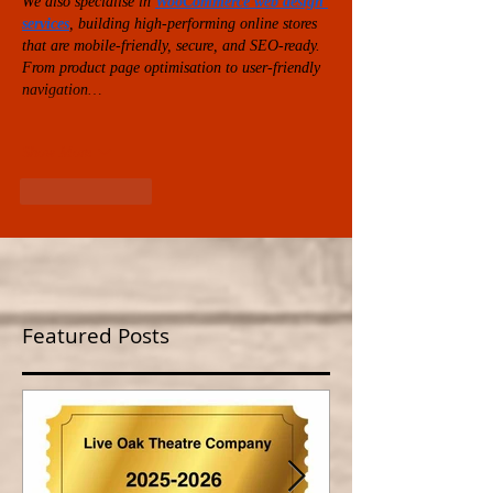
We also specialise in 
WooCommerce web design 
services
, building high-performing online stores 
that are mobile-friendly, secure, and SEO-ready. 
From product page optimisation to user-friendly 
navigation…
Show More
Like
Reply
Featured Posts