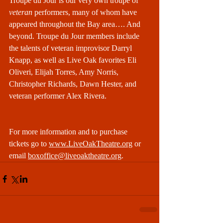
Troupe du Jour is our very own troupe of 
veteran
 performers, many of whom have 
appeared throughout the Bay area…. And 
beyond. Troupe du Jour members include 
the talents of veteran improvisor Darryl 
Knapp, as well as Live Oak favorites Eli 
Oliveri, Elijah Torres, Amy Norris, 
Christopher Richards, Dawn Hester, and 
veteran performer Alex Rivera.
For more information and to purchase 
tickets go to 
www.LiveOakTheatre.org
 or 
email 
boxoffice@liveoaktheatre.org
.