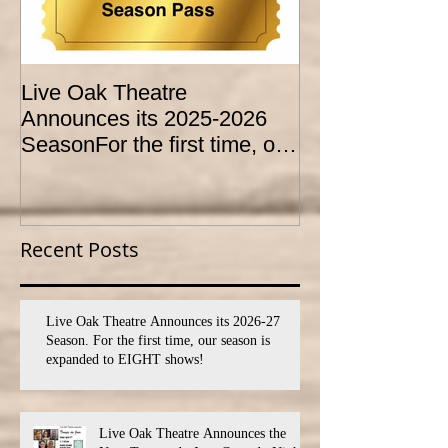
Live Oak Theatre
LIVE OAK
Announces its 2025-2026
CONSERVATO
SeasonFor the first time, our
HOLD AUDITI
season is expanded to
YOUTH THEA
SEVEN shows!
PROGRAM
Recent Posts
Live Oak Theatre Announces its 2026-27
Season. For the first time, our season is
expanded to EIGHT shows!
Live Oak Theatre Announces the