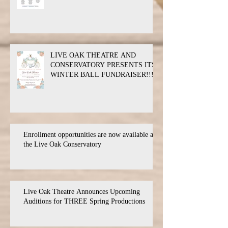
LIVE OAK THEATRE AND
CONSERVATORY PRESENTS ITS
WINTER BALL FUNDRAISER!!!
Enrollment opportunities are now available at
the Live Oak Conservatory
Live Oak Theatre Announces Upcoming
Auditions for THREE Spring Productions