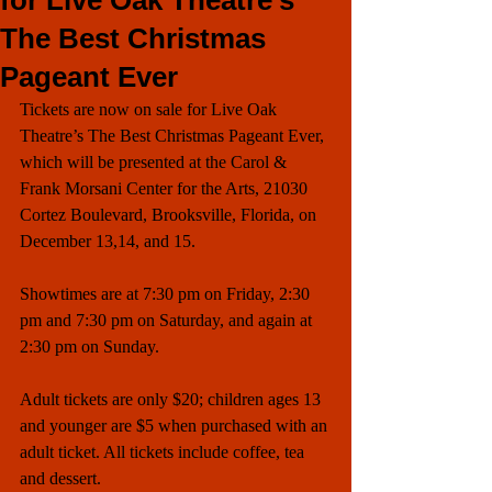
for Live Oak Theatre’s
The Best Christmas
Pageant Ever
Tickets are now on sale for Live Oak 
Theatre’s The Best Christmas Pageant Ever, 
which will be presented at the Carol & 
Frank Morsani Center for the Arts, 21030 
Cortez Boulevard, Brooksville, Florida, on 
December 13,14, and 15. 
Showtimes are at 7:30 pm on Friday, 2:30 
pm and 7:30 pm on Saturday, and again at 
2:30 pm on Sunday. 
Adult tickets are only $20; children ages 13 
and younger are $5 when purchased with an 
adult ticket. All tickets include coffee, tea 
and dessert. 