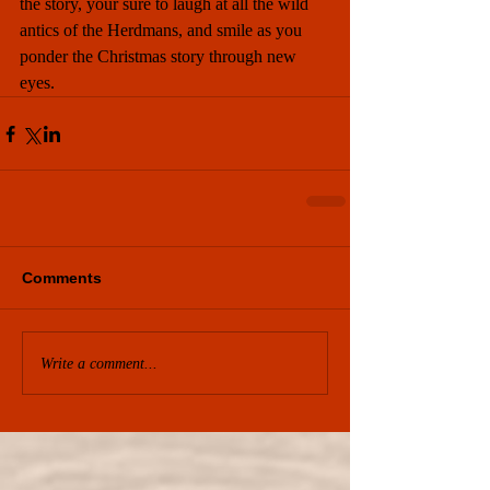
the story, your sure to laugh at all the wild 
antics of the Herdmans, and smile as you 
ponder the Christmas story through new 
eyes.
Comments
Write a comment...