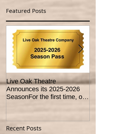
Featured Posts
Live Oak Theatre
LIVE OAK
Announces its 2025-2026
CONSERVATO
SeasonFor the first time, our
HOLD AUDITI
season is expanded to
YOUTH THEA
SEVEN shows!
PROGRAM
Recent Posts