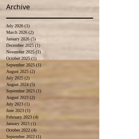
Archive
July 2026
(1)
1 post
March 2026
(2)
2 posts
January 2026
(5)
5 posts
December 2025
(1)
1 post
November 2025
(1)
1 post
October 2025
(1)
1 post
September 2025
(1)
1 post
August 2025
(2)
2 posts
July 2025
(2)
2 posts
August 2024
(5)
5 posts
September 2023
(1)
1 post
August 2023
(2)
2 posts
July 2023
(1)
1 post
June 2023
(1)
1 post
February 2023
(4)
4 posts
January 2023
(1)
1 post
October 2022
(4)
4 posts
September 2022
(1)
1 post