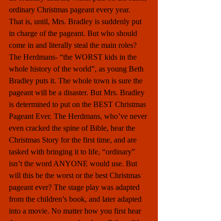
ordinary Christmas pageant every year.  
That is, until, Mrs. Bradley is suddenly put 
in charge of the pageant. But who should 
come in and literally steal the main roles? 
The Herdmans- “the WORST kids in the 
whole history of the world”, as young Beth 
Bradley puts it. The whole town is sure the 
pageant will be a disaster. But Mrs. Bradley 
is determined to put on the BEST Christmas 
Pageant Ever. The Herdmans, who’ve never 
even cracked the spine of Bible, hear the 
Christmas Story for the first time, and are 
tasked with bringing it to life, “ordinary” 
isn’t the word ANYONE would use. But 
will this be the worst or the best Christmas 
pageant ever? The stage play was adapted 
from the children’s book, and later adapted 
into a movie. No matter how you first hear 