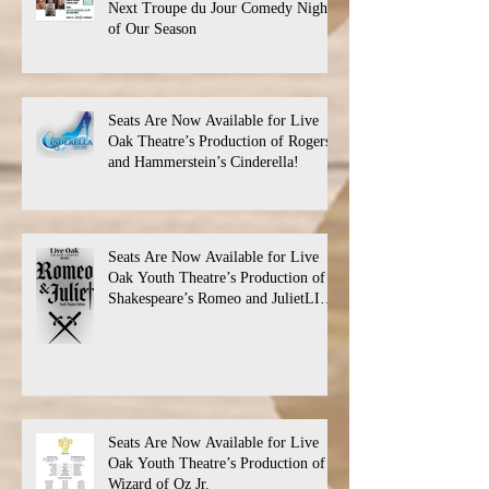
Next Troupe du Jour Comedy Night
of Our Season
Seats Are Now Available for Live
Oak Theatre’s Production of Rogers
and Hammerstein’s Cinderella!
Seats Are Now Available for Live
Oak Youth Theatre’s Production of
Shakespeare’s Romeo and JulietLIVE
Oak Theatre announces the cast and
their performance dates.
Seats Are Now Available for Live
Oak Youth Theatre’s Production of
Wizard of Oz Jr.