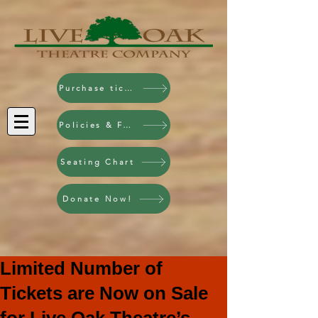
Purchase tickets!
Policies & FAQ
Seating Chart
Donate Now!
Limited Number of
Tickets are Now on Sale