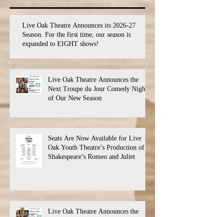
Live Oak Theatre Announces its 2026-27
Season. For the first time, our season is
expanded to EIGHT shows!
Live Oak Theatre Announces the
Next Troupe du Jour Comedy Night
of Our New Season
Seats Are Now Available for Live
Oak Youth Theatre’s Production of
Shakespeare’s Romeo and Juliet
Live Oak Theatre Announces the