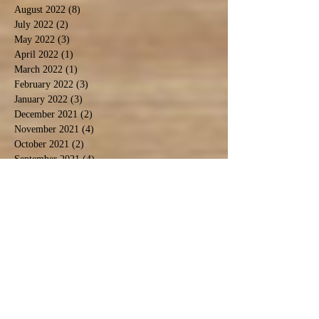
August 2022
(8)
8 posts
July 2022
(2)
2 posts
May 2022
(3)
3 posts
April 2022
(1)
1 post
March 2022
(1)
1 post
February 2022
(3)
3 posts
January 2022
(3)
3 posts
December 2021
(2)
2 posts
November 2021
(4)
4 posts
October 2021
(2)
2 posts
September 2021
(4)
4 posts
August 2021
(9)
9 posts
July 2021
(3)
3 posts
December 2020
(1)
1 post
November 2020
(3)
3 posts
September 2020
(5)
5 posts
June 2020
(1)
1 post
April 2020
(2)
2 posts
March 2020
(1)
1 post
February 2020
(1)
1 post
January 2020
(2)
2 posts