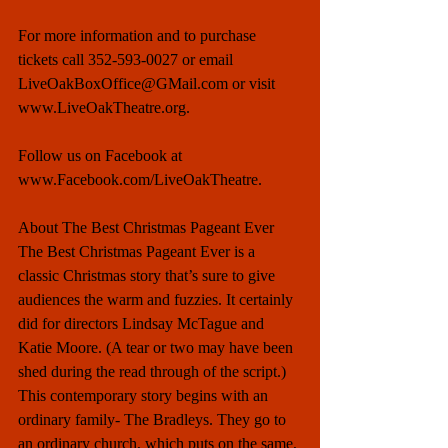
For more information and to purchase 
tickets call 352-593-0027 or email 
LiveOakBoxOffice@GMail.com or visit 
www.LiveOakTheatre.org.  
Follow us on Facebook at 
www.Facebook.com/LiveOakTheatre. 
About The Best Christmas Pageant Ever 
The Best Christmas Pageant Ever is a 
classic Christmas story that’s sure to give 
audiences the warm and fuzzies. It certainly 
did for directors Lindsay McTague and 
Katie Moore. (A tear or two may have been 
shed during the read through of the script.) 
This contemporary story begins with an 
ordinary family- The Bradleys. They go to 
an ordinary church, which puts on the same, 