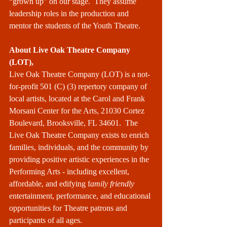
“grown up” on our stage.  They assume 
leadership roles in the production and 
mentor the students of the Youth Theatre.  
About Live Oak Theatre Company 
(LOT),
Live Oak Theatre Company (LOT) is a not-
for-profit 501 (C) (3) repertory company of 
local artists, located at the Carol and Frank 
Morsani Center for the Arts, 21030 Cortez 
Boulevard, Brooksville, FL 34601.  The 
Live Oak Theatre Company exists to enrich 
families, individuals, and the community by 
providing positive artistic experiences in the 
Performing Arts - including excellent, 
affordable, and edifying f
amily friendly
entertainment, performance, and educational 
opportunities for Theatre patrons and 
participants of all ages. 