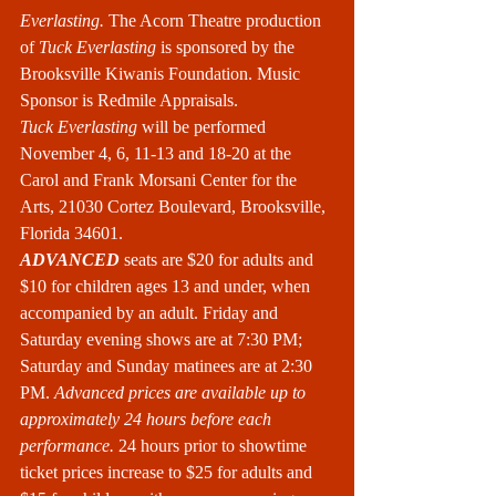
Everlasting.
 The Acorn Theatre production 
of 
Tuck Everlasting
 is sponsored by the 
Brooksville Kiwanis Foundation. Music 
Sponsor is Redmile Appraisals.
Tuck Everlasting
 will be performed 
November 4, 6, 11-13 and 18-20 at the 
Carol and Frank Morsani Center for the 
Arts, 21030 Cortez Boulevard, Brooksville, 
Florida 34601.
ADVANCED
 seats are $20 for adults and 
$10 for children ages 13 and under, when 
accompanied by an adult. Friday and 
Saturday evening shows are at 7:30 PM; 
Saturday and Sunday matinees are at 2:30 
PM. 
Advanced prices are available up to 
approximately 24 hours before each 
performance. 
24 hours prior to showtime 
ticket prices increase to $25 for adults and 