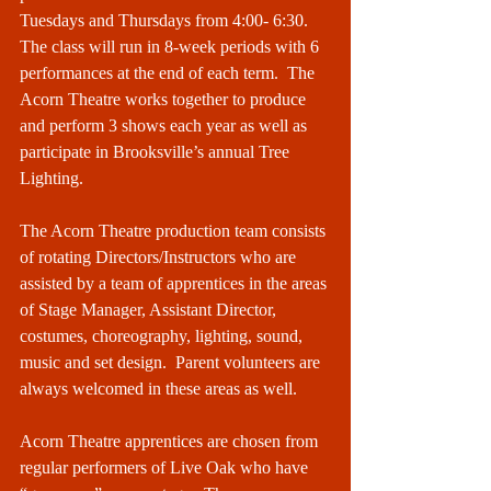
Tuesdays and Thursdays from 4:00- 6:30. 
The class will run in 8-week periods with 6 
performances at the end of each term.  The 
Acorn Theatre works together to produce 
and perform 3 shows each year as well as 
participate in Brooksville’s annual Tree 
Lighting.  
The Acorn Theatre production team consists 
of rotating Directors/Instructors who are 
assisted by a team of apprentices in the areas 
of Stage Manager, Assistant Director, 
costumes, choreography, lighting, sound, 
music and set design.  Parent volunteers are 
always welcomed in these areas as well.  
Acorn Theatre apprentices are chosen from 
regular performers of Live Oak who have 