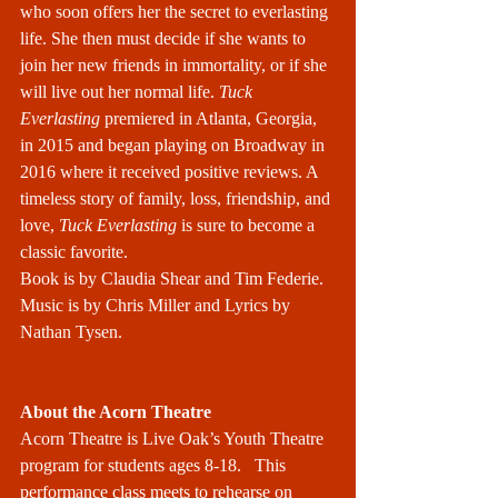
who soon offers her the secret to everlasting 
life. She then must decide if she wants to 
join her new friends in immortality, or if she 
will live out her normal life. 
Tuck 
Everlasting
 premiered in Atlanta, Georgia, 
in 2015 and began playing on Broadway in 
2016 where it received positive reviews. A 
timeless story of family, loss, friendship, and 
love, 
Tuck Everlasting
 is sure to become a 
classic favorite.
Book is by Claudia Shear and Tim Federie. 
Music is by Chris Miller and Lyrics by 
Nathan Tysen.
About the Acorn Theatre
Acorn Theatre is Live Oak’s Youth Theatre 
program for students ages 8-18.   This 
performance class meets to rehearse on 