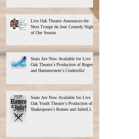
Live Oak Theatre Announces the
Next Troupe du Jour Comedy Night
of Our Season
Seats Are Now Available for Live
Oak Theatre’s Production of Rogers
and Hammerstein’s Cinderella!
Seats Are Now Available for Live
Oak Youth Theatre’s Production of
Shakespeare’s Romeo and JulietLIVE
Oak Theatre announces the cast and
their performance dates.