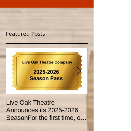
Featured Posts
Live Oak Theatre
LIVE OAK
Announces its 2025-2026
CONSERVATO
SeasonFor the first time, our
HOLD AUDITI
season is expanded to
YOUTH THEA