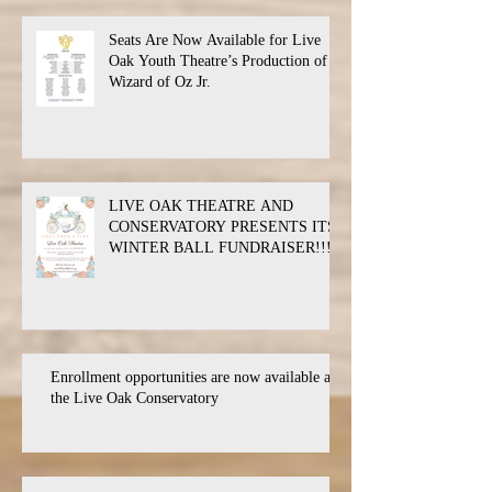
Seats Are Now Available for Live
Oak Youth Theatre’s Production of
Wizard of Oz Jr.
LIVE OAK THEATRE AND
CONSERVATORY PRESENTS ITS
WINTER BALL FUNDRAISER!!!
Enrollment opportunities are now available at
the Live Oak Conservatory