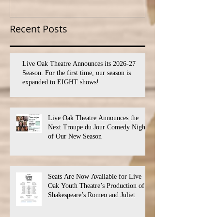
SEVEN shows!
PROGRAM
Recent Posts
Live Oak Theatre Announces its 2026-27
Season. For the first time, our season is
expanded to EIGHT shows!
Live Oak Theatre Announces the
Next Troupe du Jour Comedy Night
of Our New Season
Seats Are Now Available for Live
Oak Youth Theatre’s Production of
Shakespeare’s Romeo and Juliet