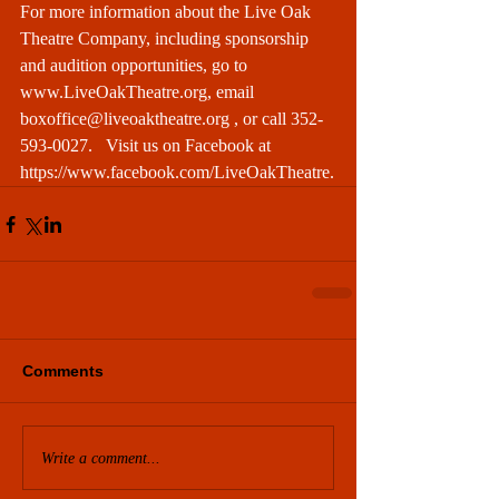
For more information about the Live Oak 
Theatre Company, including sponsorship 
and audition opportunities, go to 
www.LiveOakTheatre.org
, email 
boxoffice@liveoaktheatre.org
 , or call 352-
593-0027.   Visit us on Facebook at 
https://www.facebook.com/LiveOakTheatre
.
Comments
Write a comment...