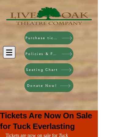
Purchase tickets!
Policies & FAQ
Seating Chart
Donate Now!
Tickets Are Now On Sale
for Tuck Everlasting
Tickets are now on sale for 
Tuck 