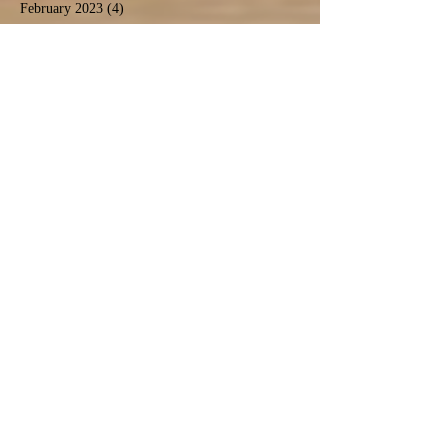
February 2023
(4)
4 posts
January 2023
(1)
1 post
October 2022
(4)
4 posts
September 2022
(1)
1 post
August 2022
(8)
8 posts
July 2022
(2)
2 posts
May 2022
(3)
3 posts
April 2022
(1)
1 post
March 2022
(1)
1 post
February 2022
(3)
3 posts
January 2022
(3)
3 posts
December 2021
(2)
2 posts
November 2021
(4)
4 posts
October 2021
(2)
2 posts
September 2021
(4)
4 posts
August 2021
(9)
9 posts
July 2021
(3)
3 posts
December 2020
(1)
1 post
November 2020
(3)
3 posts
September 2020
(5)
5 posts
June 2020
(1)
1 post