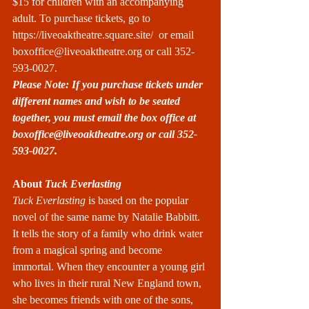
$15 for children with an accompanying 
adult. To purchase tickets, go to 
https://liveoaktheatre.square.site/
  or email 
boxoffice@liveoaktheatre.org
 or call 352-
593-0027.
Please Note: If you purchase tickets under 
different names and wish to be seated 
together, you must email the box office at 
boxoffice@liveoaktheatre.org
 or call 352-
593-0027.
About
 Tuck Everlasting
Tuck Everlasting
 is based on the popular 
novel of the same name by Natalie Babbitt. 
It tells the story of a family who drink water 
from a magical spring and become 
immortal. When they encounter a young girl 
who lives in their rural New England town, 
she becomes friends with one of the sons, 