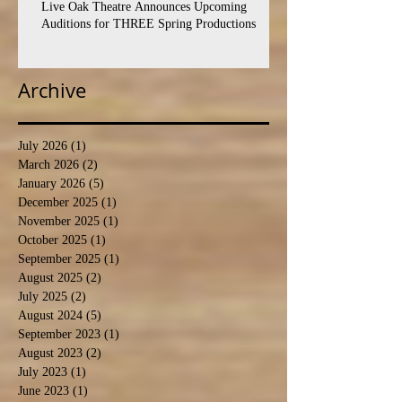
Live Oak Theatre Announces Upcoming
Auditions for THREE Spring Productions
Archive
July 2026
(1)
1 post
March 2026
(2)
2 posts
January 2026
(5)
5 posts
December 2025
(1)
1 post
November 2025
(1)
1 post
October 2025
(1)
1 post
September 2025
(1)
1 post
August 2025
(2)
2 posts
July 2025
(2)
2 posts
August 2024
(5)
5 posts
September 2023
(1)
1 post
August 2023
(2)
2 posts
July 2023
(1)
1 post
June 2023
(1)
1 post