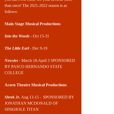
than once! The 2021-2022 season is as 
follows:
Main Stage Musical Productions
Into the Woods
 - 
Oct 15-31
The Little Earl
 - 
Dec 9-19
Newsies - 
March 18-April 3 SPONSORED 
BY PASCO HERNANDO STATE 
COLLEGE
Acorn Theatre Musical Productions
Shrek Jr
. 
Aug 13-15 -  SPONSORED BY 
JONATHAN MCDONALD OF 
SINKHOLE TITAN