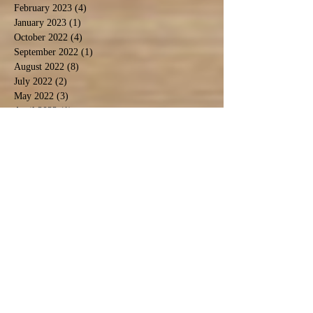
February 2023
(4)
4 posts
January 2023
(1)
1 post
October 2022
(4)
4 posts
September 2022
(1)
1 post
August 2022
(8)
8 posts
July 2022
(2)
2 posts
May 2022
(3)
3 posts
April 2022
(1)
1 post
March 2022
(1)
1 post
February 2022
(3)
3 posts
January 2022
(3)
3 posts
December 2021
(2)
2 posts
November 2021
(4)
4 posts
October 2021
(2)
2 posts
September 2021
(4)
4 posts
August 2021
(9)
9 posts
July 2021
(3)
3 posts
December 2020
(1)
1 post
November 2020
(3)
3 posts
September 2020
(5)
5 posts
June 2020
(1)
1 post