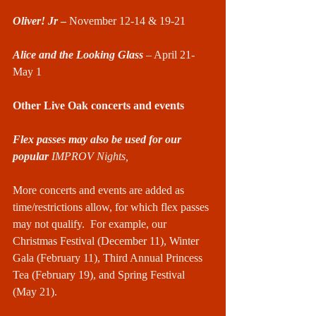
Oliver! Jr
 – 
November 12-14 & 19-21
Alice and the Looking Glass
 – April 21-
May 1
Other Live Oak concerts and events
Flex passes may also be used for our 
popular 
IMPROV Nights,
More concerts and events are added as 
time/restrictions allow, for which flex passes 
may not qualify.  For example, our 
Christmas Festival (December 11), Winter 
Gala (February 11), Third Annual Princess 
Tea (February 19), and Spring Festival 
(May 21).