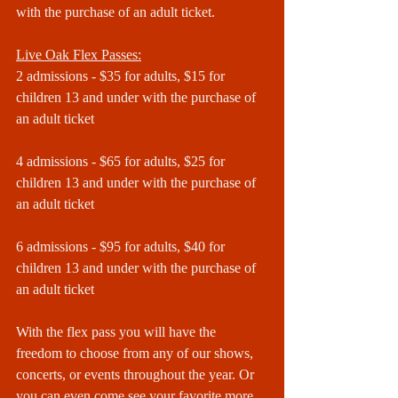
with the purchase of an adult ticket.
Live Oak Flex Passes:
2 admissions - $35 for adults, $15 for 
children 13 and under with the purchase of 
an adult ticket
4 admissions - $65 for adults, $25 for 
children 13 and under with the purchase of 
an adult ticket
6 admissions - $95 for adults, $40 for 
children 13 and under with the purchase of 
an adult ticket
With the flex pass you will have the 
freedom to choose from any of our shows, 
concerts, or events throughout the year. Or 
you can even come see your favorite more 