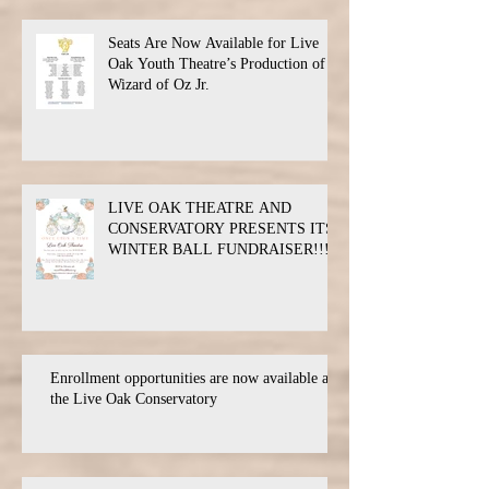
Seats Are Now Available for Live
Oak Youth Theatre’s Production of
Wizard of Oz Jr.
LIVE OAK THEATRE AND
CONSERVATORY PRESENTS ITS
WINTER BALL FUNDRAISER!!!
Enrollment opportunities are now available at
the Live Oak Conservatory