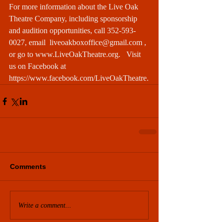
For more information about the Live Oak 
Theatre Company, including sponsorship 
and audition opportunities, call 352-593-
0027, email 
 liveoakboxoffice@gmail.com 
, 
or go to 
www.LiveOakTheatre.org
.   Visit 
us on Facebook at 
https://www.facebook.com/LiveOakTheatre
.
Comments
Write a comment...