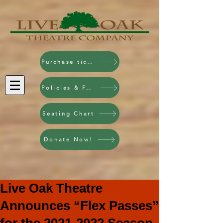
Purchase tickets!
Policies & FAQ
Seating Chart
Donate Now!
Live Oak Theatre
Announces “Flex Passes”