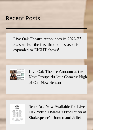
SEVEN shows!
PROGRAM
Recent Posts
Live Oak Theatre Announces its 2026-27
Season. For the first time, our season is
expanded to EIGHT shows!
Live Oak Theatre Announces the
Next Troupe du Jour Comedy Night
of Our New Season
Seats Are Now Available for Live
Oak Youth Theatre’s Production of
Shakespeare’s Romeo and Juliet