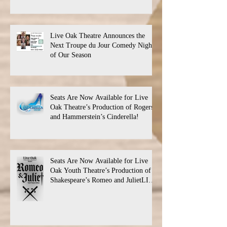
Live Oak Theatre Announces the
Next Troupe du Jour Comedy Night
of Our Season
Seats Are Now Available for Live
Oak Theatre’s Production of Rogers
and Hammerstein’s Cinderella!
Seats Are Now Available for Live
Oak Youth Theatre’s Production of
Shakespeare’s Romeo and JulietLIVE
Oak Theatre announces the cast and
their performance dates.