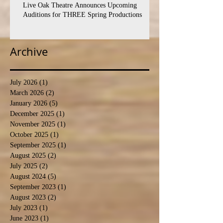
Live Oak Theatre Announces Upcoming
Auditions for THREE Spring Productions
Archive
July 2026
(1)
1 post
March 2026
(2)
2 posts
January 2026
(5)
5 posts
December 2025
(1)
1 post
November 2025
(1)
1 post
October 2025
(1)
1 post
September 2025
(1)
1 post
August 2025
(2)
2 posts
July 2025
(2)
2 posts
August 2024
(5)
5 posts
September 2023
(1)
1 post
August 2023
(2)
2 posts
July 2023
(1)
1 post
June 2023
(1)
1 post