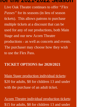
for the 2021-2022 Season
Live Oak Theatre continues to offer 
“Flex 
Passes” 
for its seasons (in lieu of season 
tickets).  This allows patrons to purchase 
multiple tickets at a discount that can be 
used for any of our productions, both Main 
Stage and our new Acorn Theatre 
productions - as well as concerts and events. 
The purchaser may choose how they wish 
to use the Flex Pass.
TICKET OPTIONS for 2020/2021
Main Stage production individual tickets
:
$20 for adults, $8 for children 13 and under 
with the purchase of an adult ticket.
Acorn Theatre individual production tickets
:
$15 for adults, $8 for children 13 and under 