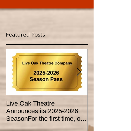
Featured Posts
Live Oak Theatre
LIVE OAK
Announces its 2025-2026
CONSERVATO
SeasonFor the first time, our
HOLD AUDITI
season is expanded to
YOUTH THEA