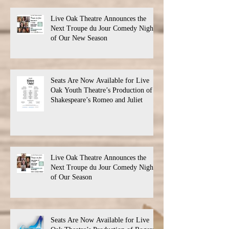
Live Oak Theatre Announces the
Next Troupe du Jour Comedy Night
of Our New Season
Seats Are Now Available for Live
Oak Youth Theatre’s Production of
Shakespeare’s Romeo and Juliet
Live Oak Theatre Announces the
Next Troupe du Jour Comedy Night
of Our Season
Seats Are Now Available for Live