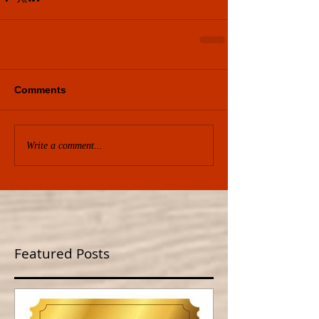
Comments
Write a comment...
Featured Posts