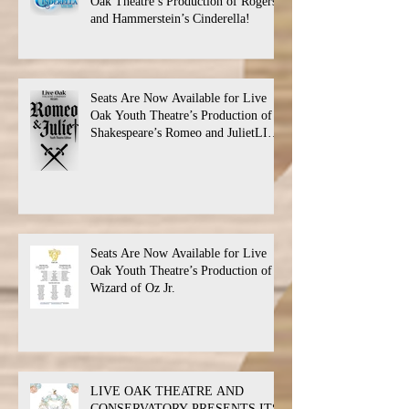
Oak Theatre’s Production of Rogers
and Hammerstein’s Cinderella!
Seats Are Now Available for Live
Oak Youth Theatre’s Production of
Shakespeare’s Romeo and JulietLIVE
Oak Theatre announces the cast and
their performance dates.
Seats Are Now Available for Live
Oak Youth Theatre’s Production of
Wizard of Oz Jr.
LIVE OAK THEATRE AND
CONSERVATORY PRESENTS ITS