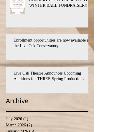
WINTER BALL FUNDRAISER!!!
Enrollment opportunities are now available at
the Live Oak Conservatory
Live Oak Theatre Announces Upcoming
Auditions for THREE Spring Productions
Archive
July 2026
(1)
1 post
March 2026
(2)
2 posts
January 2026
(5)
5 posts