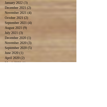
January 2022
(3)
3 posts
December 2021
(2)
2 posts
November 2021
(4)
4 posts
October 2021
(2)
2 posts
September 2021
(4)
4 posts
August 2021
(9)
9 posts
July 2021
(3)
3 posts
December 2020
(1)
1 post
November 2020
(3)
3 posts
September 2020
(5)
5 posts
June 2020
(1)
1 post
April 2020
(2)
2 posts
March 2020
(1)
1 post
February 2020
(1)
1 post
January 2020
(2)
2 posts
November 2019
(1)
1 post
October 2019
(2)
2 posts
September 2019
(2)
2 posts
August 2019
(6)
6 posts
July 2019
(3)
3 posts
June 2019
(5)
5 posts