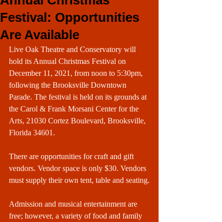
Annual Christmas
Festival: Opportunities
Are Available
Live Oak Theatre and Conservatory will 
hold its Annual Christmas Festival on 
December 11, 2021, from noon to 5:30pm, 
following the Brooksville Downtown 
Parade. The festival is held on its grounds at 
the Carol & Frank Morsani Center for the 
Arts, 21030 Cortez Boulevard, Brooksville, 
Florida 34601.
There are opportunities for craft and gift 
vendors. Vendor space is only $30. Vendors 
must supply their own tent, table and seating.
Admission and musical entertainment are 
free; however, a variety of food and family 