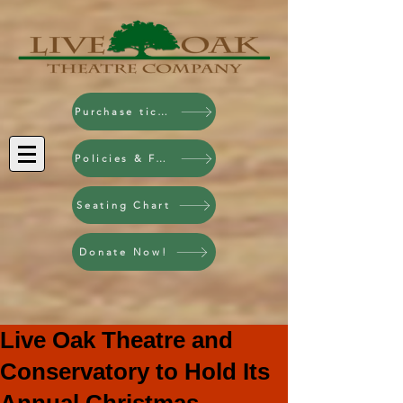
Purchase tickets!
Policies & FAQ
Seating Chart
Donate Now!
Live Oak Theatre and
Conservatory to Hold Its