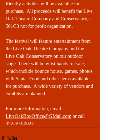
friendly activities will be available for 
purchase.  All proceeds will benefit the Live 
Oak Theatre Company and Conservatory, a 
501C3 not-for-profit organization. 
The festival will feature entertainment from 
the Live Oak Theatre Company and the 
Live Oak Conservatory on our outdoor 
stage. There will be wrist bands for sale, 
which include bounce house, games, photos 
with Santa. Food and other items available 
for purchase.  A wide variety of vendors and 
exhibits are planned. 
For more information, email 
LiveOakBoxOffice@GMail.com
 or call 
352-593-0027