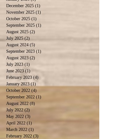
December 2025
(1)
1 post
November 2025
(1)
1 post
October 2025
(1)
1 post
September 2025
(1)
1 post
August 2025
(2)
2 posts
July 2025
(2)
2 posts
August 2024
(5)
5 posts
September 2023
(1)
1 post
August 2023
(2)
2 posts
July 2023
(1)
1 post
June 2023
(1)
1 post
February 2023
(4)
4 posts
January 2023
(1)
1 post
October 2022
(4)
4 posts
September 2022
(1)
1 post
August 2022
(8)
8 posts
July 2022
(2)
2 posts
May 2022
(3)
3 posts
April 2022
(1)
1 post
March 2022
(1)
1 post
February 2022
(3)
3 posts