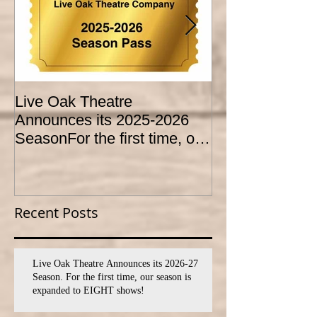
Live Oak Theatre
LIVE OAK
Announces its 2025-2026
CONSERVATO
SeasonFor the first time, our
HOLD AUDITI
season is expanded to
YOUTH THEA
SEVEN shows!
PROGRAM
Recent Posts
Live Oak Theatre Announces its 2026-27
Season. For the first time, our season is
expanded to EIGHT shows!