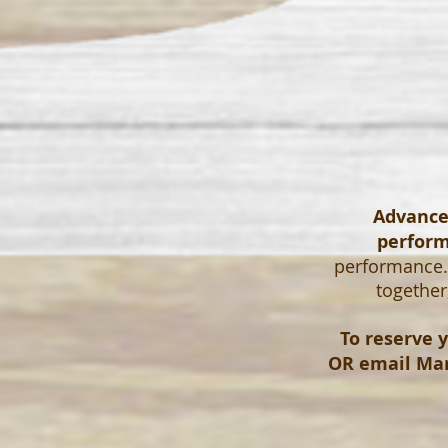
Advanced
perfor
performance. 
together
To reserve y
OR email
Mar