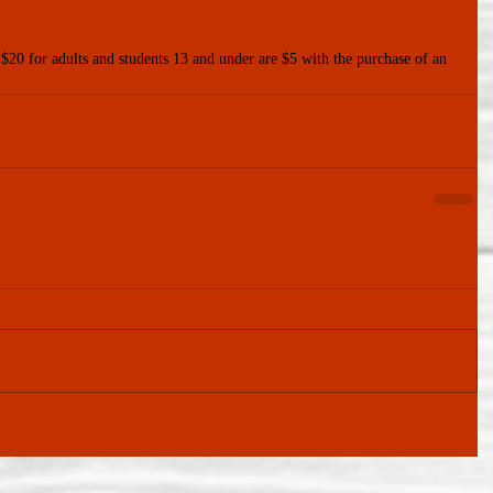
 $20 for adults and students 13 and under are $5 with the purchase of an 