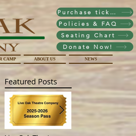
Purchase tickets!
Policies & FAQ
Seating Chart
Donate Now!
R CAMP
ABOUT US
NEWS
Featured Posts