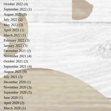
October 2022
(4)
4 posts
September 2022
(1)
1 post
August 2022
(8)
8 posts
July 2022
(2)
2 posts
May 2022
(3)
3 posts
April 2022
(1)
1 post
March 2022
(1)
1 post
February 2022
(3)
3 posts
January 2022
(3)
3 posts
December 2021
(2)
2 posts
November 2021
(4)
4 posts
October 2021
(2)
2 posts
September 2021
(4)
4 posts
August 2021
(9)
9 posts
July 2021
(3)
3 posts
December 2020
(1)
1 post
November 2020
(3)
3 posts
September 2020
(5)
5 posts
June 2020
(1)
1 post
April 2020
(2)
2 posts
March 2020
(1)
1 post