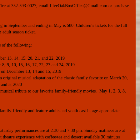
 office at 352-593-0027, email LiveOakBoxOffice@Gmail.com or purchase 
g in September and ending in May is $80. Children’s tickets for the full 
 adult season ticket.
s of the following:
er 13, 14, 15, 20, 21, and 22, 2019  
, 9, 10, 15, 16, 17, 22, 23 and 24, 2019  
 on December 13, 14 and 15, 2019  
original musical adaptation of the classic family favorite on March 20, 
 and 5, 2020  
usical tribute to our favorite family-friendly movies.  May 1, 2, 3, 8, 
amily-friendly and feature adults and youth cast in age-appropriate 
aturday performances are at 2:30 and 7:30 pm. Sunday matinees are at 
 theatre experience with coffee/tea and dessert available 30 minutes 