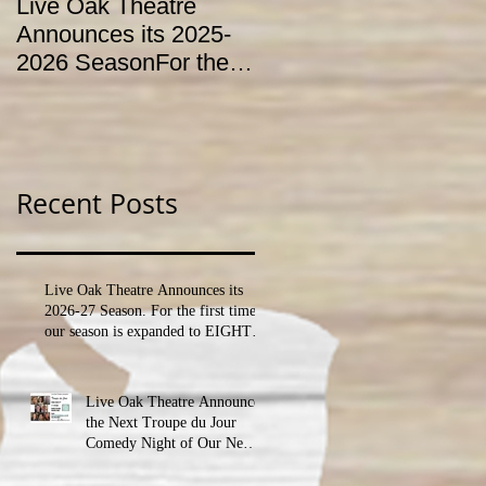
Live Oak Theatre
LIVE OAK
Announces its 2025-
CONSERVATORY T
2026 SeasonFor the
HOLD AUDITIONS
first time, our season
FOR ITS YOUTH
is expanded to
THEATRE
SEVEN shows!
PROGRAM
Recent Posts
Live Oak Theatre Announces its
2026-27 Season. For the first time,
our season is expanded to EIGHT
shows!
Live Oak Theatre Announces
the Next Troupe du Jour
Comedy Night of Our New
Season