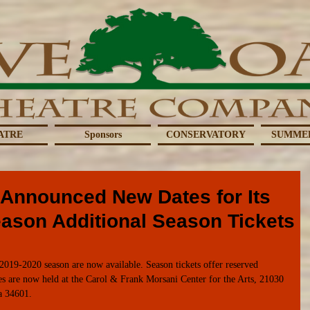
ATRE
Sponsors
CONSERVATORY
SUMME
 Announced New Dates for Its
eason Additional Season Tickets
2019-2020 season are now available. Season tickets offer reserved 
es are now held at the Carol & Frank Morsani Center for the Arts, 21030 
a 34601. 