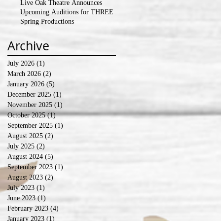
Live Oak Theatre Announces
Upcoming Auditions for THREE
Spring Productions
Archive
July 2026
(1)
1 post
March 2026
(2)
2 posts
January 2026
(5)
5 posts
December 2025
(1)
1 post
November 2025
(1)
1 post
October 2025
(1)
1 post
September 2025
(1)
1 post
August 2025
(2)
2 posts
July 2025
(2)
2 posts
August 2024
(5)
5 posts
September 2023
(1)
1 post
August 2023
(2)
2 posts
July 2023
(1)
1 post
June 2023
(1)
1 post
February 2023
(4)
4 posts
January 2023
(1)
1 post