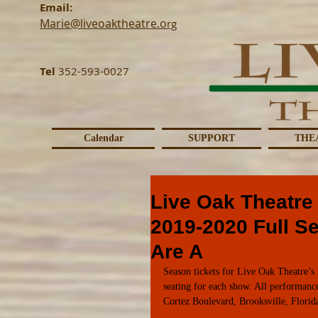
Email:
Marie@liveoaktheatre.o
rg
Tel
352-593-0027
Calendar
SUPPORT
THE
Live Oak Theatre
2019-2020 Full S
Are A
Season tickets for Live Oak Theatre’s 
seating for each show. All performanc
Cortez Boulevard, Brooksville, Florid