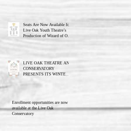
Theatre announces the cast
and their performance dates.
Seats Are Now Available for
Live Oak Youth Theatre’s
Production of Wizard of Oz
Jr.
LIVE OAK THEATRE AND
CONSERVATORY
PRESENTS ITS WINTER
BALL FUNDRAISER!!!
Enrollment opportunities are now
available at the Live Oak
Conservatory