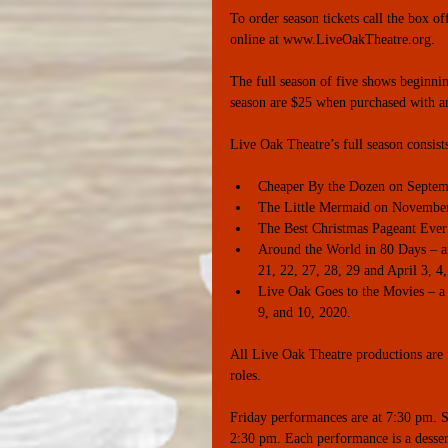
To order season tickets call the box
online at www.LiveOakTheatre.org. 
The full season of five shows beginnin
season are $25 when purchased with an
Live Oak Theatre’s full season consist
Cheaper By the Dozen on Septemb
The Little Mermaid on November 8
The Best Christmas Pageant Ever
Around the World in 80 Days – an 
21, 22, 27, 28, 29 and April 3, 4,
Live Oak Goes to the Movies – a m
9, and 10, 2020. 
All Live Oak Theatre productions are f
roles. 
Friday performances are at 7:30 pm. S
2:30 pm. Each performance is a dessert