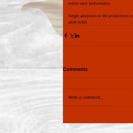
before each performance.
Single admission to the productions is
adult ticket.
Comments
Write a comment...