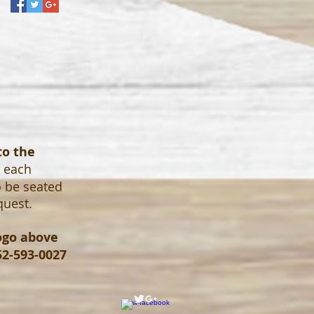
to the
o each
o be seated
quest.
logo above
52-593-0027