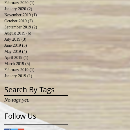
February 2020
(1)
1 post
January 2020
(2)
2 posts
November 2019
(1)
1 post
October 2019
(2)
2 posts
September 2019
(2)
2 posts
August 2019
(6)
6 posts
July 2019
(3)
3 posts
June 2019
(5)
5 posts
May 2019
(4)
4 posts
April 2019
(1)
1 post
March 2019
(5)
5 posts
February 2019
(1)
1 post
January 2019
(1)
1 post
Search By Tags
No tags yet.
Follow Us