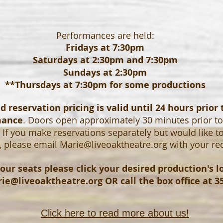
Performances are held:
Fridays at 7:30pm
Saturdays at 2:30pm and 7:30pm
Sundays at 2:30pm
**Thursdays at 7:30pm for some productions
 reservation pricing is valid until 24 hours prior 
mance
. Doors open approximately 30 minutes prior t
If you make reservations separately but would like t
, please email
Marie@liveoaktheatre.org
with your re
our seats please click your desired production's 
ie@liveoaktheatre.org
OR call the box office at 3
Click here to read more about us!