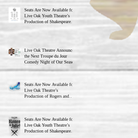
Seats Are Now Available for
Live Oak Youth Theatre’s
Production of Shakespeare’s
Romeo and Juliet
Live Oak Theatre Announces
the Next Troupe du Jour
Comedy Night of Our Season
Seats Are Now Available for
Live Oak Theatre’s
Production of Rogers and
Hammerstein’s Cinderella!
Seats Are Now Available for
Live Oak Youth Theatre’s
Production of Shakespeare’s
Romeo and JulietLIVE Oak