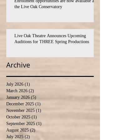
Enrollment opportunities are now available at
the Live Oak Conservatory
Live Oak Theatre Announces Upcoming
Auditions for THREE Spring Productions
Archive
July 2026
(1)
1 post
March 2026
(2)
2 posts
January 2026
(5)
5 posts
December 2025
(1)
1 post
November 2025
(1)
1 post
October 2025
(1)
1 post
September 2025
(1)
1 post
August 2025
(2)
2 posts
July 2025
(2)
2 posts