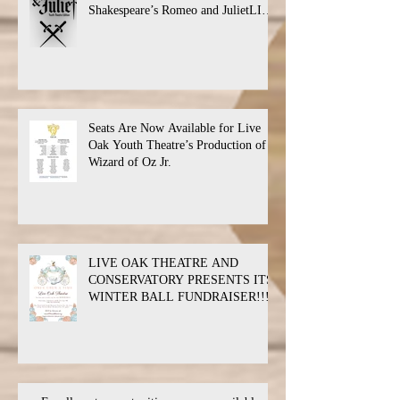
Shakespeare’s Romeo and JulietLIVE
Oak Theatre announces the cast and
their performance dates.
Seats Are Now Available for Live
Oak Youth Theatre’s Production of
Wizard of Oz Jr.
LIVE OAK THEATRE AND
CONSERVATORY PRESENTS ITS
WINTER BALL FUNDRAISER!!!