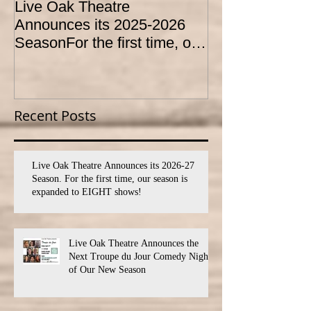
Live Oak Theatre
LIVE OAK
Announces its 2025-2026
CONSERVATO
SeasonFor the first time, our
HOLD AUDITI
season is expanded to
YOUTH THEA
SEVEN shows!
PROGRAM
Recent Posts
Live Oak Theatre Announces its 2026-27
Season. For the first time, our season is
expanded to EIGHT shows!
Live Oak Theatre Announces the
Next Troupe du Jour Comedy Night
of Our New Season