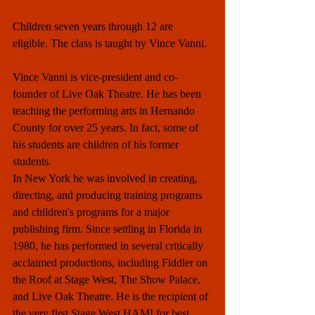
Children seven years through 12 are 
eligible. The class is taught by Vince Vanni.
Vince Vanni is vice-president and co-
founder of Live Oak Theatre. He has been 
teaching the performing arts in Hernando 
County for over 25 years. In fact, some of 
his students are children of his former 
students.
In New York he was involved in creating, 
directing, and producing training programs 
and children's programs for a major 
publishing firm. Since settling in Florida in 
1980, he has performed in several critically 
acclaimed productions, including Fiddler on 
the Roof at Stage West, The Show Palace, 
and Live Oak Theatre. He is the recipient of 
the very first Stage West HAMI for best 