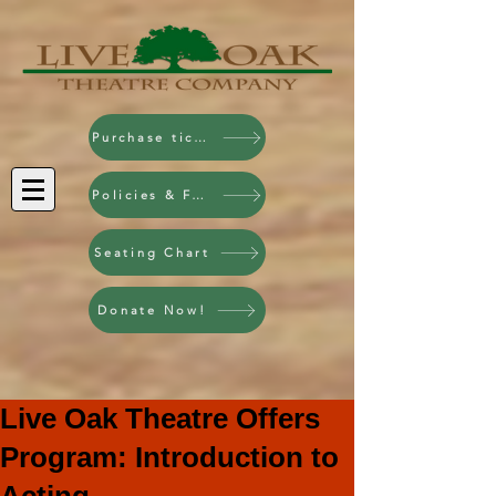
Purchase tickets!
Policies & FAQ
Seating Chart
Donate Now!
Live Oak Theatre Offers
Program: Introduction to