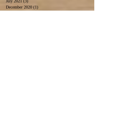
July 2021
(3)
3 posts
December 2020
(1)
1 post
November 2020
(3)
3 posts
September 2020
(5)
5 posts
June 2020
(1)
1 post
April 2020
(2)
2 posts
March 2020
(1)
1 post
February 2020
(1)
1 post
January 2020
(2)
2 posts
November 2019
(1)
1 post
October 2019
(2)
2 posts
September 2019
(2)
2 posts
August 2019
(6)
6 posts
July 2019
(3)
3 posts
June 2019
(5)
5 posts
May 2019
(4)
4 posts
April 2019
(1)
1 post
March 2019
(5)
5 posts
February 2019
(1)
1 post
January 2019
(1)
1 post
Search By Tags