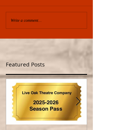
Write a comment...
Featured Posts