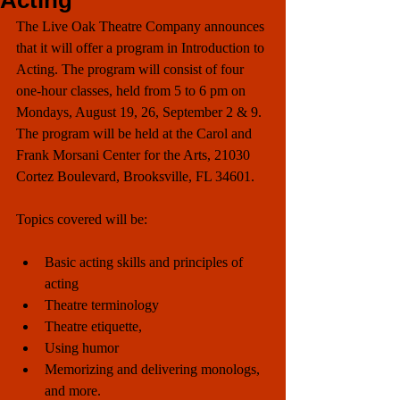
Acting
The Live Oak Theatre Company announces 
that it will offer a program in Introduction to 
Acting. The program will consist of four 
one-hour classes, held from 5 to 6 pm on 
Mondays, August 19, 26, September 2 & 9.  
The program will be held at the Carol and 
Frank Morsani Center for the Arts, 21030 
Cortez Boulevard, Brooksville, FL 34601.
Topics covered will be:
Basic acting skills and principles of 
acting  
Theatre terminology  
Theatre etiquette,   
Using humor  
Memorizing and delivering monologs, 
and more. 