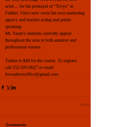
actor… for his portrayal of “Tevye” in 
Fiddler. Vince now owns his own marketing 
agency and teaches acting and public 
speaking. 
Mr. Vanni’s students currently appear 
throughout the area in both amateur and 
professional venues.
Tuition is $40 for the course. To register, 
call 352-593-0027 or email 
liveoakboxoffice@gmail.com. 
Comments