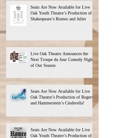
Seats Are Now Available for Live
Oak Youth Theatre’s Production of
Shakespeare’s Romeo and Juliet
Live Oak Theatre Announces the
Next Troupe du Jour Comedy Night
of Our Season
Seats Are Now Available for Live
Oak Theatre’s Production of Rogers
and Hammerstein’s Cinderella!
Seats Are Now Available for Live
Oak Youth Theatre’s Production of