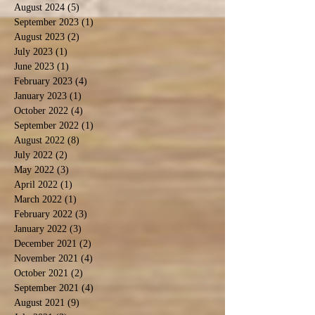
August 2024
(5)
5 posts
September 2023
(1)
1 post
August 2023
(2)
2 posts
July 2023
(1)
1 post
June 2023
(1)
1 post
February 2023
(4)
4 posts
January 2023
(1)
1 post
October 2022
(4)
4 posts
September 2022
(1)
1 post
August 2022
(8)
8 posts
July 2022
(2)
2 posts
May 2022
(3)
3 posts
April 2022
(1)
1 post
March 2022
(1)
1 post
February 2022
(3)
3 posts
January 2022
(3)
3 posts
December 2021
(2)
2 posts
November 2021
(4)
4 posts
October 2021
(2)
2 posts
September 2021
(4)
4 posts
August 2021
(9)
9 posts