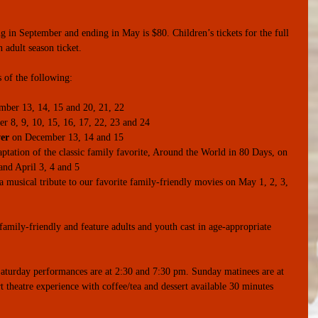
g in September and ending in May is $80. Children’s tickets for the full 
 adult season ticket.
s of the following:
mber 13, 14, 15 and 20, 21, 22  
 8, 9, 10, 15, 16, 17, 22, 23 and 24  
er
 on December 13, 14 and 15  
aptation of the classic family favorite, Around the World in 80 Days, on 
nd April 3, 4 and 5  
 a musical tribute to our favorite family-friendly movies on May 1, 2, 3, 
amily-friendly and feature adults and youth cast in age-appropriate 
aturday performances are at 2:30 and 7:30 pm. Sunday matinees are at 
 theatre experience with coffee/tea and dessert available 30 minutes 