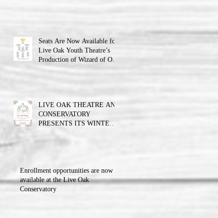
Theatre announces the cast
and their performance dates.
Seats Are Now Available for
Live Oak Youth Theatre’s
Production of Wizard of Oz
Jr.
LIVE OAK THEATRE AND
CONSERVATORY
PRESENTS ITS WINTER
BALL FUNDRAISER!!!
Enrollment opportunities are now
available at the Live Oak
Conservatory