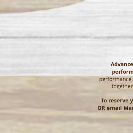
Advanced
perfor
performance. 
together
To reserve y
OR email
Mar