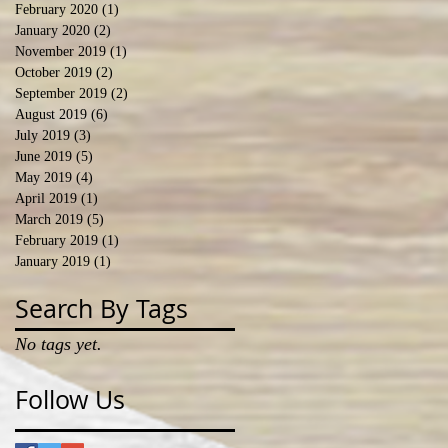
February 2020
(1)
1 post
January 2020
(2)
2 posts
November 2019
(1)
1 post
October 2019
(2)
2 posts
September 2019
(2)
2 posts
August 2019
(6)
6 posts
July 2019
(3)
3 posts
June 2019
(5)
5 posts
May 2019
(4)
4 posts
April 2019
(1)
1 post
March 2019
(5)
5 posts
February 2019
(1)
1 post
January 2019
(1)
1 post
Search By Tags
No tags yet.
Follow Us