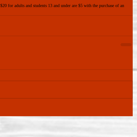
 $20 for adults and students 13 and under are $5 with the purchase of an 