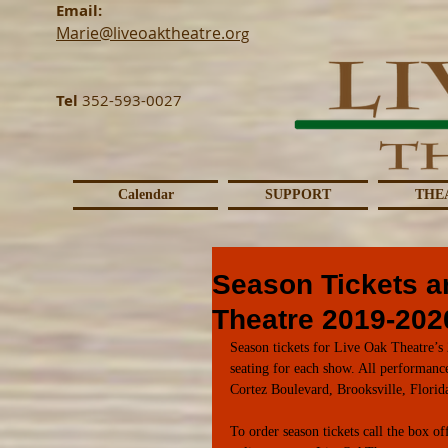
Email:
Marie@liveoaktheatre.o
rg
Tel
352-593-0027
Calendar
SUPPORT
THE
Season Tickets a
Theatre 2019-202
Season tickets for Live Oak Theatre’s 
seating for each show. All performanc
Cortez Boulevard, Brooksville, Florid
To order season tickets call the box