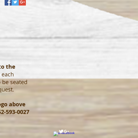
to the
o each
o be seated
quest.
logo above
52-593-0027