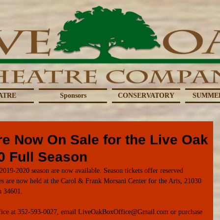
ATRE
Sponsors
CONSERVATORY
SUMME
re Now On Sale for the Live Oak
0 Full Season
2019-2020 season are now available. Season tickets offer reserved 
es are now held at the Carol & Frank Morsani Center for the Arts, 21030 
a 34601. 
 office at 352-593-0027, email LiveOakBoxOffice@Gmail.com or purchase 