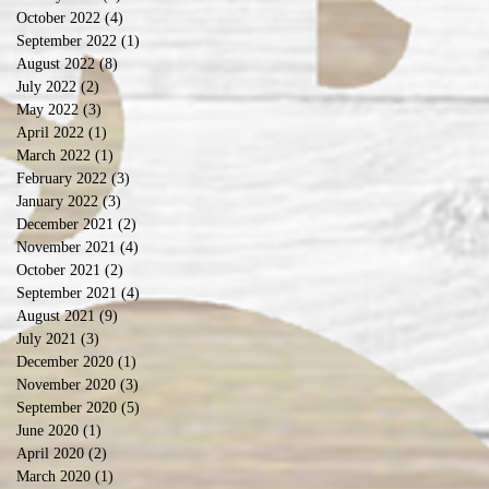
October 2022
(4)
4 posts
September 2022
(1)
1 post
August 2022
(8)
8 posts
July 2022
(2)
2 posts
May 2022
(3)
3 posts
April 2022
(1)
1 post
March 2022
(1)
1 post
February 2022
(3)
3 posts
January 2022
(3)
3 posts
December 2021
(2)
2 posts
November 2021
(4)
4 posts
October 2021
(2)
2 posts
September 2021
(4)
4 posts
August 2021
(9)
9 posts
July 2021
(3)
3 posts
December 2020
(1)
1 post
November 2020
(3)
3 posts
September 2020
(5)
5 posts
June 2020
(1)
1 post
April 2020
(2)
2 posts
March 2020
(1)
1 post