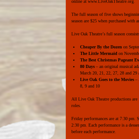
online at www.LiveOakTheatre.org. 
The full season of five shows beginnin
season are $25 when purchased with an
Live Oak Theatre’s full season consist
Cheaper By the Dozen
 on Septe
The Little Mermaid
 on November
The Best Christmas Pageant Ev
80 Days
 – an original musical ad
March 20, 21, 22, 27, 28 and 29 a
Live Oak Goes to the Movies
 –
8, 9 and 10 
All Live Oak Theatre productions are f
roles. 
Friday performances are at 7:30 pm. S
2:30 pm. Each performance is a dessert
before each performance.