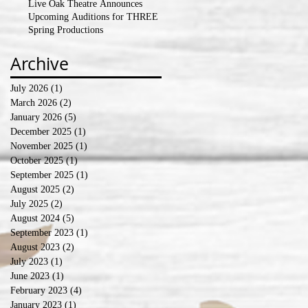
Live Oak Theatre Announces
Upcoming Auditions for THREE
Spring Productions
Archive
July 2026
(1)
1 post
March 2026
(2)
2 posts
January 2026
(5)
5 posts
December 2025
(1)
1 post
November 2025
(1)
1 post
October 2025
(1)
1 post
September 2025
(1)
1 post
August 2025
(2)
2 posts
July 2025
(2)
2 posts
August 2024
(5)
5 posts
September 2023
(1)
1 post
August 2023
(2)
2 posts
July 2023
(1)
1 post
June 2023
(1)
1 post
February 2023
(4)
4 posts
January 2023
(1)
1 post