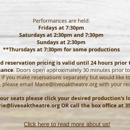
Performances are held:
Fridays at 7:30pm
Saturdays at 2:30pm and 7:30pm
Sundays at 2:30pm
**Thursdays at 7:30pm for some productions
 reservation pricing is valid until 24 hours prior 
mance
. Doors open approximately 30 minutes prior t
If you make reservations separately but would like t
, please email
Marie@liveoaktheatre.org
with your re
our seats please click your desired production's 
ie@liveoaktheatre.org
OR call the box office at 3
Click here to read more about us!