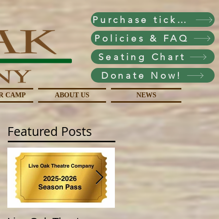
Purchase tickets!
Policies & FAQ
Seating Chart
Donate Now!
R CAMP
ABOUT US
NEWS
Featured Posts