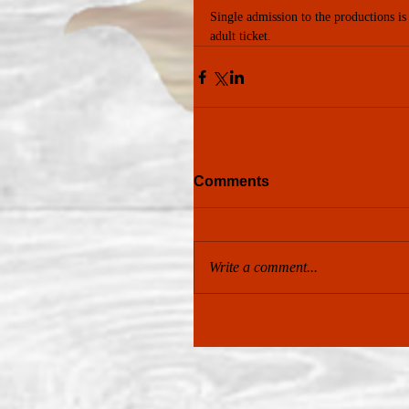
Single admission to the productions is
adult ticket.
Comments
Write a comment...