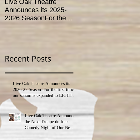
Live Oak Theatre
LIVE OAK
Announces its 2025-
CONSERVATORY T
2026 SeasonFor the
HOLD AUDITIONS
first time, our season
FOR ITS YOUTH
is expanded to
THEATRE
SEVEN shows!
PROGRAM
Recent Posts
Live Oak Theatre Announces its
2026-27 Season. For the first time,
our season is expanded to EIGHT
shows!
Live Oak Theatre Announces
the Next Troupe du Jour
Comedy Night of Our New
Season