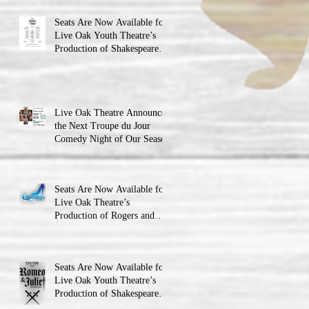
Seats Are Now Available for
Live Oak Youth Theatre’s
Production of Shakespeare’s
Romeo and Juliet
Live Oak Theatre Announces
the Next Troupe du Jour
Comedy Night of Our Season
Seats Are Now Available for
Live Oak Theatre’s
Production of Rogers and
Hammerstein’s Cinderella!
Seats Are Now Available for
Live Oak Youth Theatre’s
Production of Shakespeare’s
Romeo and JulietLIVE Oak