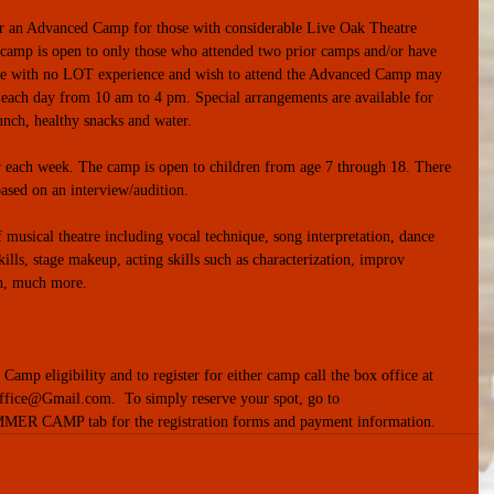
r an Advanced Camp for those with considerable Live Oak Theatre 
 camp is open to only those who attended two prior camps and/or have 
se with no LOT experience and wish to attend the Advanced Camp may 
 each day from 10 am to 4 pm. Special arrangements are available for 
unch, healthy snacks and water. 
r each week. The camp is open to children from age 7 through 18. There 
based on an interview/audition. 
f musical theatre including vocal technique, song interpretation, dance 
lls, stage makeup, acting skills such as characterization, improv 
h, much more.
mp eligibility and to register for either camp call the box office at 
ice@Gmail.com.  To simply reserve your spot, go to 
MER CAMP tab for the registration forms and payment information.