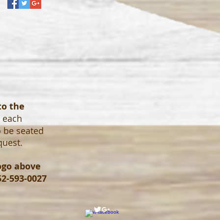
to the
o each
o be seated
quest.
logo above
52-593-0027