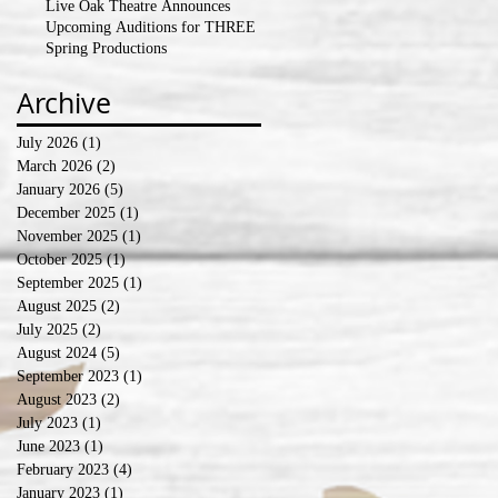
Live Oak Theatre Announces
Upcoming Auditions for THREE
Spring Productions
Archive
July 2026
(1)
1 post
March 2026
(2)
2 posts
January 2026
(5)
5 posts
December 2025
(1)
1 post
November 2025
(1)
1 post
October 2025
(1)
1 post
September 2025
(1)
1 post
August 2025
(2)
2 posts
July 2025
(2)
2 posts
August 2024
(5)
5 posts
September 2023
(1)
1 post
August 2023
(2)
2 posts
July 2023
(1)
1 post
June 2023
(1)
1 post
February 2023
(4)
4 posts
January 2023
(1)
1 post