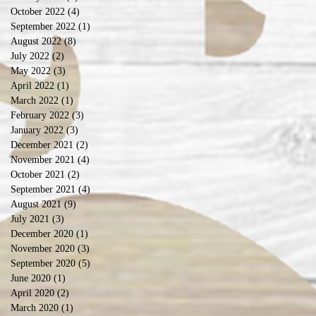
October 2022
(4)
4 posts
September 2022
(1)
1 post
August 2022
(8)
8 posts
July 2022
(2)
2 posts
May 2022
(3)
3 posts
April 2022
(1)
1 post
March 2022
(1)
1 post
February 2022
(3)
3 posts
January 2022
(3)
3 posts
December 2021
(2)
2 posts
November 2021
(4)
4 posts
October 2021
(2)
2 posts
September 2021
(4)
4 posts
August 2021
(9)
9 posts
July 2021
(3)
3 posts
December 2020
(1)
1 post
November 2020
(3)
3 posts
September 2020
(5)
5 posts
June 2020
(1)
1 post
April 2020
(2)
2 posts
March 2020
(1)
1 post