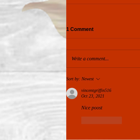
1 Comment
Write a comment...
Sort by:
Newest
vincentgriffin516
Oct 23, 2021
Nice poost
Like
Reply