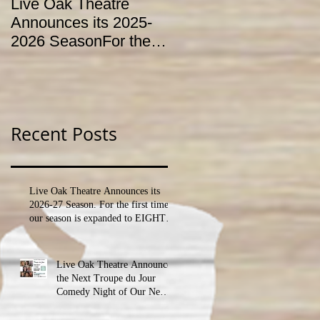
Live Oak Theatre
LIVE OAK
Announces its 2025-
CONSERVATORY T
2026 SeasonFor the
HOLD AUDITIONS
first time, our season
FOR ITS YOUTH
is expanded to
THEATRE
SEVEN shows!
PROGRAM
Recent Posts
Live Oak Theatre Announces its
2026-27 Season. For the first time,
our season is expanded to EIGHT
shows!
Live Oak Theatre Announces
the Next Troupe du Jour
Comedy Night of Our New
Season