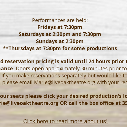
Performances are held:
Fridays at 7:30pm
Saturdays at 2:30pm and 7:30pm
Sundays at 2:30pm
**Thursdays at 7:30pm for some productions
 reservation pricing is valid until 24 hours prior 
mance
. Doors open approximately 30 minutes prior t
If you make reservations separately but would like t
, please email
Marie@liveoaktheatre.org
with your re
our seats please click your desired production's 
ie@liveoaktheatre.org
OR call the box office at 3
Click here to read more about us!