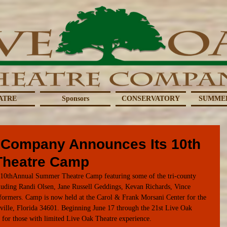
ATRE
Sponsors
CONSERVATORY
SUMME
 Company Announces Its 10th
Theatre Camp
s 10thAnnual Summer Theatre Camp featuring some of the tri-county 
ncluding Randi Olsen, Jane Russell Geddings, Kevan Richards, Vince 
erformers. Camp is now held at the Carol & Frank Morsani Center for the 
ville, Florida 34601. Beginning June 17 through the 21st Live Oak 
p for those with limited Live Oak Theatre experience.