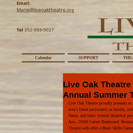
Email:
Marie@liveoaktheatre.o
rg
Tel
352-593-0027
Calendar
SUPPORT
THE
Live Oak Theatre
Annual Summer 
Live Oak Theatre proudly presents it
area’s finest performers as faculty, i
Vanni, and other veteran theatrical p
Arts, 21030 Cortez Boulevard, Brooks
Theatre will offer a Basic Skills Cam