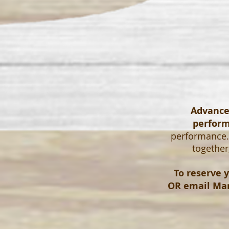
Advanced
perfor
performance. 
together
To reserve y
OR email
Mar