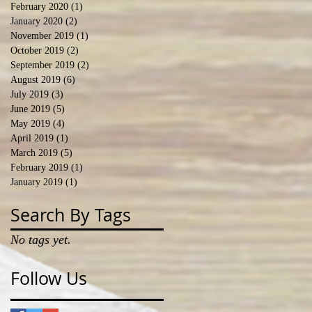
February 2020
(1)
1 post
January 2020
(2)
2 posts
November 2019
(1)
1 post
October 2019
(2)
2 posts
September 2019
(2)
2 posts
August 2019
(6)
6 posts
July 2019
(3)
3 posts
June 2019
(5)
5 posts
May 2019
(4)
4 posts
April 2019
(1)
1 post
March 2019
(5)
5 posts
February 2019
(1)
1 post
January 2019
(1)
1 post
Search By Tags
No tags yet.
Follow Us