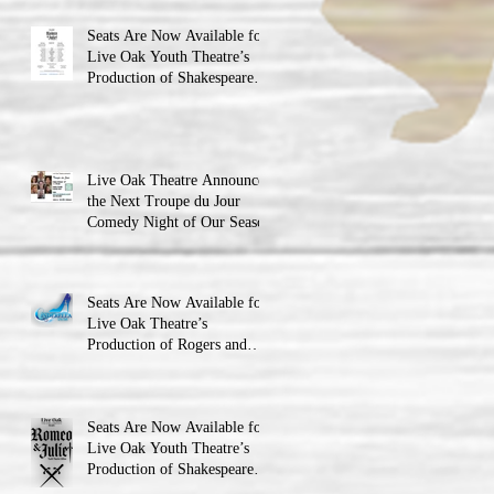
Seats Are Now Available for
Live Oak Youth Theatre’s
Production of Shakespeare’s
Romeo and Juliet
Live Oak Theatre Announces
the Next Troupe du Jour
Comedy Night of Our Season
Seats Are Now Available for
Live Oak Theatre’s
Production of Rogers and
Hammerstein’s Cinderella!
Seats Are Now Available for
Live Oak Youth Theatre’s
Production of Shakespeare’s
Romeo and JulietLIVE Oak