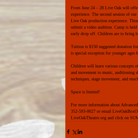
From June 24 – 28 Live Oak will offe
experience. The second session of our
Live Oak production experience. Tho
submit a video audition. Camp is held
early drop off. Children are to bring l
Tuition is $150 suggested donation fo
is special exception for younger ages 
Children will learn various concepts o
and movement to music, auditioning ski
techniques, stage movement, and muc
Space is limited! 
For more information about Advanced Ca
352-593-0027 or email LiveOakBoxOff
LiveOakTheatre.org and click on SUM