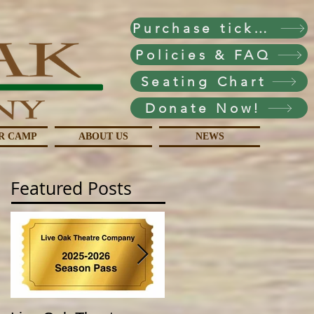
Purchase tickets!
Policies & FAQ
Seating Chart
Donate Now!
R CAMP
ABOUT US
NEWS
Featured Posts