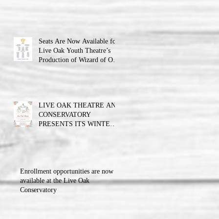
Theatre announces the cast
and their performance dates.
Seats Are Now Available for
Live Oak Youth Theatre’s
Production of Wizard of Oz
Jr.
LIVE OAK THEATRE AND
CONSERVATORY
PRESENTS ITS WINTER
BALL FUNDRAISER!!!
Enrollment opportunities are now
available at the Live Oak
Conservatory