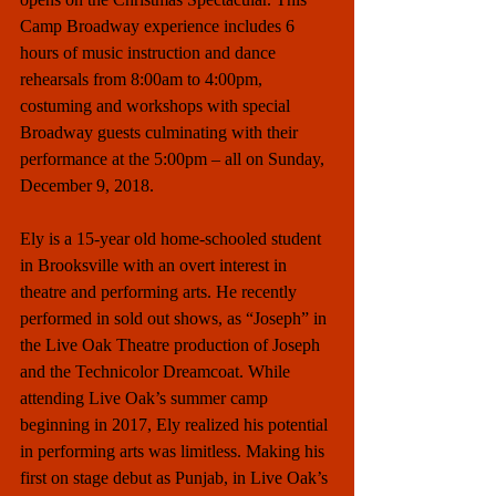
Camp Broadway experience includes 6 
hours of music instruction and dance 
rehearsals from 8:00am to 4:00pm, 
costuming and workshops with special 
Broadway guests culminating with their 
performance at the 5:00pm – all on Sunday, 
December 9, 2018.
Ely is a 15-year old home-schooled student 
in Brooksville with an overt interest in 
theatre and performing arts. He recently 
performed in sold out shows, as “Joseph” in 
the Live Oak Theatre production of Joseph 
and the Technicolor Dreamcoat. While 
attending Live Oak’s summer camp 
beginning in 2017, Ely realized his potential 
in performing arts was limitless. Making his 
first on stage debut as Punjab, in Live Oak’s 