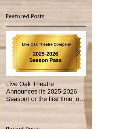
Featured Posts
Live Oak Theatre
LIVE OAK
Announces its 2025-2026
CONSERVATO
SeasonFor the first time, our
HOLD AUDITI
season is expanded to
YOUTH THEA
SEVEN shows!
PROGRAM
Recent Posts