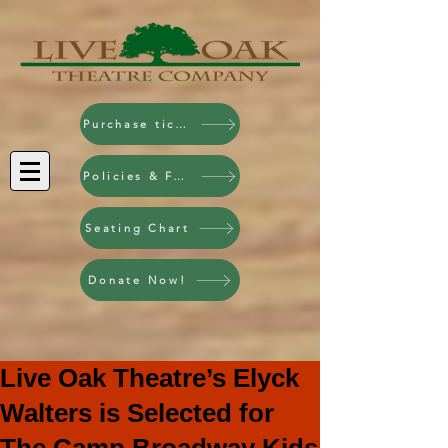
Purchase tickets!
Policies & FAQ
Seating Chart
Donate Now!
Live Oak Theatre’s Elyck
Walters is Selected for