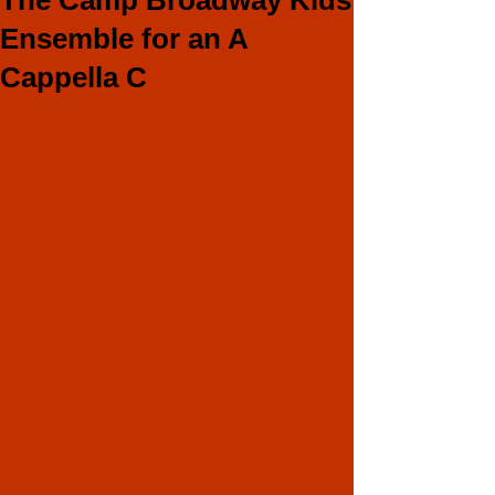
The Camp Broadway Kids
Ensemble for an A
Cappella C