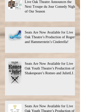
Live Oak Theatre Announces the
Next Troupe du Jour Comedy Night
of Our Season
Seats Are Now Available for Live
Oak Theatre’s Production of Rogers
and Hammerstein’s Cinderella!
Seats Are Now Available for Live
Oak Youth Theatre’s Production of
Shakespeare’s Romeo and JulietLIVE
Oak Theatre announces the cast and
their performance dates.
Seats Are Now Available for Live
Oak Youth Theatre’s Production of