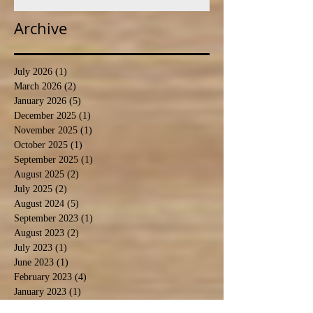
Archive
July 2026
(1)
1 post
March 2026
(2)
2 posts
January 2026
(5)
5 posts
December 2025
(1)
1 post
November 2025
(1)
1 post
October 2025
(1)
1 post
September 2025
(1)
1 post
August 2025
(2)
2 posts
July 2025
(2)
2 posts
August 2024
(5)
5 posts
September 2023
(1)
1 post
August 2023
(2)
2 posts
July 2023
(1)
1 post
June 2023
(1)
1 post
February 2023
(4)
4 posts
January 2023
(1)
1 post
October 2022
(4)
4 posts