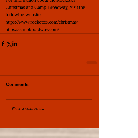
Christmas and Camp Broadway, visit the 
following websites: 
https://www.rockettes.com/christmas/
https://campbroadway.com/
Comments
Write a comment...