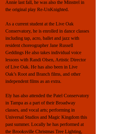
Annie last fall, he was also the Minstrel in 
the original play Re-UnKnighted. 
As a current student at the Live Oak 
Conservatory, he is enrolled in dance classes 
including tap, acro, ballet and jazz with 
resident choreographer Jane Russell 
Geddings He also takes individual voice 
lessons with Randi Olsen, Artistic Director 
of Live Oak. He has also been in Live 
Oak’s Root and Branch films, and other 
independent films as an extra. 
Ely has also attended the Patel Conservatory 
in Tampa as a part of their Broadway 
classes, and vocal arts; performing in 
Universal Studios and Magic Kingdom this 
past summer. Locally he has performed at 
the Brooksville Christmas Tree Lighting, 