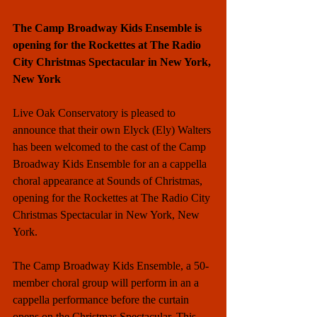
The Camp Broadway Kids Ensemble is 
opening for the Rockettes at The Radio 
City Christmas Spectacular in New York, 
New York
Live Oak Conservatory is pleased to 
announce that their own Elyck (Ely) Walters 
has been welcomed to the cast of the Camp 
Broadway Kids Ensemble for an a cappella 
choral appearance at Sounds of Christmas, 
opening for the Rockettes at The Radio City 
Christmas Spectacular in New York, New 
York. 
The Camp Broadway Kids Ensemble, a 50-
member choral group will perform in an a 
cappella performance before the curtain 
opens on the Christmas Spectacular. This 