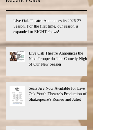
Live Oak Theatre Announces its 2026-27
Season. For the first time, our season is
expanded to EIGHT shows!
Live Oak Theatre Announces the
Next Troupe du Jour Comedy Night
of Our New Season
Seats Are Now Available for Live
Oak Youth Theatre’s Production of
Shakespeare’s Romeo and Juliet