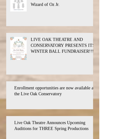
Wizard of Oz Jr.
LIVE OAK THEATRE AND
CONSERVATORY PRESENTS ITS
WINTER BALL FUNDRAISER!!!
Enrollment opportunities are now available at
the Live Oak Conservatory
Live Oak Theatre Announces Upcoming
Auditions for THREE Spring Productions