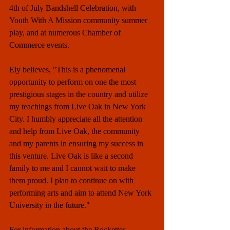
4th of July Bandshell Celebration, with 
Youth With A Mission community summer 
play, and at numerous Chamber of 
Commerce events. 
Ely believes, "This is a phenomenal 
opportunity to perform on one the most 
prestigious stages in the country and utilize 
my teachings from Live Oak in New York 
City. I humbly appreciate all the attention 
and help from Live Oak, the community 
and my parents in ensuring my success in 
this venture. Live Oak is like a second 
family to me and I cannot wait to make 
them proud. I plan to continue on with 
performing arts and aim to attend New York 
University in the future."
For information about the Rockettes 