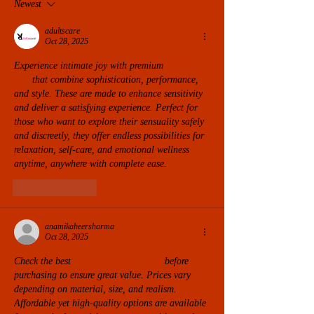
Newest
adultscare
Oct 28, 2025
Experience intimate joy with premium 
female 
toys
 that combine sophistication, performance, 
and style. These are made to enhance sensitivity 
and deliver a satisfying experience. Perfect for 
those who want to explore their sensuality safely 
and discreetly, they offer endless possibilities for 
relaxation, self-care, and emotional wellness 
anytime, anywhere with complete ease.
Like
Reply
anamikaheersharma
Oct 28, 2025
Check the best 
sex doll price in india
 before 
purchasing to ensure great value. Prices vary 
depending on material, size, and realism. 
Affordable yet high-quality options are available 