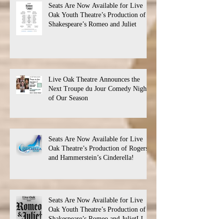
Seats Are Now Available for Live
Oak Youth Theatre’s Production of
Shakespeare’s Romeo and Juliet
Live Oak Theatre Announces the
Next Troupe du Jour Comedy Night
of Our Season
Seats Are Now Available for Live
Oak Theatre’s Production of Rogers
and Hammerstein’s Cinderella!
Seats Are Now Available for Live
Oak Youth Theatre’s Production of
Shakespeare’s Romeo and JulietLIVE