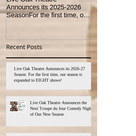
Announces its 2025-2026
CONSERVATO
SeasonFor the first time, our
HOLD AUDITI
season is expanded to
YOUTH THEA
SEVEN shows!
PROGRAM
Recent Posts
Live Oak Theatre Announces its 2026-27
Season. For the first time, our season is
expanded to EIGHT shows!
Live Oak Theatre Announces the
Next Troupe du Jour Comedy Night
of Our New Season