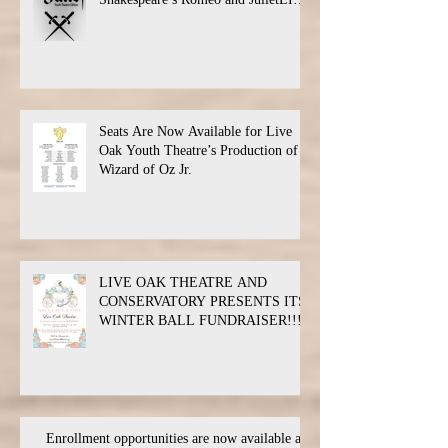
Oak Theatre announces the cast and
their performance dates.
Seats Are Now Available for Live
Oak Youth Theatre’s Production of
Wizard of Oz Jr.
LIVE OAK THEATRE AND
CONSERVATORY PRESENTS ITS
WINTER BALL FUNDRAISER!!!
Enrollment opportunities are now available at