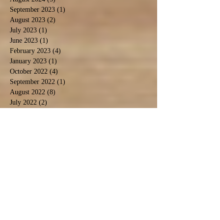
September 2023
(1)
1 post
August 2023
(2)
2 posts
July 2023
(1)
1 post
June 2023
(1)
1 post
February 2023
(4)
4 posts
January 2023
(1)
1 post
October 2022
(4)
4 posts
September 2022
(1)
1 post
August 2022
(8)
8 posts
July 2022
(2)
2 posts
May 2022
(3)
3 posts
April 2022
(1)
1 post
March 2022
(1)
1 post
February 2022
(3)
3 posts
January 2022
(3)
3 posts
December 2021
(2)
2 posts
November 2021
(4)
4 posts
October 2021
(2)
2 posts
September 2021
(4)
4 posts
August 2021
(9)
9 posts
July 2021
(3)
3 posts