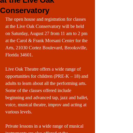
at the Live Oak
Conservatory
The open house and registration for classes 
at the Live Oak Conservatory will be held 
on Saturday, August 27 from 11 am to 2 pm 
at the Carol & Frank Morsani Center for the 
Arts, 21030 Cortez Boulevard, Brooksville, 
Florida 34601.
Live Oak Theatre offers a wide range of 
opportunities for children (PRE-K – 18) and 
adults to learn about all the performing arts. 
Some of the classes offered include 
beginning and advanced tap, jazz and ballet, 
voice, musical theatre, improv and acting at 
various levels.
Private lessons in a wide range of musical 