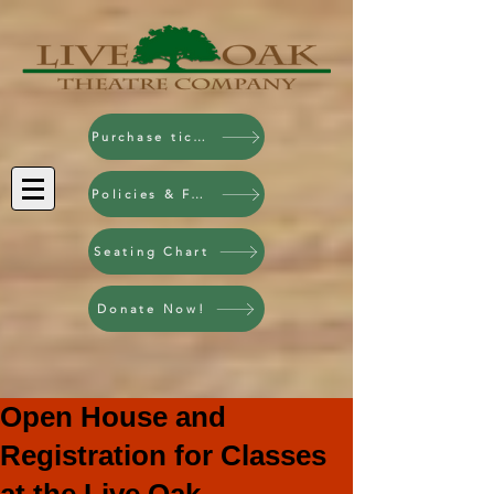
Purchase tickets!
Policies & FAQ
Seating Chart
Donate Now!
Open House and
Registration for Classes