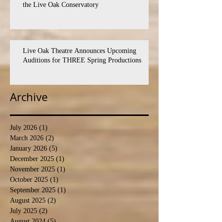
the Live Oak Conservatory
Live Oak Theatre Announces Upcoming
Auditions for THREE Spring Productions
Archive
July 2026
(1)
1 post
March 2026
(2)
2 posts
January 2026
(5)
5 posts
December 2025
(1)
1 post
November 2025
(1)
1 post
October 2025
(1)
1 post
September 2025
(1)
1 post
August 2025
(2)
2 posts
July 2025
(2)
2 posts
August 2024
(5)
5 posts