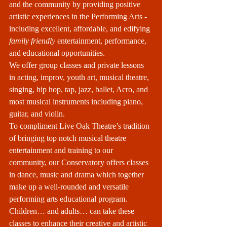
and the community by providing positive 
artistic experiences in the Performing Arts - 
including excellent, affordable, and edifying 
family friendly
 entertainment, performance, 
and educational opportunities.
We offer group classes and private lessons 
in acting, improv, youth art, musical theatre, 
singing, hip hop, tap, jazz, ballet, Acro, and 
most musical instruments including piano, 
guitar, and violin. 
To compliment Live Oak Theatre’s tradition 
of bringing top notch musical theatre 
entertainment and training to our 
community, our Conservatory offers classes 
in dance, music and drama which together 
make up a well-rounded and versatile 
performing arts educational program. 
Children… and adults… can take these 
classes to enhance their creative and artistic 