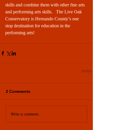
skills and combine them with other fine arts 
and performing arts skills.   The Live Oak 
Conservatory is Hernando County’s one 
stop destination for education in the 
performing arts! 
2 Comments
Write a comment...