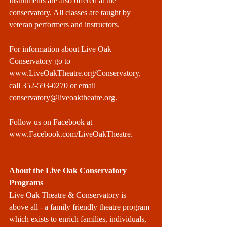
instruments are also offered at the 
conservatory. All classes are taught by 
veteran performers and instructors.
For information about Live Oak 
Conservatory go to 
www.LiveOakTheatre.org/Conservatory
, 
call 352-593-0270 or email 
conservatory@liveoaktheatre.org
.
Follow us on Facebook at 
www.Facebook.com/LiveOakTheatre
.
About the Live Oak Conservatory 
Programs
Live Oak Theatre & Conservatory is – 
above all - a family friendly theatre program 
which exists to enrich families, individuals, 