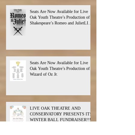
Seats Are Now Available for Live
Oak Youth Theatre’s Production of
Shakespeare’s Romeo and JulietLIVE
Oak Theatre announces the cast and
their performance dates.
Seats Are Now Available for Live
Oak Youth Theatre’s Production of
Wizard of Oz Jr.
LIVE OAK THEATRE AND
CONSERVATORY PRESENTS ITS
WINTER BALL FUNDRAISER!!!