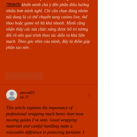
789WIN
khiến mình chú ý đến phần điều hướng 
nhiều hơn mình nghĩ. Chỉ cần chọn đúng nhóm 
nội dung là có thể chuyển sang casino live, thể 
thao hoặc game nổ hũ khá nhanh. Mình cũng 
nhận thấy các nút chức năng được bố trí tương 
đối rõ nên quá trình thao tác diễn ra khá liền 
mạch. Theo góc nhìn của mình, đây là điểm góp 
phần tạo nên…
Show More
Like
Reply
yitecox821
Jul 27
This article explains the importance of 
professional wrapping much better than most 
moving guides I’ve seen. Good wrapping 
materials and careful handling make a 
noticeable difference in protecting furniture. I 