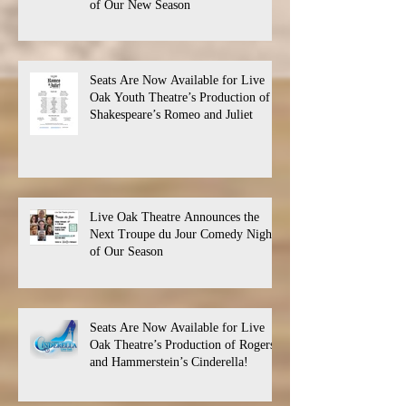
of Our New Season
Seats Are Now Available for Live
Oak Youth Theatre’s Production of
Shakespeare’s Romeo and Juliet
Live Oak Theatre Announces the
Next Troupe du Jour Comedy Night
of Our Season
Seats Are Now Available for Live
Oak Theatre’s Production of Rogers
and Hammerstein’s Cinderella!