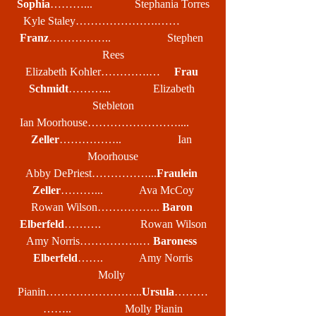
Sophia
………...               Stephania Torres
Kyle Staley………………….……        
Franz
……………..                    Stephen 
Rees
Elizabeth Kohler………….…     
Frau 
Schmidt
………...               Elizabeth 
Stebleton
Ian Moorhouse……………………....      
Zeller
……………..                    Ian 
Moorhouse
Abby DePriest……………...
Fraulein 
Zeller
………...             Ava McCoy
Rowan Wilson…………….. 
Baron 
Elberfeld
……….              Rowan Wilson
Amy Norris…………….… 
Baroness 
Elberfeld
…….             Amy Norris
Molly 
Pianin……………………..
Ursula
………
……..                   Molly Pianin