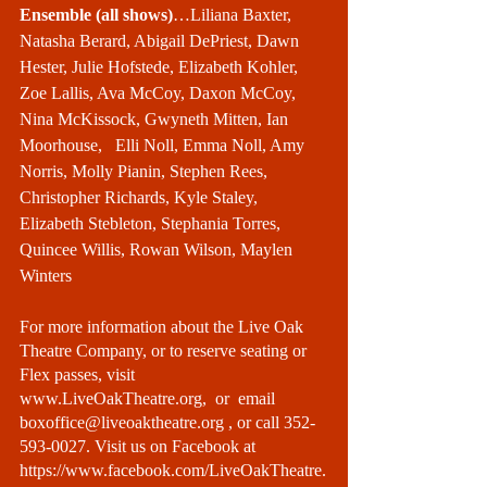
Ensemble (all shows)
…Liliana Baxter, 
Natasha Berard, Abigail DePriest, Dawn 
Hester, Julie Hofstede, Elizabeth Kohler, 
Zoe Lallis, Ava McCoy, Daxon McCoy, 
Nina McKissock, Gwyneth Mitten, Ian 
Moorhouse,   Elli Noll, Emma Noll, Amy 
Norris, Molly Pianin, Stephen Rees, 
Christopher Richards, Kyle Staley, 
Elizabeth Stebleton, Stephania Torres, 
Quincee Willis, Rowan Wilson, Maylen 
Winters
For more information about the Live Oak 
Theatre Company, or to reserve seating or 
Flex passes, visit 
www.LiveOakTheatre.org
,  or  email 
boxoffice@liveoaktheatre.org 
, or call 352-
593-0027. Visit us on Facebook at 
https://www.facebook.com/LiveOakTheatre
.