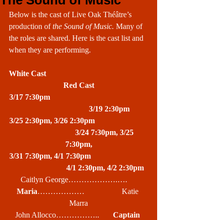
The Sound of Music
Below is the cast of Live Oak Théâtre’s 
production of 
the Sound of Music. 
Many of 
the roles are shared. Here is the cast list and 
when they are performing.
White Cast                                                    
Red Cast
3/17 7:30pm                                                  
                               3/19 2:30pm
3/25 2:30pm, 3/26 2:30pm                           
                           3/24 7:30pm, 3/25 
7:30pm,
3/31 7:30pm, 4/1 7:30pm                             
                           4/1 2:30pm, 4/2 2:30pm
Caitlyn George……………….….     
Maria
………………                   Katie 
Marra
John Allocco……………..       
Captain 