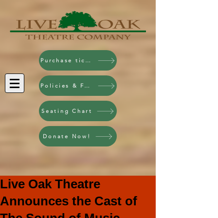
Purchase tickets!
Policies & FAQ
Seating Chart
Donate Now!
Live Oak Theatre
Announces the Cast of