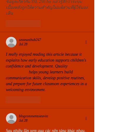
ข้อมูลเกี่ยวกับ SSL 256-bit แล้วรู้สึกว่าระบบ
เบื้องหลังถูกให้ความสำคัญไม่แพ้ส่วนที่ผู้ใช้มอง
เห็น
Like
Reply
seoteamhub247
Jul 28
I really enjoyed reading this article because it 
explains how early education supports children's 
confidence and development. Quality 
preschooling
 helps young learners build 
communication skills, develop positive routines, 
and prepare for future classroom experiences in a 
welcoming environment.
Like
Reply
blogcommentsieuviet
Jul 28
Sau nhiều lần xem qua các nền tảng khác nhau, 