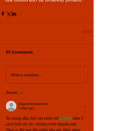
53 Comments
Write a comment...
Newest
blogcommentsieuviet
3 days ago
Ấn tượng đầu tiên của mình với 
LLWIN
nằm ở 
cách hiển thị các chương trình khuyến mãi. 
Thay vì đặt xen lẫn nhiều khu vực khác nhau, 