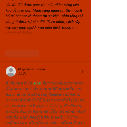
các ưu đãi được gom vào một phần riêng nên 
khá dễ theo dõi. Mình cũng quan sát thêm cách 
bố trí banner và thông tin sự kiện, nhìn tổng thể 
vẫn giữ được sự cân đối. Theo mình, cách sắp 
xếp này giúp người xem nắm được thông tin 
nhanh mà không…
Show More
Like
Reply
blogcommentsieuviet
Jul 29
สิ่งที่ผมสนใจใน 
MK8
 คือการออกแบบหมวดคา
สิโนสด มากกว่าจำนวนเกมที่มีอยู่ ผมเริ่มจาก 
Baccarat แล้วเปลี่ยนไปดู Roulette เพื่อสังเกต
ว่าการสลับโต๊ะทำได้เป็นธรรมชาติหรือไม่ เกม
บางส่วนมาจาก Evolution Gaming ซึ่งเป็นราย
ละเอียดที่ผมเพิ่งสังเกตหลังใช้งานไปสักพัก สิ่งที่
ชอบคือเมนูยังคงอยู่ในตำแหน่งเดิม ไม่ว่าจะ
เปลี่ยนไปดูเกมไหนก็ตาม หลังจากนั้นผมจึงอ่าน