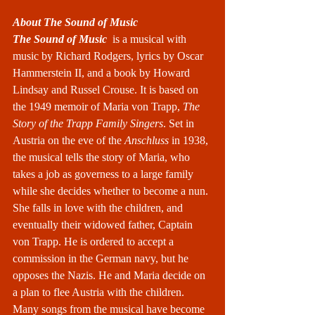
About The Sound of Music
The Sound of Music
  is a 
musical
 with 
music by 
Richard Rodgers
, lyrics by 
Oscar 
Hammerstein II
, and a book by 
Howard 
Lindsay
 and 
Russel Crouse
. It is based on 
the 1949 memoir of 
Maria von Trapp
, 
The 
Story of the Trapp Family Singers
. Set in 
Austria on the eve of the 
Anschluss
 in 1938, 
the musical tells the story of Maria, who 
takes a job as governess to a large family 
while she decides whether to become a nun. 
She falls in love with the children, and 
eventually their widowed father, 
Captain 
von Trapp
. He is ordered to accept a 
commission in the German navy, but he 
opposes the Nazis. He and Maria decide on 
a plan to flee Austria with the children. 
Many songs from the musical have become 