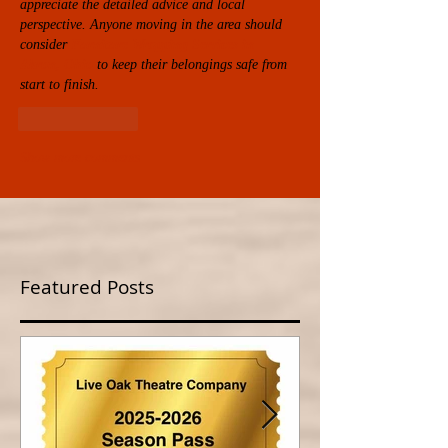
appreciate the detailed advice and local 
perspective. Anyone moving in the area should 
consider 
Furniture Wrapping Services in 
Akron, Ohio
 to keep their belongings safe from 
start to finish.
Like
Reply
Show more comments
Featured Posts