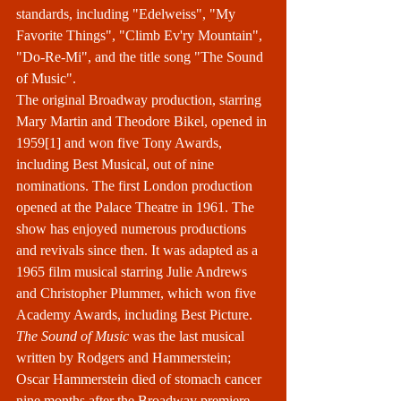
standards
, including "
Edelweiss
", "
My 
Favorite Things
", "
Climb Ev'ry Mountain
", 
"
Do-Re-Mi
", and the title song "
The Sound 
of Music
".
The original 
Broadway
 production, starring 
Mary Martin
 and 
Theodore Bikel
, opened in 
1959
[1]
 and won five 
Tony Awards
, 
including Best Musical, out of nine 
nominations. The first London production 
opened at the 
Palace Theatre
 in 1961. The 
show has enjoyed numerous productions 
and revivals since then. It was adapted as a 
1965 film musical
 starring 
Julie Andrews
and 
Christopher Plummer
, which won five 
Academy Awards
, including Best Picture. 
The Sound of Music
 was the last musical 
written by 
Rodgers and Hammerstein
; 
Oscar Hammerstein died of stomach cancer 
nine months after the Broadway premiere.