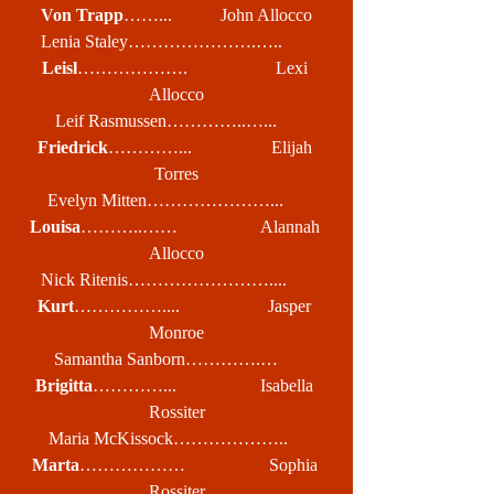
Von Trapp
……...           John Allocco
Lenia Staley………………….…..       
Leisl
……………….                    Lexi 
Allocco
Leif Rasmussen…………..…...     
Friedrick
…………...                  Elijah 
Torres
Evelyn Mitten…………………...     
Louisa
………..……                   Alannah 
Allocco
Nick Ritenis……………………....      
Kurt
……………....                    Jasper 
Monroe
Samantha Sanborn………….…     
Brigitta
…………...                   Isabella 
Rossiter
Maria McKissock………………..    
Marta
………………                   Sophia 
Rossiter