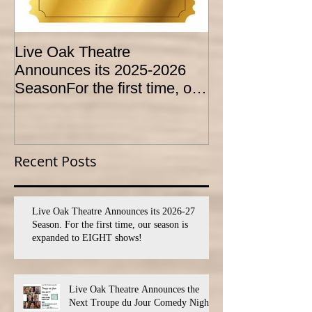
Live Oak Theatre
LIVE OAK
Announces its 2025-2026
CONSERVATO
SeasonFor the first time, our
HOLD AUDITI
season is expanded to
YOUTH THEA
SEVEN shows!
PROGRAM
Recent Posts
Live Oak Theatre Announces its 2026-27
Season. For the first time, our season is
expanded to EIGHT shows!
Live Oak Theatre Announces the
Next Troupe du Jour Comedy Night