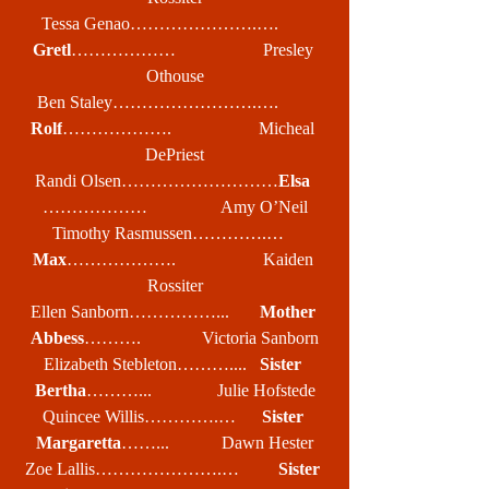
Tessa Genao………………….….       
Gretl
………………                    Presley 
Othouse
Ben Staley…………………….….        
Rolf
……………….                    Micheal 
DePriest
Randi Olsen………………………
Elsa
………………                 Amy O’Neil
Timothy Rasmussen………….…   
Max
……………….                    Kaiden 
Rossiter
Ellen Sanborn……………...       
Mother 
Abbess
……….              Victoria Sanborn
Elizabeth Stebleton………....   
Sister 
Bertha
………...               Julie Hofstede
Quincee Willis………….…      
Sister 
Margaretta
……...            Dawn Hester
Zoe Lallis………………….…         
Sister 