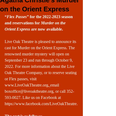
Agatha Christie’s Murder
on the Orient Express
“
Flex Passes”
 for the 2022-2023 season 
and reservations for 
Murder on the 
Orient Express
 are now available.
Live Oak Theatre is pleased to announce its 
cast for Murder on the Orient Express. The 
renowned murder mystery will open on 
September 23 and run through October 9, 
2022. For more information about the Live 
Oak Theatre Company, or to reserve seating 
or Flex passes, visit 
www.LiveOakTheatre.org
, 
email 
boxoffice@liveoaktheatre.org
, or call 352-
593-0027. Like us on Facebook at 
https://www.facebook.com/LiveOakTheatre
.