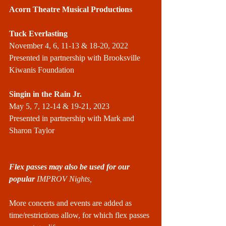
Acorn Theatre Musical Productions
Tuck Everlasting
November 4, 6, 11-13 & 18-20, 2022
Presented in partnership with Brooksville 
Kiwanis Foundation
Singin in the Rain Jr.
May 5, 7, 12-14 & 19-21, 2023
Presented in partnership with Mark and 
Sharon Taylor
Flex passes may also be used for our 
popular 
IMPROV Nights,
More concerts and events are added as 
time/restrictions allow, for which flex passes 