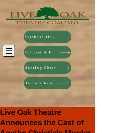
Purchase tickets!
Policies & FAQ
Seating Chart
Donate Now!
Live Oak Theatre
Announces the Cast of