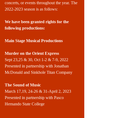
concerts, or events throughout the year. The 
2022-2023 season is as follows:
We have been granted rights for the 
following productions:
Main Stage Musical Productions
Murder on the Orient Express
Sept 23,25 & 30, Oct 1-2 & 7-9, 2022
Presented in partnership with Jonathan 
McDonald and Sinkhole Titan Company
The Sound of Music
March 17,19, 24-26 & 31-April 2, 2023
Presented in partnership with Pasco 
Hernando State College