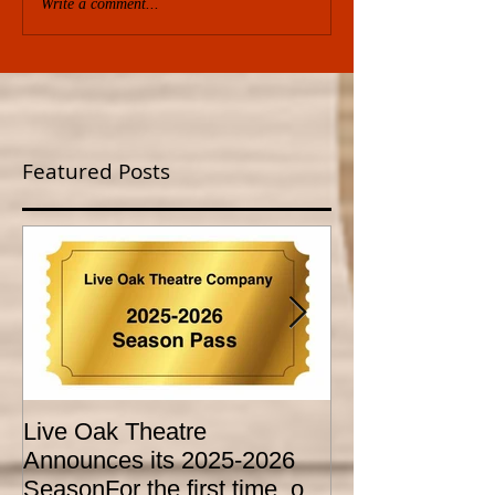
Write a comment...
Featured Posts
Live Oak Theatre
LIVE OAK
Announces its 2025-2026
CONSERVATO
SeasonFor the first time, our
HOLD AUDITI