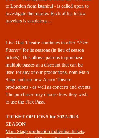
to London from Istanbul - is called upon to 
investigate the murder. Each of his fellow 
travelers is suspicious...
Live Oak Theatre continues to offer 
“Flex 
Passes” 
for its seasons (in lieu of season 
tickets). This allows patrons to purchase 
multiple passes at a discount that can be 
used for any of our productions, both Main 
Stage and our new Acorn Theatre 
productions - as well as concerts and events. 
The purchaser may choose how they wish 
to use the Flex Pass.
TICKET OPTIONS for 2022-2023 
SEASON
Main Stage production individual tickets
: