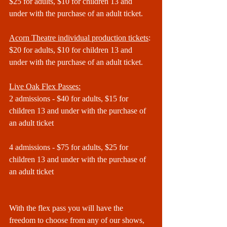
$25 for adults, $10 for children 13 and 
under with the purchase of an adult ticket.
Acorn Theatre individual production tickets
:
$20 for adults, $10 for children 13 and 
under with the purchase of an adult ticket.
Live Oak Flex Passes:
2 admissions - $40 for adults, $15 for 
children 13 and under with the purchase of 
an adult ticket
4 admissions - $75 for adults, $25 for 
children 13 and under with the purchase of 
an adult ticket
With the flex pass you will have the 
freedom to choose from any of our shows, 