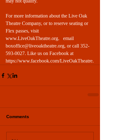
may not qualify.
For more information about the Live Oak 
Theatre Company, or to reserve seating or 
Flex passes, visit 
www.LiveOakTheatre.org
.   email 
boxoffice@liveoaktheatre.org
, or call 352-
593-0027. Like us on Facebook at 
https://www.facebook.com/LiveOakTheatre
.
Comments