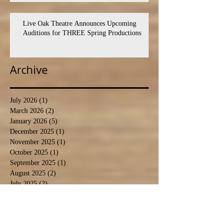
Live Oak Theatre Announces Upcoming
Auditions for THREE Spring Productions
Archive
July 2026
(1)
1 post
March 2026
(2)
2 posts
January 2026
(5)
5 posts
December 2025
(1)
1 post
November 2025
(1)
1 post
October 2025
(1)
1 post
September 2025
(1)
1 post
August 2025
(2)
2 posts
July 2025
(2)
2 posts
August 2024
(5)
5 posts
September 2023
(1)
1 post
August 2023
(2)
2 posts