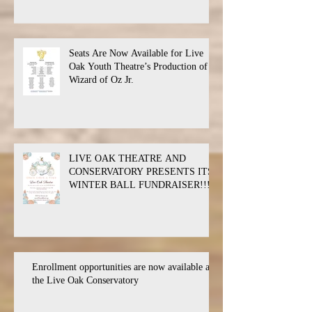
Seats Are Now Available for Live
Oak Youth Theatre’s Production of
Wizard of Oz Jr.
LIVE OAK THEATRE AND
CONSERVATORY PRESENTS ITS
WINTER BALL FUNDRAISER!!!
Enrollment opportunities are now available at
the Live Oak Conservatory