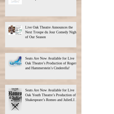
Live Oak Theatre Announces the
Next Troupe du Jour Comedy Night
of Our Season
Seats Are Now Available for Live
Oak Theatre’s Production of Rogers
and Hammerstein’s Cinderella!
Seats Are Now Available for Live
Oak Youth Theatre’s Production of
Shakespeare’s Romeo and JulietLIVE
Oak Theatre announces the cast and
their performance dates.