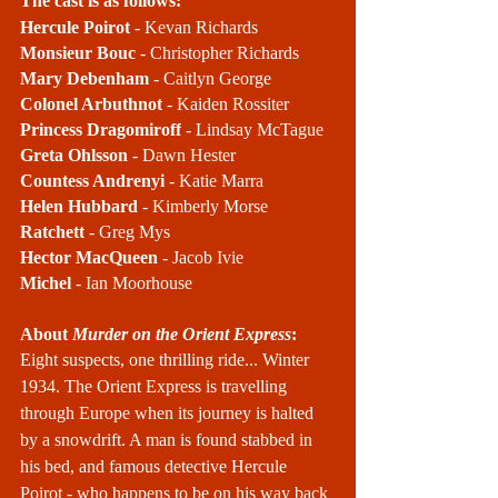
The cast is as follows:
Hercule Poirot
 - Kevan Richards
Monsieur Bouc
 - Christopher Richards
Mary Debenham
 - Caitlyn George
Colonel Arbuthnot
 - Kaiden Rossiter 
Princess Dragomiroff
 - Lindsay McTague
Greta Ohlsson
 - Dawn Hester
Countess Andrenyi
 - Katie Marra
Helen Hubbard
 - Kimberly Morse
Ratchett
 - Greg Mys
Hector MacQueen
 - Jacob Ivie
Michel
 - Ian Moorhouse
About 
Murder on the Orient Express
:
Eight suspects, one thrilling ride... Winter 
1934. The Orient Express is travelling 
through Europe when its journey is halted 
by a snowdrift. A man is found stabbed in 
his bed, and famous detective Hercule 
Poirot - who happens to be on his way back 