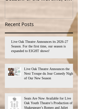
season is expanded to
YOUTH THEA
SEVEN shows!
PROGRAM
Recent Posts
Live Oak Theatre Announces its 2026-27
Season. For the first time, our season is
expanded to EIGHT shows!
Live Oak Theatre Announces the
Next Troupe du Jour Comedy Night
of Our New Season
Seats Are Now Available for Live
Oak Youth Theatre’s Production of
Shakespeare’s Romeo and Juliet