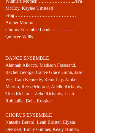
Winnie’s Mother..…………………..Ava 
McCoy, Kaylee Umstead
Frog…………………………………
Amber Marino
Chorus Ensemble Leader………..…
Quincee Willis
DANCE ENSEMBLE
Alannah Allocco, Madison Frassrand, 
Rachel George, Caitee Grace Gunn, Jase 
Ivie, Cam Kennedy, Remi Lay, Amber 
Marino, Reese Monroe, Adelle Richards, 
Titus Richards, Zeke Richards, Leah 
Robitaille, Bella Rossiter
CHORUS ENSEMBLE
Natasha Berard, Leah Bolster, Elyssa 
DePriest, Emily Ginther, Kealy Hunter, 