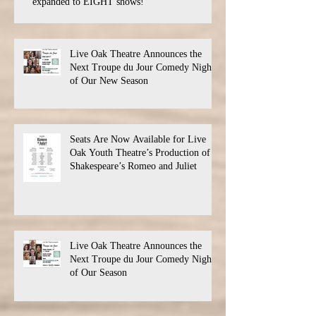
expanded to EIGHT shows!
Live Oak Theatre Announces the
Next Troupe du Jour Comedy Night
of Our New Season
Seats Are Now Available for Live
Oak Youth Theatre’s Production of
Shakespeare’s Romeo and Juliet
Live Oak Theatre Announces the
Next Troupe du Jour Comedy Night
of Our Season