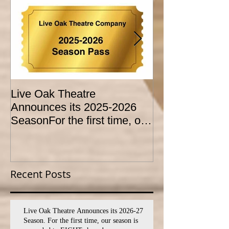
Live Oak Theatre
LIVE OAK
Announces its 2025-2026
CONSERVATO
SeasonFor the first time, our
HOLD AUDITI
season is expanded to
YOUTH THEA
SEVEN shows!
PROGRAM
Recent Posts
Live Oak Theatre Announces its 2026-27
Season. For the first time, our season is