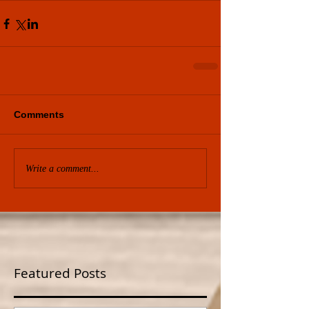
Comments
Write a comment...
Featured Posts