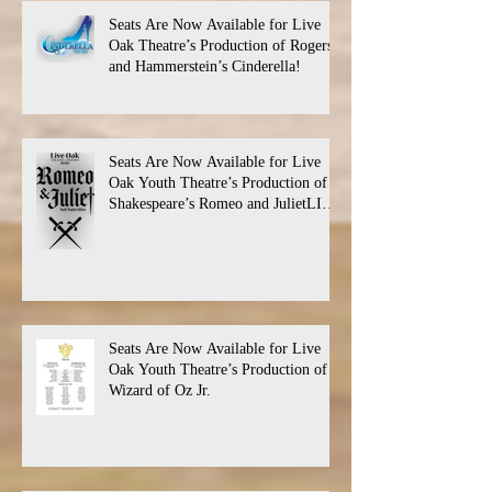
Seats Are Now Available for Live
Oak Theatre’s Production of Rogers
and Hammerstein’s Cinderella!
Seats Are Now Available for Live
Oak Youth Theatre’s Production of
Shakespeare’s Romeo and JulietLIVE
Oak Theatre announces the cast and
their performance dates.
Seats Are Now Available for Live
Oak Youth Theatre’s Production of
Wizard of Oz Jr.