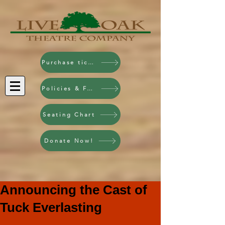
Purchase tickets!
Policies & FAQ
Seating Chart
Donate Now!
Announcing the Cast of
Tuck Everlasting