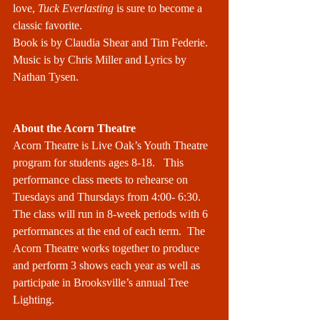
love, 
Tuck Everlasting
 is sure to become a 
classic favorite.
Book is by Claudia Shear and Tim Federie. 
Music is by Chris Miller and Lyrics by 
Nathan Tysen.
About the Acorn Theatre
Acorn Theatre is Live Oak’s Youth Theatre 
program for students ages 8-18.   This 
performance class meets to rehearse on 
Tuesdays and Thursdays from 4:00- 6:30. 
The class will run in 8-week periods with 6 
performances at the end of each term.  The 
Acorn Theatre works together to produce 
and perform 3 shows each year as well as 
participate in Brooksville’s annual Tree 
Lighting.  