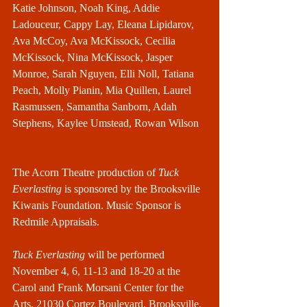
Katie Johnson, Noah King, Addie 
Ladouceur, Cappy Lay, Eleana Lipidarov, 
Ava McCoy, Ava McKissock, Cecilia 
McKissock, Nina McKissock, Jasper 
Monroe, Sarah Nguyen, Elli Noll, Tatiana 
Peach, Molly Pianin, Mia Quillen, Laurel 
Rasmussen, Samantha Sanborn, Adah 
Stephens, Kaylee Umstead, Rowan Wilson
The Acorn Theatre production of 
Tuck 
Everlasting
 is sponsored by the Brooksville 
Kiwanis Foundation. Music Sponsor is 
Redmile Appraisals.
Tuck Everlasting
 will be performed 
November 4, 6, 11-13 and 18-20 at the 
Carol and Frank Morsani Center for the 
Arts, 21030 Cortez Boulevard, Brooksville, 