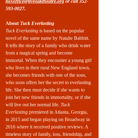
boxoffice@liveoaktheatre.org
 or call 352-
593-0027.
About
 Tuck Everlasting
Tuck Everlasting
 is based on the popular 
novel of the same name by Natalie Babbitt. 
It tells the story of a family who drink water 
from a magical spring and become 
immortal. When they encounter a young girl 
who lives in their rural New England town, 
she becomes friends with one of the sons, 
who soon offers her the secret to everlasting 
life. She then must decide if she wants to 
join her new friends in immortality, or if she 
will live out her normal life. 
Tuck 
Everlasting
 premiered in Atlanta, Georgia, 
in 2015 and began playing on Broadway in 
2016 where it received positive reviews. A 
timeless story of family, loss, friendship, and 