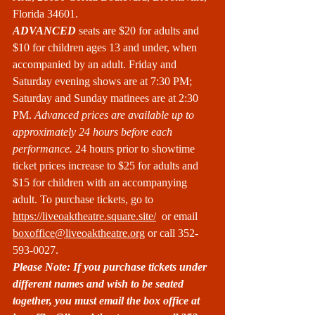
Florida 34601.
ADVANCED
 seats are $20 for adults and 
$10 for children ages 13 and under, when 
accompanied by an adult. Friday and 
Saturday evening shows are at 7:30 PM; 
Saturday and Sunday matinees are at 2:30 
PM. 
Advanced prices are available up to 
approximately 24 hours before each 
performance. 
24 hours prior to showtime 
ticket prices increase to $25 for adults and 
$15 for children with an accompanying 
adult. To purchase tickets, go to 
https://liveoaktheatre.square.site/
  or email 
boxoffice@liveoaktheatre.org
 or call 352-
593-0027.
Please Note: If you purchase tickets under 
different names and wish to be seated 
together, you must email the box office at 