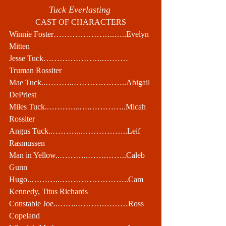
Tuck Everlasting 
CAST OF CHARACTERS
Winnie Foster…………………..…..Evelyn 
Mitten
Jesse Tuck…………………..………
Truman Rossiter
Mae Tuck..………..………………..Abigail 
DePriest
Miles Tuck..………...….…………..Micah 
Rossiter
Angus Tuck..………...……………..Leif 
Rasmussen
Man in Yellow..………..…….……..Caleb 
Gunn
Hugo..………..……………………..Cam 
Kennedy, Titus Richards
Constable Joe..……..……….………Ross 
Copeland