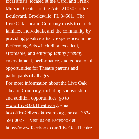
local artists, located at the Carol and Frank 
Morsani Center for the Arts, 21030 Cortez 
Boulevard, Brooksville, FL 34601.  The 
Live Oak Theatre Company exists to enrich 
families, individuals, and the community by 
providing positive artistic experiences in the 
Performing Arts - including excellent, 
affordable, and edifying f
amily friendly
entertainment, performance, and educational 
opportunities for Theatre patrons and 
participants of all ages. 
For more information about the Live Oak 
Theatre Company, including sponsorship 
and audition opportunities, go to 
www.LiveOakTheatre.org
, email 
boxoffice@liveoaktheatre.org
 , or call 352-
593-0027.   Visit us on Facebook at 
https://www.facebook.com/LiveOakTheatre
.