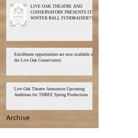
LIVE OAK THEATRE AND
CONSERVATORY PRESENTS ITS
WINTER BALL FUNDRAISER!!!
Enrollment opportunities are now available at
the Live Oak Conservatory
Live Oak Theatre Announces Upcoming
Auditions for THREE Spring Productions
Archive
July 2026
(1)
1 post