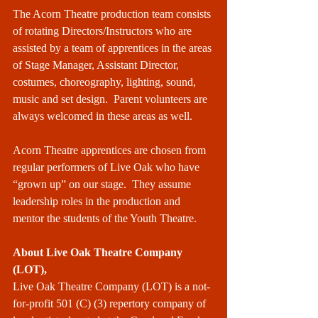
The Acorn Theatre production team consists 
of rotating Directors/Instructors who are 
assisted by a team of apprentices in the areas 
of Stage Manager, Assistant Director, 
costumes, choreography, lighting, sound, 
music and set design.  Parent volunteers are 
always welcomed in these areas as well.  
Acorn Theatre apprentices are chosen from 
regular performers of Live Oak who have 
“grown up” on our stage.  They assume 
leadership roles in the production and 
mentor the students of the Youth Theatre.  
About Live Oak Theatre Company 
(LOT),
Live Oak Theatre Company (LOT) is a not-
for-profit 501 (C) (3) repertory company of 