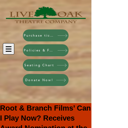
Purchase tickets!
Policies & FAQ
Seating Chart
Donate Now!
Root & Branch Films’ Can
I Play Now? Receives