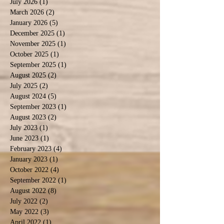
July 2026
(1)
1 post
March 2026
(2)
2 posts
January 2026
(5)
5 posts
December 2025
(1)
1 post
November 2025
(1)
1 post
October 2025
(1)
1 post
September 2025
(1)
1 post
August 2025
(2)
2 posts
July 2025
(2)
2 posts
August 2024
(5)
5 posts
September 2023
(1)
1 post
August 2023
(2)
2 posts
July 2023
(1)
1 post
June 2023
(1)
1 post
February 2023
(4)
4 posts
January 2023
(1)
1 post
October 2022
(4)
4 posts
September 2022
(1)
1 post
August 2022
(8)
8 posts
July 2022
(2)
2 posts
May 2022
(3)
3 posts
April 2022
(1)
1 post