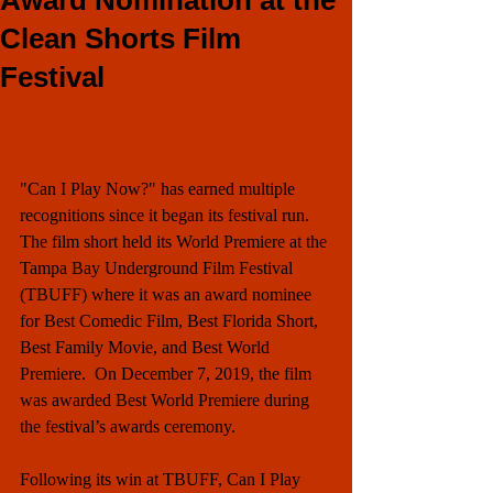
Award Nomination at the
Clean Shorts Film
Festival
"Can I Play Now?" has earned multiple 
recognitions since it began its festival run. 
The film short held its World Premiere at the 
Tampa Bay Underground Film Festival 
(TBUFF) where it was an award nominee 
for Best Comedic Film, Best Florida Short, 
Best Family Movie, and Best World 
Premiere.  On December 7, 2019, the film 
was awarded Best World Premiere during 
the festival’s awards ceremony.
Following its win at TBUFF, Can I Play 