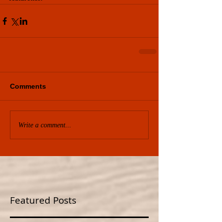
Comments
Write a comment...
Featured Posts