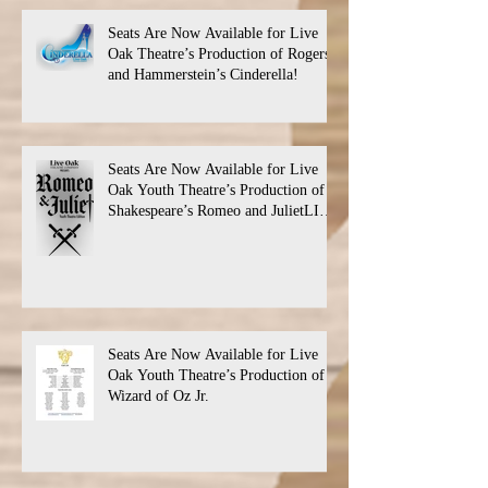
Seats Are Now Available for Live
Oak Theatre’s Production of Rogers
and Hammerstein’s Cinderella!
Seats Are Now Available for Live
Oak Youth Theatre’s Production of
Shakespeare’s Romeo and JulietLIVE
Oak Theatre announces the cast and
their performance dates.
Seats Are Now Available for Live
Oak Youth Theatre’s Production of
Wizard of Oz Jr.