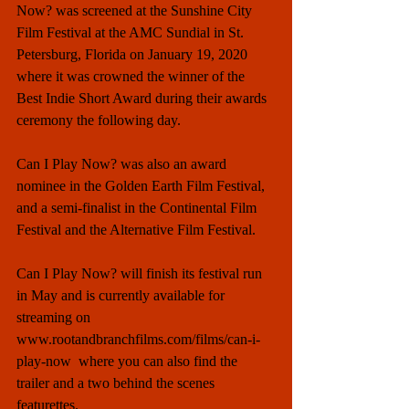
Now? was screened at the Sunshine City 
Film Festival at the AMC Sundial in St. 
Petersburg, Florida on January 19, 2020 
where it was crowned the winner of the 
Best Indie Short Award during their awards 
ceremony the following day.  
Can I Play Now? was also an award 
nominee in the Golden Earth Film Festival, 
and a semi-finalist in the Continental Film 
Festival and the Alternative Film Festival.  
Can I Play Now? will finish its festival run 
in May and is currently available for 
streaming on 
www.rootandbranchfilms.com/films/can-i-
play-now  where you can also find the 
trailer and a two behind the scenes 
featurettes.