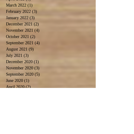
March 2022
(1)
1 post
February 2022
(3)
3 posts
January 2022
(3)
3 posts
December 2021
(2)
2 posts
November 2021
(4)
4 posts
October 2021
(2)
2 posts
September 2021
(4)
4 posts
August 2021
(9)
9 posts
July 2021
(3)
3 posts
December 2020
(1)
1 post
November 2020
(3)
3 posts
September 2020
(5)
5 posts
June 2020
(1)
1 post
April 2020
(2)
2 posts
March 2020
(1)
1 post
February 2020
(1)
1 post
January 2020
(2)
2 posts
November 2019
(1)
1 post
October 2019
(2)
2 posts
September 2019
(2)
2 posts
August 2019
(6)
6 posts