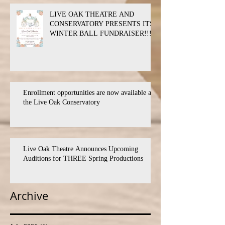
LIVE OAK THEATRE AND
CONSERVATORY PRESENTS ITS
WINTER BALL FUNDRAISER!!!
Enrollment opportunities are now available at
the Live Oak Conservatory
Live Oak Theatre Announces Upcoming
Auditions for THREE Spring Productions
Archive