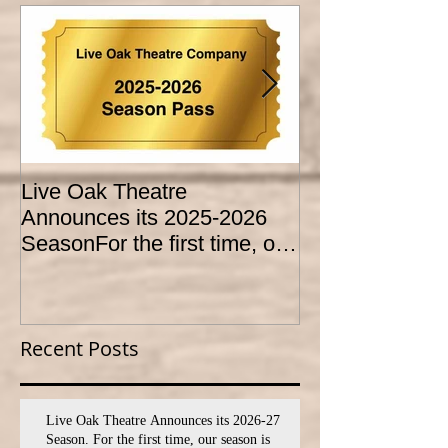
Live Oak Theatre
LIVE OAK
Announces its 2025-2026
CONSERVATO
SeasonFor the first time, our
HOLD AUDITI
season is expanded to
YOUTH THEA
SEVEN shows!
PROGRAM
Recent Posts
Live Oak Theatre Announces its 2026-27
Season. For the first time, our season is