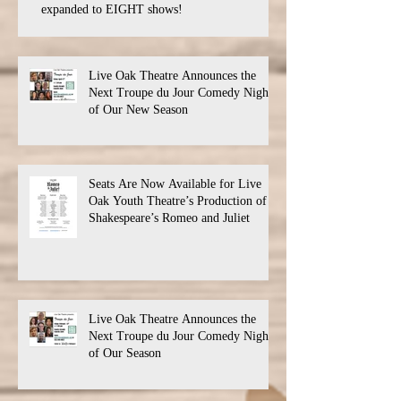
expanded to EIGHT shows!
Live Oak Theatre Announces the
Next Troupe du Jour Comedy Night
of Our New Season
Seats Are Now Available for Live
Oak Youth Theatre’s Production of
Shakespeare’s Romeo and Juliet
Live Oak Theatre Announces the
Next Troupe du Jour Comedy Night
of Our Season