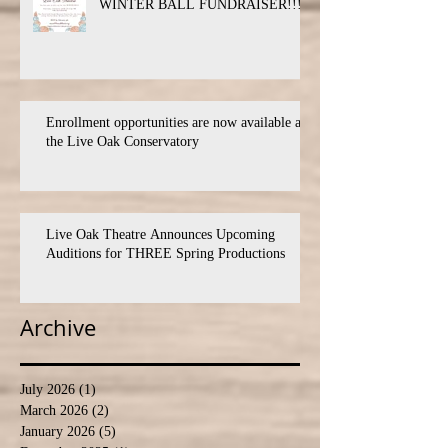
WINTER BALL FUNDRAISER!!!
Enrollment opportunities are now available at
the Live Oak Conservatory
Live Oak Theatre Announces Upcoming
Auditions for THREE Spring Productions
Archive
July 2026
(1)
1 post
March 2026
(2)
2 posts
January 2026
(5)
5 posts