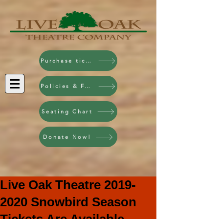
Purchase tickets!
Policies & FAQ
Seating Chart
Donate Now!
Live Oak Theatre 2019-
2020 Snowbird Season