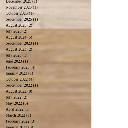
December 2025
(1)
1 post
November 2025
(1)
1 post
October 2025
(1)
1 post
September 2025
(1)
1 post
August 2025
(2)
2 posts
July 2025
(2)
2 posts
August 2024
(5)
5 posts
September 2023
(1)
1 post
August 2023
(2)
2 posts
July 2023
(1)
1 post
June 2023
(1)
1 post
February 2023
(4)
4 posts
January 2023
(1)
1 post
October 2022
(4)
4 posts
September 2022
(1)
1 post
August 2022
(8)
8 posts
July 2022
(2)
2 posts
May 2022
(3)
3 posts
April 2022
(1)
1 post
March 2022
(1)
1 post
February 2022
(3)
3 posts
January 2022
(3)
3 posts