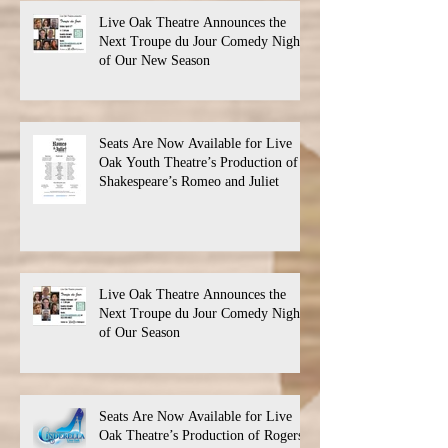
Live Oak Theatre Announces the
Next Troupe du Jour Comedy Night
of Our New Season
Seats Are Now Available for Live
Oak Youth Theatre’s Production of
Shakespeare’s Romeo and Juliet
Live Oak Theatre Announces the
Next Troupe du Jour Comedy Night
of Our Season
Seats Are Now Available for Live
Oak Theatre’s Production of Rogers