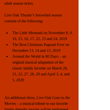
adult season ticket.
Live Oak Theatre’s Snowbird season 
consists of the following:
The Little Mermaid on November 8, 9, 
10, 15, 16, 17, 22, 23 and 24, 2019  
The Best Christmas Pageant Ever on 
December 13, 14 and 15, 2019  
Around the World in 80 Days – an 
original musical adaptation of the 
classic family favorite on March 20, 
21, 22, 27, 28, 29 and April 3, 4, and 
5, 2020 
An additional show, Live Oak Goes to the 
Movies – a musical tribute to our favorite 
family-friendly movies will be performed  