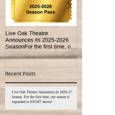
Live Oak Theatre
LIVE OAK
Announces its 2025-2026
CONSERVATO
SeasonFor the first time, our
HOLD AUDITI
season is expanded to
YOUTH THEA
SEVEN shows!
PROGRAM
Recent Posts
Live Oak Theatre Announces its 2026-27
Season. For the first time, our season is
expanded to EIGHT shows!