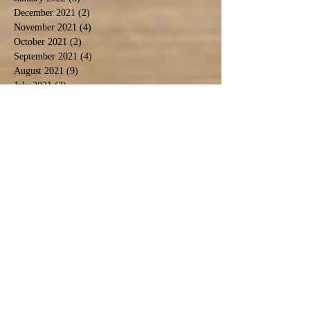
December 2021
(2)
2 posts
November 2021
(4)
4 posts
October 2021
(2)
2 posts
September 2021
(4)
4 posts
August 2021
(9)
9 posts
July 2021
(3)
3 posts
December 2020
(1)
1 post
November 2020
(3)
3 posts
September 2020
(5)
5 posts
June 2020
(1)
1 post
April 2020
(2)
2 posts
March 2020
(1)
1 post
February 2020
(1)
1 post
January 2020
(2)
2 posts
November 2019
(1)
1 post
October 2019
(2)
2 posts
September 2019
(2)
2 posts
August 2019
(6)
6 posts
July 2019
(3)
3 posts
June 2019
(5)
5 posts
May 2019
(4)
4 posts