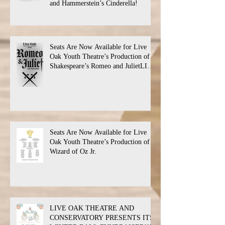
and Hammerstein’s Cinderella!
Seats Are Now Available for Live
Oak Youth Theatre’s Production of
Shakespeare’s Romeo and JulietLIVE
Oak Theatre announces the cast and
their performance dates.
Seats Are Now Available for Live
Oak Youth Theatre’s Production of
Wizard of Oz Jr.
LIVE OAK THEATRE AND
CONSERVATORY PRESENTS ITS