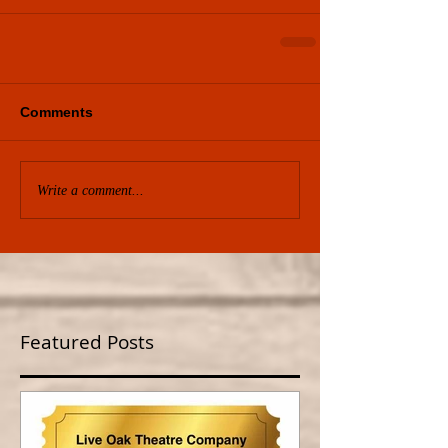
Comments
Write a comment...
Featured Posts