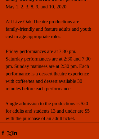
May 1, 2, 3, 8, 9, and 10, 2020.
All Live Oak Theatre productions are 
family-friendly and feature adults and youth 
cast in age-appropriate roles. 
Friday performances are at 7:30 pm. 
Saturday performances are at 2:30 and 7:30 
pm. Sunday matinees are at 2:30 pm. Each 
performance is a dessert theatre experience 
with coffee/tea and dessert available 30 
minutes before each performance.
Single admission to the productions is $20 
for adults and students 13 and under are $5 
with the purchase of an adult ticket.