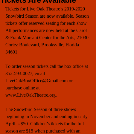
Tickets Are Available
Tickets for Live Oak Theatre’s 2019-2020 
Snowbird Season are now available. Season 
tickets offer reserved seating for each show. 
All performances are now held at the Carol 
& Frank Morsani Center for the Arts, 21030 
Cortez Boulevard, Brooksville, Florida 
34601. 
To order season tickets call the box office at 
352-593-0027, email 
LiveOakBoxOffice@Gmail.com or 
purchase online at 
www.LiveOakTheatre.org. 
The Snowbird Season of three shows 
beginning in November and ending in early 
April is $50. Children’s tickets for the full 
season are $15 when purchased with an 