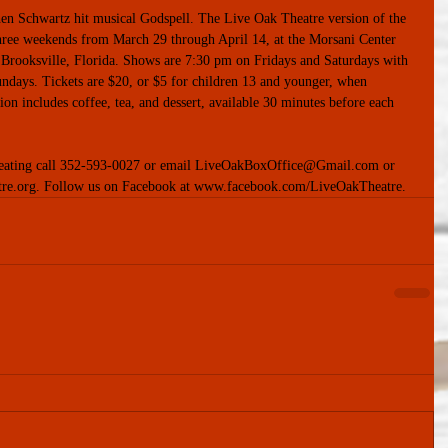
ephen Schwartz hit musical Godspell. The Live Oak Theatre version of the 
three weekends from March 29 through April 14, at the Morsani Center 
 Brooksville, Florida. Shows are 7:30 pm on Fridays and Saturdays with 
days. Tickets are $20, or $5 for children 13 and younger, when 
ion includes coffee, tea, and dessert, available 30 minutes before each 
 seating call 352-593-0027 or email LiveOakBoxOffice@Gmail.com or 
tre.org. Follow us on Facebook at www.facebook.com/LiveOakTheatre.