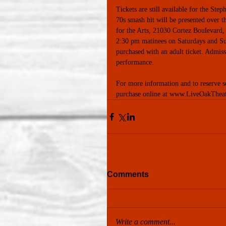
Tickets are still available for the St
70s smash hit will be presented over 
for the Arts, 21030 Cortez Boulevard,
2:30 pm matinees on Saturdays and Sun
purchased with an adult ticket. Admiss
performance. 
For more information and to reserve
purchase online at www.LiveOakThea
Comments
Write a comment...