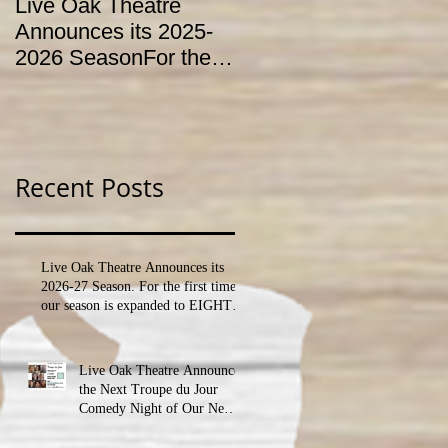
Live Oak Theatre
LIVE OAK
Announces its 2025-
CONSERVATORY T
2026 SeasonFor the
HOLD AUDITIONS
first time, our season
FOR ITS YOUTH
is expanded to
THEATRE
SEVEN shows!
PROGRAM
Recent Posts
Live Oak Theatre Announces its
2026-27 Season. For the first time,
our season is expanded to EIGHT
shows!
Live Oak Theatre Announces
the Next Troupe du Jour
Comedy Night of Our New
Season