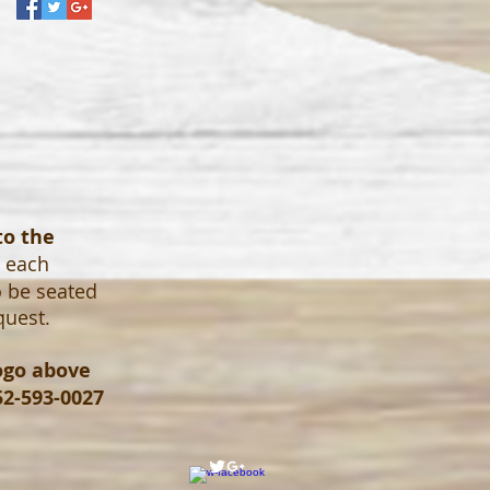
to the
o each
o be seated
quest.
logo above
52-593-0027