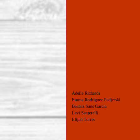
Adelle Richards
Emma Rodriguez Padjerski
Beatriz Sans Garcia
Levi Santerelli
Elijah Torres