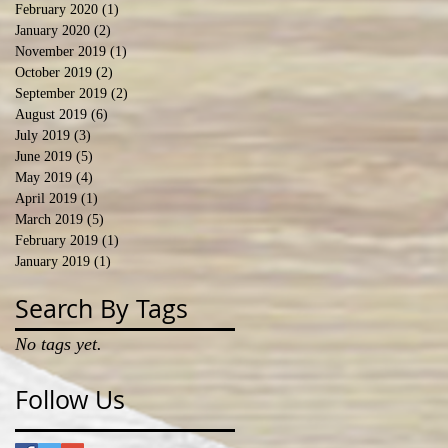
February 2020
(1)
1 post
January 2020
(2)
2 posts
November 2019
(1)
1 post
October 2019
(2)
2 posts
September 2019
(2)
2 posts
August 2019
(6)
6 posts
July 2019
(3)
3 posts
June 2019
(5)
5 posts
May 2019
(4)
4 posts
April 2019
(1)
1 post
March 2019
(5)
5 posts
February 2019
(1)
1 post
January 2019
(1)
1 post
Search By Tags
No tags yet.
Follow Us