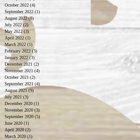
October 2022
(4)
4 posts
September 2022
(1)
1 post
August 2022
(8)
8 posts
July 2022
(2)
2 posts
May 2022
(3)
3 posts
April 2022
(1)
1 post
March 2022
(1)
1 post
February 2022
(3)
3 posts
January 2022
(3)
3 posts
December 2021
(2)
2 posts
November 2021
(4)
4 posts
October 2021
(2)
2 posts
September 2021
(4)
4 posts
August 2021
(9)
9 posts
July 2021
(3)
3 posts
December 2020
(1)
1 post
November 2020
(3)
3 posts
September 2020
(5)
5 posts
June 2020
(1)
1 post
April 2020
(2)
2 posts
March 2020
(1)
1 post