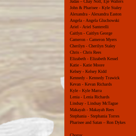
Judas – Chay Nott, Eje Walters
John & Pharisee - Kyle Staley
Alexandra - Alexandra Easton
Angela - Angela Gluchowski
Ariel - Ariel Santerelli
Caitlyn - Caitlyn George
Cameron - Cameron Myers
Cherilyn - Cherilyn Staley
Chris - Chris Rees
Elizabeth - Elizabeth Kessel
Katie - Katie Moore
Kelsey - Kelsey Kidd
Kennedy - Kennedy Trawick
Kevan - Kevan Richards
Kyle - Kyle Marra
Lenia - Lenia Richards
Lindsay - Lindsay McTague
Makayah - Makayah Rees
Stephania - Stephania Torres
Pharisee and Satan – Ron Dykes
Chorus: