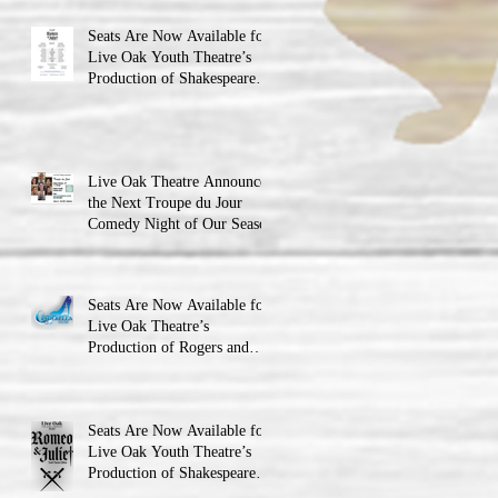
Seats Are Now Available for
Live Oak Youth Theatre’s
Production of Shakespeare’s
Romeo and Juliet
Live Oak Theatre Announces
the Next Troupe du Jour
Comedy Night of Our Season
Seats Are Now Available for
Live Oak Theatre’s
Production of Rogers and
Hammerstein’s Cinderella!
Seats Are Now Available for
Live Oak Youth Theatre’s
Production of Shakespeare’s
Romeo and JulietLIVE Oak