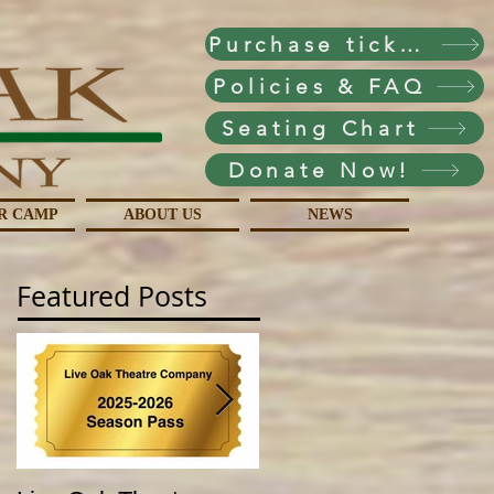
Purchase tickets!
Policies & FAQ
Seating Chart
Donate Now!
R CAMP
ABOUT US
NEWS
Featured Posts