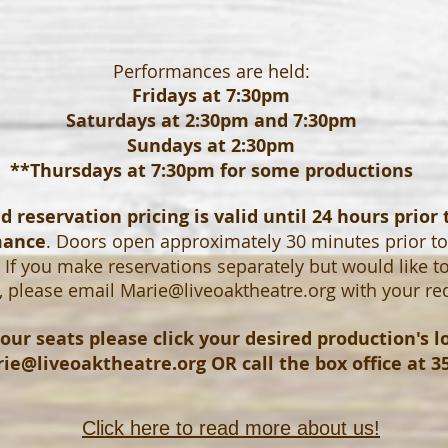
Performances are held:
Fridays at 7:30pm
Saturdays at 2:30pm and 7:30pm
Sundays at 2:30pm
**Thursdays at 7:30pm for some productions
 reservation pricing is valid until 24 hours prior 
mance
. Doors open approximately 30 minutes prior t
If you make reservations separately but would like t
, please email
Marie@liveoaktheatre.org
with your re
our seats please click your desired production's 
ie@liveoaktheatre.org
OR call the box office at 3
Click here to read more about us!