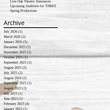
Live Oak Theatre Announces
Upcoming Auditions for THREE
Spring Productions
Archive
July 2026
(1)
1 post
March 2026
(2)
2 posts
January 2026
(5)
5 posts
December 2025
(1)
1 post
November 2025
(1)
1 post
October 2025
(1)
1 post
September 2025
(1)
1 post
August 2025
(2)
2 posts
July 2025
(2)
2 posts
August 2024
(5)
5 posts
September 2023
(1)
1 post
August 2023
(2)
2 posts
July 2023
(1)
1 post
June 2023
(1)
1 post
February 2023
(4)
4 posts
January 2023
(1)
1 post