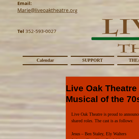
Email:
Marie@liveoaktheatre.o
rg
Tel
352-593-0027
Calendar
SUPPORT
THE
Live Oak Theatre 
Musical of the 70
Live Oak Theatre is proud to announce 
shared roles. The cast is as follows:
Jesus – Ben Staley, Ely Walters