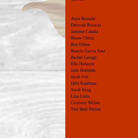
Anya Bonacki
Deborah Bonacki
Jasmine Canada
Renee Chinni
Ron Dykes
Beatriz Garcia Sanz
Rachel George
Ella Hofstede
Julie Hofstede
Jacob Ivie
Debi Kaufman
Sarah Krug
Lina Lenis
Courtney Mclain
Tori Beth Pilcher