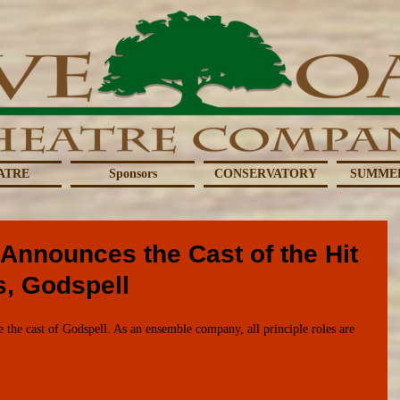
ATRE
Sponsors
CONSERVATORY
SUMME
Announces the Cast of the Hit
s, Godspell
the cast of Godspell. As an ensemble company, all principle roles are 