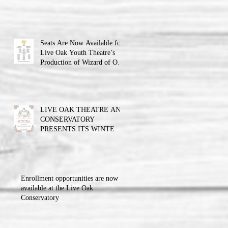
Theatre announces the cast
and their performance dates.
Seats Are Now Available for
Live Oak Youth Theatre’s
Production of Wizard of Oz
Jr.
LIVE OAK THEATRE AND
CONSERVATORY
PRESENTS ITS WINTER
BALL FUNDRAISER!!!
Enrollment opportunities are now
available at the Live Oak
Conservatory