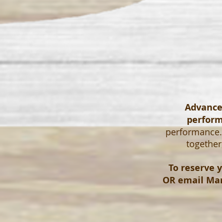
Advanced
perfor
performance. 
together
To reserve y
OR email
Mar