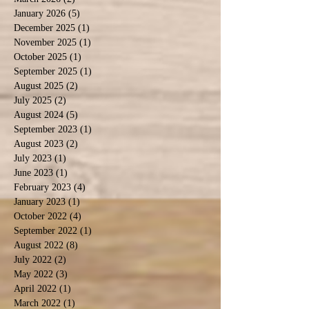
January 2026
(5)
5 posts
December 2025
(1)
1 post
November 2025
(1)
1 post
October 2025
(1)
1 post
September 2025
(1)
1 post
August 2025
(2)
2 posts
July 2025
(2)
2 posts
August 2024
(5)
5 posts
September 2023
(1)
1 post
August 2023
(2)
2 posts
July 2023
(1)
1 post
June 2023
(1)
1 post
February 2023
(4)
4 posts
January 2023
(1)
1 post
October 2022
(4)
4 posts
September 2022
(1)
1 post
August 2022
(8)
8 posts
July 2022
(2)
2 posts
May 2022
(3)
3 posts
April 2022
(1)
1 post
March 2022
(1)
1 post