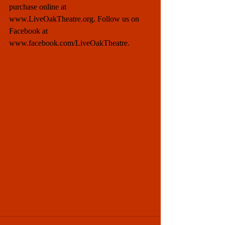
purchase online at 
www.LiveOakTheatre.org. Follow us on 
Facebook at 
www.facebook.com/LiveOakTheatre. 