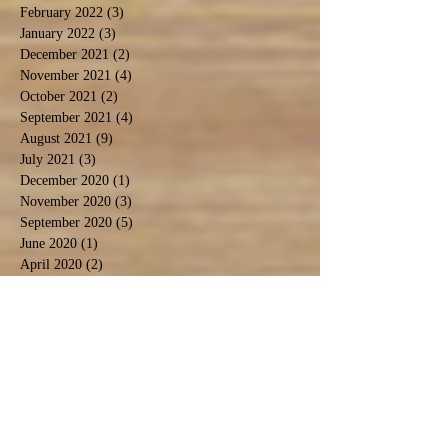
February 2022
(3)
3 posts
January 2022
(3)
3 posts
December 2021
(2)
2 posts
November 2021
(4)
4 posts
October 2021
(2)
2 posts
September 2021
(4)
4 posts
August 2021
(9)
9 posts
July 2021
(3)
3 posts
December 2020
(1)
1 post
November 2020
(3)
3 posts
September 2020
(5)
5 posts
June 2020
(1)
1 post
April 2020
(2)
2 posts
March 2020
(1)
1 post
February 2020
(1)
1 post
January 2020
(2)
2 posts
November 2019
(1)
1 post
October 2019
(2)
2 posts
September 2019
(2)
2 posts
August 2019
(6)
6 posts
July 2019
(3)
3 posts