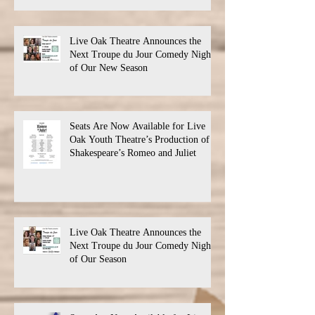
Live Oak Theatre Announces the
Next Troupe du Jour Comedy Night
of Our New Season
Seats Are Now Available for Live
Oak Youth Theatre’s Production of
Shakespeare’s Romeo and Juliet
Live Oak Theatre Announces the
Next Troupe du Jour Comedy Night
of Our Season