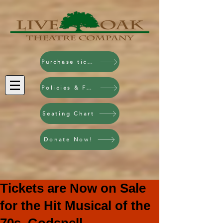
Purchase tickets!
Policies & FAQ
Seating Chart
Donate Now!
Tickets are Now on Sale
for the Hit Musical of the