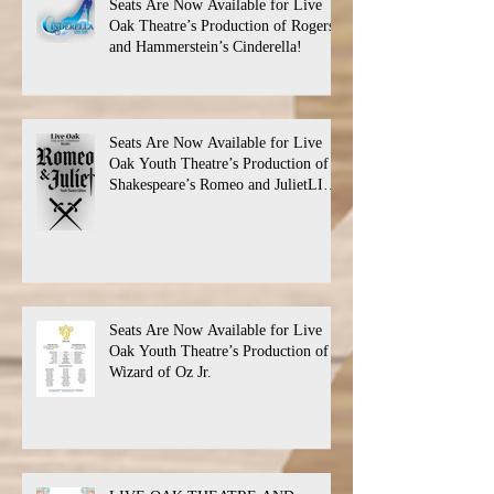
Seats Are Now Available for Live
Oak Theatre’s Production of Rogers
and Hammerstein’s Cinderella!
Seats Are Now Available for Live
Oak Youth Theatre’s Production of
Shakespeare’s Romeo and JulietLIVE
Oak Theatre announces the cast and
their performance dates.
Seats Are Now Available for Live
Oak Youth Theatre’s Production of
Wizard of Oz Jr.