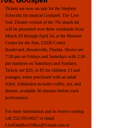
70s, Godspell
Tickets are now on sale for the Stephen 
Schwartz hit musical Godspell. The Live 
Oak Theatre version of the 70s smash hit 
will be presented over three weekends from 
March 29 through April 14, at the Morsani 
Center for the Arts, 21030 Cortez 
Boulevard, Brooksville, Florida. Shows are 
7:30 pm on Fridays and Saturdays with 2:30 
pm matinees on Saturdays and Sundays. 
Tickets are $20, or $5 for children 13 and 
younger, when purchased with an adult 
ticket. Admission includes coffee, tea, and 
dessert, available 30 minutes before each 
performance. 
For more information and to reserve seating 
call 352-593-0027 or email 
LiveOakBoxOffice@Gmail.com or 