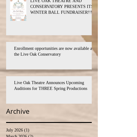
LIVE OAK THEATRE AND
CONSERVATORY PRESENTS ITS
WINTER BALL FUNDRAISER!!!
Enrollment opportunities are now available at
the Live Oak Conservatory
Live Oak Theatre Announces Upcoming
Auditions for THREE Spring Productions
Archive
July 2026
(1)
1 post
March 2026
(2)
2 posts