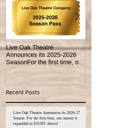
Live Oak Theatre
LIVE OAK
Announces its 2025-2026
CONSERVATO
SeasonFor the first time, our
HOLD AUDITI
season is expanded to
YOUTH THEA
SEVEN shows!
PROGRAM
Recent Posts
Live Oak Theatre Announces its 2026-27
Season. For the first time, our season is
expanded to EIGHT shows!