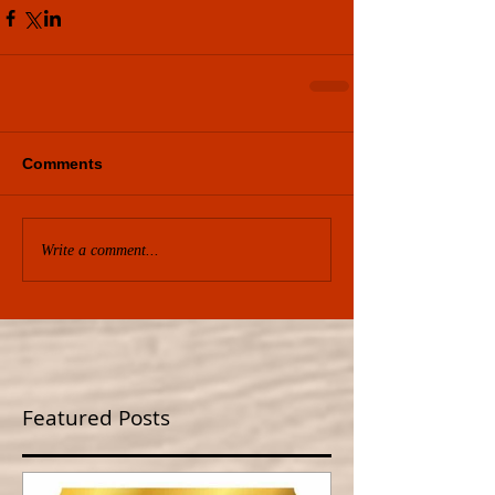
Comments
Write a comment...
Featured Posts