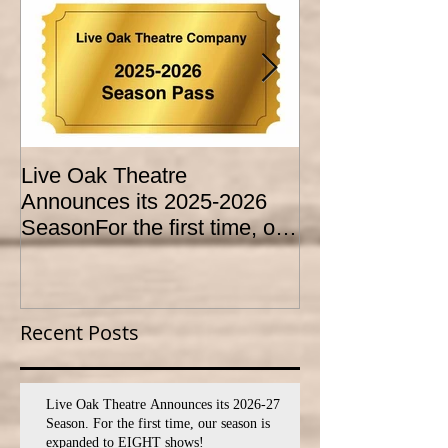
Live Oak Theatre
LIVE OAK
Announces its 2025-2026
CONSERVATO
SeasonFor the first time, our
HOLD AUDITI
season is expanded to
YOUTH THEA
SEVEN shows!
PROGRAM
Recent Posts
Live Oak Theatre Announces its 2026-27
Season. For the first time, our season is
expanded to EIGHT shows!