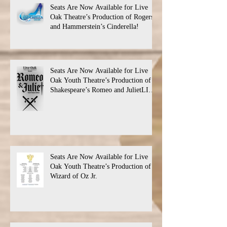
Seats Are Now Available for Live
Oak Theatre’s Production of Rogers
and Hammerstein’s Cinderella!
Seats Are Now Available for Live
Oak Youth Theatre’s Production of
Shakespeare’s Romeo and JulietLIVE
Oak Theatre announces the cast and
their performance dates.
Seats Are Now Available for Live
Oak Youth Theatre’s Production of
Wizard of Oz Jr.