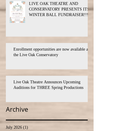
LIVE OAK THEATRE AND
CONSERVATORY PRESENTS ITS
WINTER BALL FUNDRAISER!!!
Enrollment opportunities are now available at
the Live Oak Conservatory
Live Oak Theatre Announces Upcoming
Auditions for THREE Spring Productions
Archive
July 2026
(1)
1 post