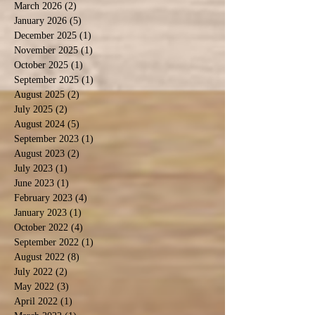
March 2026
(2)
2 posts
January 2026
(5)
5 posts
December 2025
(1)
1 post
November 2025
(1)
1 post
October 2025
(1)
1 post
September 2025
(1)
1 post
August 2025
(2)
2 posts
July 2025
(2)
2 posts
August 2024
(5)
5 posts
September 2023
(1)
1 post
August 2023
(2)
2 posts
July 2023
(1)
1 post
June 2023
(1)
1 post
February 2023
(4)
4 posts
January 2023
(1)
1 post
October 2022
(4)
4 posts
September 2022
(1)
1 post
August 2022
(8)
8 posts
July 2022
(2)
2 posts
May 2022
(3)
3 posts
April 2022
(1)
1 post