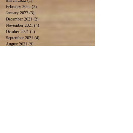
March 2022
(1)
1 post
February 2022
(3)
3 posts
January 2022
(3)
3 posts
December 2021
(2)
2 posts
November 2021
(4)
4 posts
October 2021
(2)
2 posts
September 2021
(4)
4 posts
August 2021
(9)
9 posts
July 2021
(3)
3 posts
December 2020
(1)
1 post
November 2020
(3)
3 posts
September 2020
(5)
5 posts
June 2020
(1)
1 post
April 2020
(2)
2 posts
March 2020
(1)
1 post
February 2020
(1)
1 post
January 2020
(2)
2 posts
November 2019
(1)
1 post
October 2019
(2)
2 posts
September 2019
(2)
2 posts
August 2019
(6)
6 posts
July 2019
(3)
3 posts