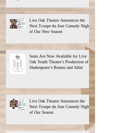
Live Oak Theatre Announces the
Next Troupe du Jour Comedy Night
of Our New Season
Seats Are Now Available for Live
Oak Youth Theatre’s Production of
Shakespeare’s Romeo and Juliet
Live Oak Theatre Announces the
Next Troupe du Jour Comedy Night
of Our Season