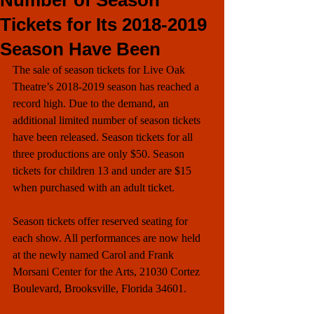
Number of Season
Tickets for Its 2018-2019
Season Have Been
The sale of season tickets for Live Oak 
Theatre’s 2018-2019 season has reached a 
record high. Due to the demand, an 
additional limited number of season tickets 
have been released. Season tickets for all 
three productions are only $50. Season 
tickets for children 13 and under are $15 
when purchased with an adult ticket. 
Season tickets offer reserved seating for 
each show. All performances are now held 
at the newly named Carol and Frank 
Morsani Center for the Arts, 21030 Cortez 
Boulevard, Brooksville, Florida 34601.