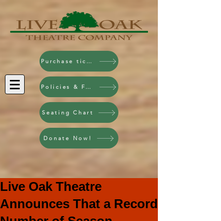
Purchase tickets!
Policies & FAQ
Seating Chart
Donate Now!
Live Oak Theatre
Announces That a Record