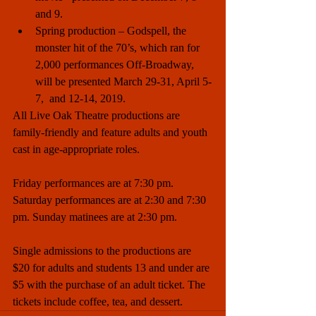
and 9.  
Spring production – Godspell, the 
monster hit of the 70’s, which ran for 
2,000 performances Off-Broadway, 
will be presented March 29-31, April 5-
7,  and 12-14, 2019. 
All Live Oak Theatre productions are 
family-friendly and feature adults and youth 
cast in age-appropriate roles.
Friday performances are at 7:30 pm. 
Saturday performances are at 2:30 and 7:30 
pm. Sunday matinees are at 2:30 pm. 
Single admissions to the productions are 
$20 for adults and students 13 and under are 
$5 with the purchase of an adult ticket. The 
tickets include coffee, tea, and dessert.