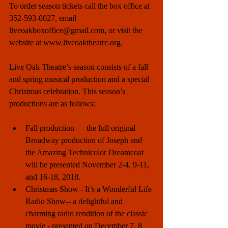
To order season tickets call the box office at 
352-593-0027, email 
liveoakboxoffice@gmail.com, or visit the 
website at www.liveoaktheatre.org. 
Live Oak Theatre’s season consists of a fall 
and spring musical production and a special 
Christmas celebration. This season’s 
productions are as follows: 
Fall production –– the full original 
Broadway production of Joseph and 
the Amazing Technicolor Dreamcoat 
will be presented November 2-4, 9-11, 
and 16-18, 2018.    
Christmas Show - It’s a Wonderful Life 
Radio Show-- a delightful and 
charming radio rendition of the classic 
movie - presented on December 7, 8 