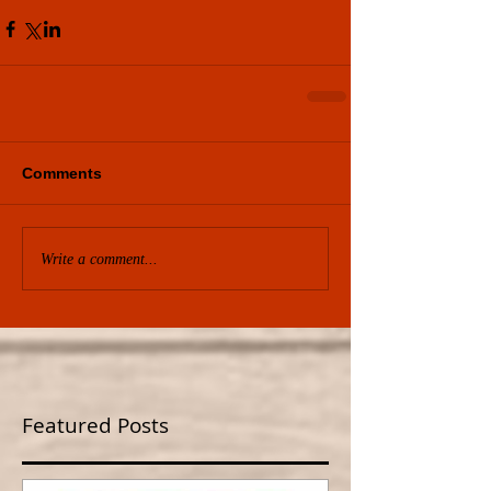
Comments
Write a comment...
Featured Posts