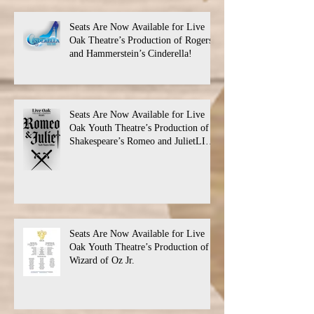
Seats Are Now Available for Live
Oak Theatre’s Production of Rogers
and Hammerstein’s Cinderella!
Seats Are Now Available for Live
Oak Youth Theatre’s Production of
Shakespeare’s Romeo and JulietLIVE
Oak Theatre announces the cast and
their performance dates.
Seats Are Now Available for Live
Oak Youth Theatre’s Production of
Wizard of Oz Jr.