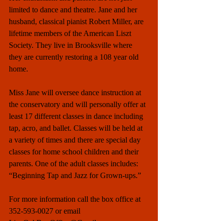
limited to dance and theatre. Jane and her 
husband, classical pianist Robert Miller, are 
lifetime members of the American Liszt 
Society. They live in Brooksville where 
they are currently restoring a 108 year old 
home. 
Miss Jane will oversee dance instruction at 
the conservatory and will personally offer at 
least 17 different classes in dance including 
tap, acro, and ballet. Classes will be held at 
a variety of times and there are special day 
classes for home school children and their 
parents. One of the adult classes includes: 
“Beginning Tap and Jazz for Grown-ups.”
For more information call the box office at 
352-593-0027 or email 