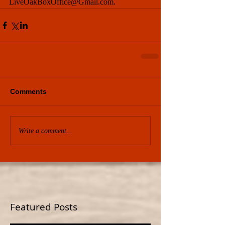
LiveOakBoxOffice@Gmail.com.
Comments
Write a comment...
Featured Posts