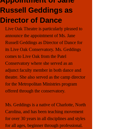
Appointment of Jane
Russell Geddings as
Director of Dance
Live Oak Theatre is particularly pleased to 
announce the appointment of Ms. Jane 
Russell Geddings as Director of Dance for 
its Live Oak Conservatory. Ms. Geddings 
comes to Live Oak from the Patel 
Conservatory where she served as an 
adjunct faculty member in both dance and 
theatre. She also served as the camp director 
for the Metropolitan Ministries program 
offered through the conservatory.
Ms. Geddings is a native of Charlotte, North 
Carolina, and has been teaching movement 
for over 30 years in all disciplines and styles 
for all ages, beginner through professional. 