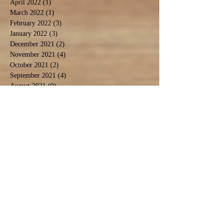
April 2022
(1)
1 post
March 2022
(1)
1 post
February 2022
(3)
3 posts
January 2022
(3)
3 posts
December 2021
(2)
2 posts
November 2021
(4)
4 posts
October 2021
(2)
2 posts
September 2021
(4)
4 posts
August 2021
(9)
9 posts
July 2021
(3)
3 posts
December 2020
(1)
1 post
November 2020
(3)
3 posts
September 2020
(5)
5 posts
June 2020
(1)
1 post
April 2020
(2)
2 posts
March 2020
(1)
1 post
February 2020
(1)
1 post
January 2020
(2)
2 posts
November 2019
(1)
1 post
October 2019
(2)
2 posts
September 2019
(2)
2 posts
August 2019
(6)
6 posts