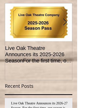
Live Oak Theatre
LIVE OAK
Announces its 2025-2026
CONSERVATO
SeasonFor the first time, our
HOLD AUDITI
season is expanded to
YOUTH THEA
SEVEN shows!
PROGRAM
Recent Posts
Live Oak Theatre Announces its 2026-27
Season. For the first time, our season is