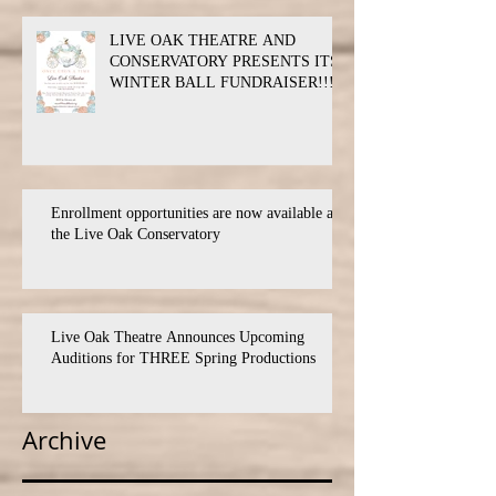
LIVE OAK THEATRE AND
CONSERVATORY PRESENTS ITS
WINTER BALL FUNDRAISER!!!
Enrollment opportunities are now available at
the Live Oak Conservatory
Live Oak Theatre Announces Upcoming
Auditions for THREE Spring Productions
Archive