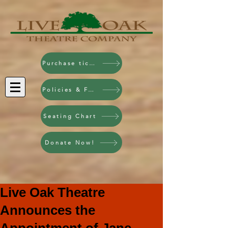
Purchase tickets!
Policies & FAQ
Seating Chart
Donate Now!
Live Oak Theatre
Announces the