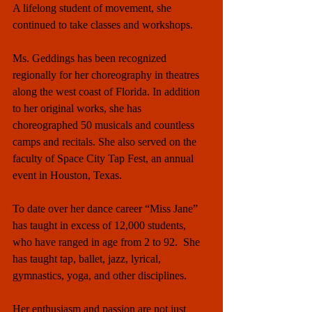
A lifelong student of movement, she 
continued to take classes and workshops.
Ms. Geddings has been recognized 
regionally for her choreography in theatres 
along the west coast of Florida. In addition 
to her original works, she has 
choreographed 50 musicals and countless 
camps and recitals. She also served on the 
faculty of Space City Tap Fest, an annual 
event in Houston, Texas.
To date over her dance career “Miss Jane” 
has taught in excess of 12,000 students, 
who have ranged in age from 2 to 92.  She 
has taught tap, ballet, jazz, lyrical, 
gymnastics, yoga, and other disciplines. 
Her enthusiasm and passion are not just 