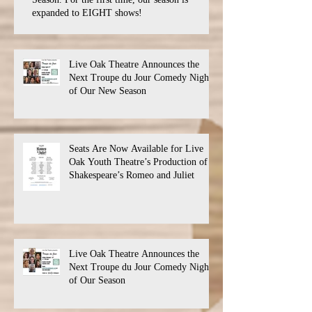
expanded to EIGHT shows!
Live Oak Theatre Announces the
Next Troupe du Jour Comedy Night
of Our New Season
Seats Are Now Available for Live
Oak Youth Theatre’s Production of
Shakespeare’s Romeo and Juliet
Live Oak Theatre Announces the
Next Troupe du Jour Comedy Night
of Our Season