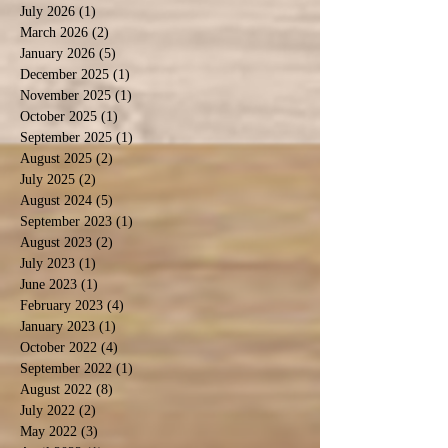
July 2026
(1)
1 post
March 2026
(2)
2 posts
January 2026
(5)
5 posts
December 2025
(1)
1 post
November 2025
(1)
1 post
October 2025
(1)
1 post
September 2025
(1)
1 post
August 2025
(2)
2 posts
July 2025
(2)
2 posts
August 2024
(5)
5 posts
September 2023
(1)
1 post
August 2023
(2)
2 posts
July 2023
(1)
1 post
June 2023
(1)
1 post
February 2023
(4)
4 posts
January 2023
(1)
1 post
October 2022
(4)
4 posts
September 2022
(1)
1 post
August 2022
(8)
8 posts
July 2022
(2)
2 posts
May 2022
(3)
3 posts