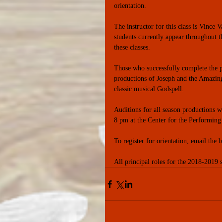
orientation. 
The instructor for this class is Vince 
students currently appear throughout t
these classes. 
Those who successfully complete the p
productions of Joseph and the Amazing
classic musical Godspell. 
Auditions for all season productions 
8 pm at the Center for the Performing
To register for orientation, email th
All principal roles for the 2018-2019 s