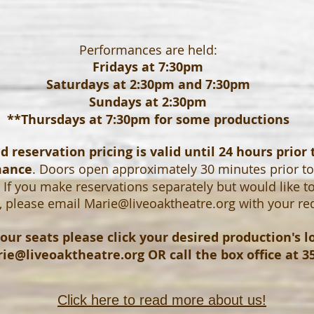
Performances are held:
Fridays at 7:30pm
Saturdays at 2:30pm and 7:30pm
Sundays at 2:30pm
**Thursdays at 7:30pm for some productions
 reservation pricing is valid until 24 hours prior 
mance
. Doors open approximately 30 minutes prior t
If you make reservations separately but would like t
, please email
Marie@liveoaktheatre.org
with your re
our seats please click your desired production's 
ie@liveoaktheatre.org
OR call the box office at 3
Click here to read more about us!