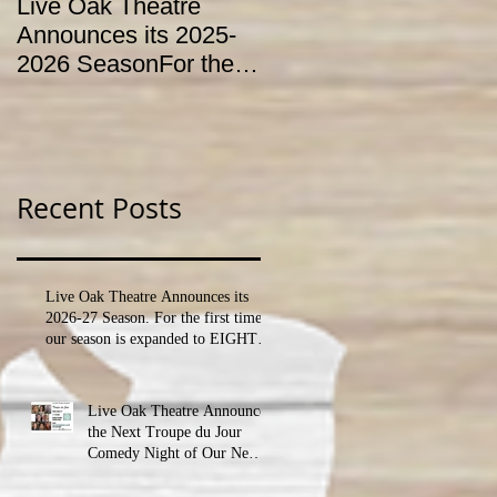
Live Oak Theatre
LIVE OAK
Announces its 2025-
CONSERVATORY T
2026 SeasonFor the
HOLD AUDITIONS
first time, our season
FOR ITS YOUTH
is expanded to
THEATRE
SEVEN shows!
PROGRAM
Recent Posts
Live Oak Theatre Announces its
2026-27 Season. For the first time,
our season is expanded to EIGHT
shows!
Live Oak Theatre Announces
the Next Troupe du Jour
Comedy Night of Our New
Season