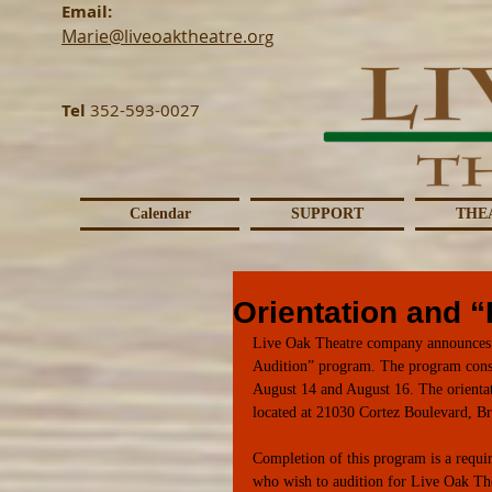
Email:
Marie@liveoaktheatre.o
rg
Tel
352-593-0027
Calendar
SUPPORT
THE
Orientation and 
Live Oak Theatre company announces t
Audition” program. The program consis
August 14 and August 16. The orientat
located at 21030 Cortez Boulevard, Br
Completion of this program is a requir
who wish to audition for Live Oak Th