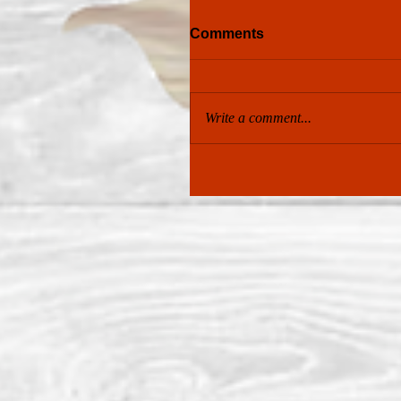
Comments
Write a comment...