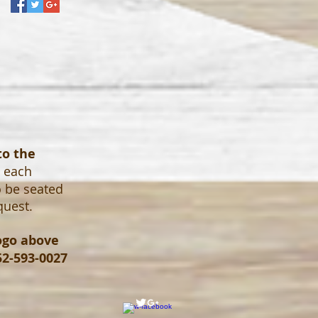
to the
o each
o be seated
quest.
logo above
52-593-0027