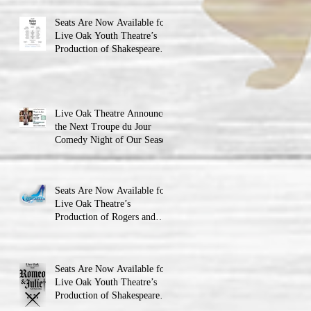
Seats Are Now Available for
Live Oak Youth Theatre’s
Production of Shakespeare’s
Romeo and Juliet
Live Oak Theatre Announces
the Next Troupe du Jour
Comedy Night of Our Season
Seats Are Now Available for
Live Oak Theatre’s
Production of Rogers and
Hammerstein’s Cinderella!
Seats Are Now Available for
Live Oak Youth Theatre’s
Production of Shakespeare’s
Romeo and JulietLIVE Oak