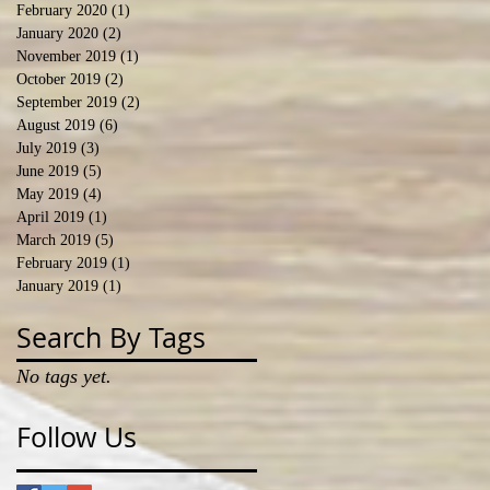
February 2020
(1)
1 post
January 2020
(2)
2 posts
November 2019
(1)
1 post
October 2019
(2)
2 posts
September 2019
(2)
2 posts
August 2019
(6)
6 posts
July 2019
(3)
3 posts
June 2019
(5)
5 posts
May 2019
(4)
4 posts
April 2019
(1)
1 post
March 2019
(5)
5 posts
February 2019
(1)
1 post
January 2019
(1)
1 post
Search By Tags
No tags yet.
Follow Us