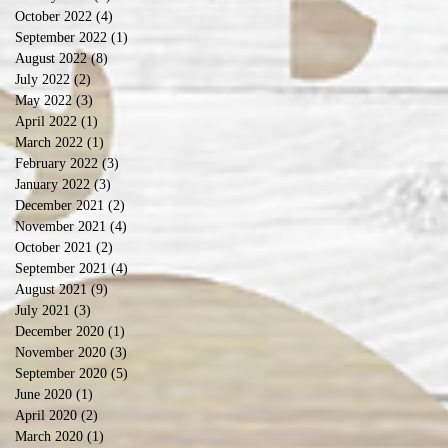
October 2022
(4)
4 posts
September 2022
(1)
1 post
August 2022
(8)
8 posts
July 2022
(2)
2 posts
May 2022
(3)
3 posts
April 2022
(1)
1 post
March 2022
(1)
1 post
February 2022
(3)
3 posts
January 2022
(3)
3 posts
December 2021
(2)
2 posts
November 2021
(4)
4 posts
October 2021
(2)
2 posts
September 2021
(4)
4 posts
August 2021
(9)
9 posts
July 2021
(3)
3 posts
December 2020
(1)
1 post
November 2020
(3)
3 posts
September 2020
(5)
5 posts
June 2020
(1)
1 post
April 2020
(2)
2 posts
March 2020
(1)
1 post