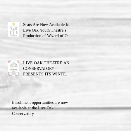
Theatre announces the cast
and their performance dates.
Seats Are Now Available for
Live Oak Youth Theatre’s
Production of Wizard of Oz
Jr.
LIVE OAK THEATRE AND
CONSERVATORY
PRESENTS ITS WINTER
BALL FUNDRAISER!!!
Enrollment opportunities are now
available at the Live Oak
Conservatory