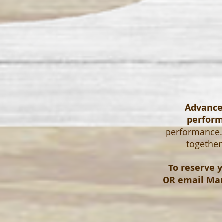
Advanced
perfor
performance. 
together
To reserve y
OR email
Mar