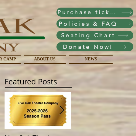
Purchase tickets!
Policies & FAQ
Seating Chart
Donate Now!
R CAMP
ABOUT US
NEWS
Featured Posts