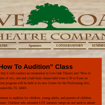
ATRE
Sponsors
CONSERVATORY
SUMME
“How To Audition” Class
hat it will conduct an orientation to Live Oak Theatre and “How to 
ts of two, one and a half hour classes held from 6:30 to 8 pm on 
ion program will be held at its new Center for the Performing Arts, 
ooksville, FL 34601.  
ement to audition for children, young adults, and parents of children 
eatre. Children who attended LOT summer camps do not need to attend 