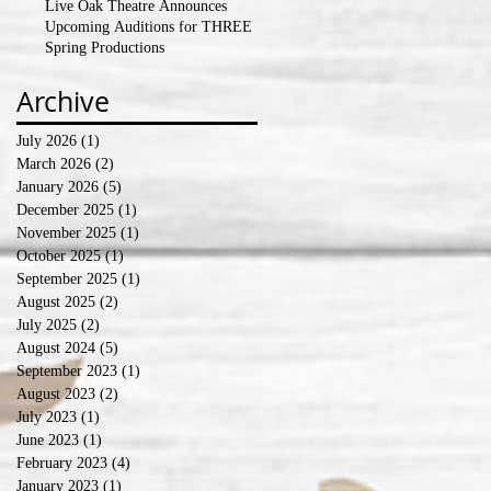
Live Oak Theatre Announces
Upcoming Auditions for THREE
Spring Productions
Archive
July 2026
(1)
1 post
March 2026
(2)
2 posts
January 2026
(5)
5 posts
December 2025
(1)
1 post
November 2025
(1)
1 post
October 2025
(1)
1 post
September 2025
(1)
1 post
August 2025
(2)
2 posts
July 2025
(2)
2 posts
August 2024
(5)
5 posts
September 2023
(1)
1 post
August 2023
(2)
2 posts
July 2023
(1)
1 post
June 2023
(1)
1 post
February 2023
(4)
4 posts
January 2023
(1)
1 post