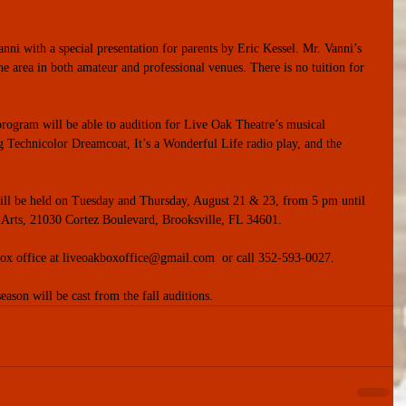
Vanni with a special presentation for parents by Eric Kessel. Mr. Vanni’s 
he area in both amateur and professional venues. There is no tuition for 
rogram will be able to audition for Live Oak Theatre’s musical 
 Technicolor Dreamcoat, It’s a Wonderful Life radio play, and the 
will be held on Tuesday and Thursday, August 21 & 23, from 5 pm until 
 Arts, 21030 Cortez Boulevard, Brooksville, FL 34601.
e box office at liveoakboxoffice@gmail.com  or call 352-593-0027.
eason will be cast from the fall auditions.