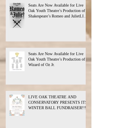
Seats Are Now Available for Live
Oak Youth Theatre’s Production of
Shakespeare’s Romeo and JulietLIVE
Oak Theatre announces the cast and
their performance dates.
Seats Are Now Available for Live
Oak Youth Theatre’s Production of
Wizard of Oz Jr.
LIVE OAK THEATRE AND
CONSERVATORY PRESENTS ITS
WINTER BALL FUNDRAISER!!!