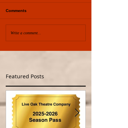
Comments
Write a comment...
Featured Posts