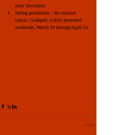
early December.  
Spring production – the musical 
classic, Godspell, will be presented 
weekends, March 29 through April 14. 