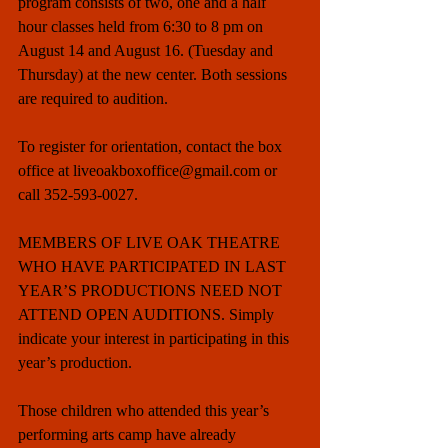
program consists of two, one and a half 
hour classes held from 6:30 to 8 pm on 
August 14 and August 16. (Tuesday and 
Thursday) at the new center. Both sessions 
are required to audition. 
To register for orientation, contact the box 
office at liveoakboxoffice@gmail.com or 
call 352-593-0027. 
MEMBERS OF LIVE OAK THEATRE 
WHO HAVE PARTICIPATED IN LAST 
YEAR’S PRODUCTIONS NEED NOT 
ATTEND OPEN AUDITIONS. Simply 
indicate your interest in participating in this 
year’s production. 
Those children who attended this year’s 
performing arts camp have already 