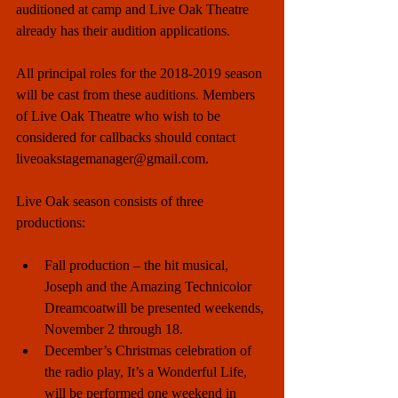
auditioned at camp and Live Oak Theatre 
already has their audition applications. 
All principal roles for the 2018-2019 season 
will be cast from these auditions. Members 
of Live Oak Theatre who wish to be 
considered for callbacks should contact 
liveoakstagemanager@gmail.com. 
Live Oak season consists of three 
productions:
Fall production – the hit musical, 
Joseph and the Amazing Technicolor 
Dreamcoatwill be presented weekends, 
November 2 through 18.    
December’s Christmas celebration of 
the radio play, It’s a Wonderful Life, 
will be performed one weekend in 