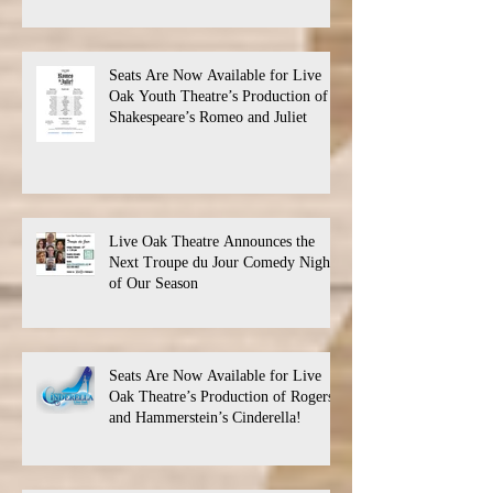
Seats Are Now Available for Live
Oak Youth Theatre’s Production of
Shakespeare’s Romeo and Juliet
Live Oak Theatre Announces the
Next Troupe du Jour Comedy Night
of Our Season
Seats Are Now Available for Live
Oak Theatre’s Production of Rogers
and Hammerstein’s Cinderella!