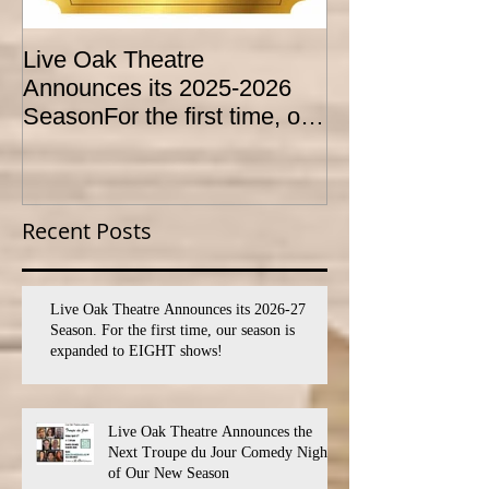
Live Oak Theatre
LIVE OAK
Announces its 2025-2026
CONSERVATO
SeasonFor the first time, our
HOLD AUDITI
season is expanded to
YOUTH THEA
SEVEN shows!
PROGRAM
Recent Posts
Live Oak Theatre Announces its 2026-27
Season. For the first time, our season is
expanded to EIGHT shows!
Live Oak Theatre Announces the
Next Troupe du Jour Comedy Night
of Our New Season