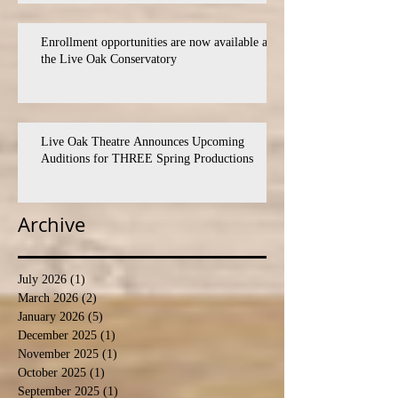
Enrollment opportunities are now available at
the Live Oak Conservatory
Live Oak Theatre Announces Upcoming
Auditions for THREE Spring Productions
Archive
July 2026
(1)
1 post
March 2026
(2)
2 posts
January 2026
(5)
5 posts
December 2025
(1)
1 post
November 2025
(1)
1 post
October 2025
(1)
1 post
September 2025
(1)
1 post