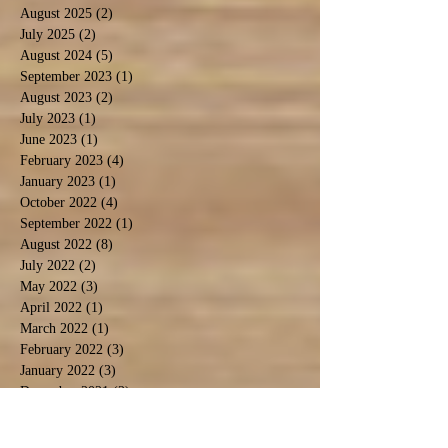
August 2025
(2)
2 posts
July 2025
(2)
2 posts
August 2024
(5)
5 posts
September 2023
(1)
1 post
August 2023
(2)
2 posts
July 2023
(1)
1 post
June 2023
(1)
1 post
February 2023
(4)
4 posts
January 2023
(1)
1 post
October 2022
(4)
4 posts
September 2022
(1)
1 post
August 2022
(8)
8 posts
July 2022
(2)
2 posts
May 2022
(3)
3 posts
April 2022
(1)
1 post
March 2022
(1)
1 post
February 2022
(3)
3 posts
January 2022
(3)
3 posts
December 2021
(2)
2 posts
November 2021
(4)
4 posts
October 2021
(2)
2 posts