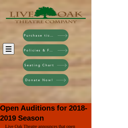
Purchase tickets!
Policies & FAQ
Seating Chart
Donate Now!
Open Auditions for 2018-
2019 Season
Live Oak Theatre announces that open 