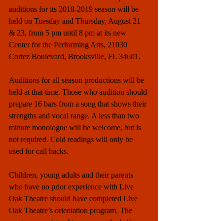
auditions for its 2018-2019 season will be 
held on Tuesday and Thursday, August 21 
& 23, from 5 pm until 8 pm at its new 
Center for the Performing Arts, 21030 
Cortez Boulevard, Brooksville, FL 34601.
Auditions for all season productions will be 
held at that time. Those who audition should 
prepare 16 bars from a song that shows their 
strengths and vocal range. A less than two 
minute monologue will be welcome, but is 
not required. Cold readings will only be 
used for call backs.
Children, young adults and their parents 
who have no prior experience with Live 
Oak Theatre should have completed Live 
Oak Theatre’s orientation program. The 