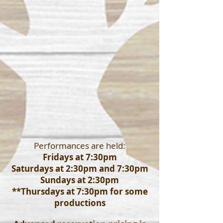
Performances are held:
Fridays at 7:30pm
Saturdays at 2:30pm and 7:30pm
Sundays at 2:30pm
**Thursdays at 7:30pm for some
productions