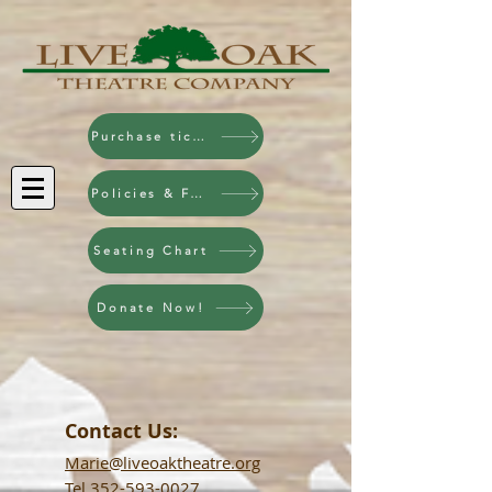
Purchase tickets!
Policies & FAQ
Seating Chart
Donate Now!
Contact Us:
Marie@liveoaktheatre.org
Tel
352-593-0027