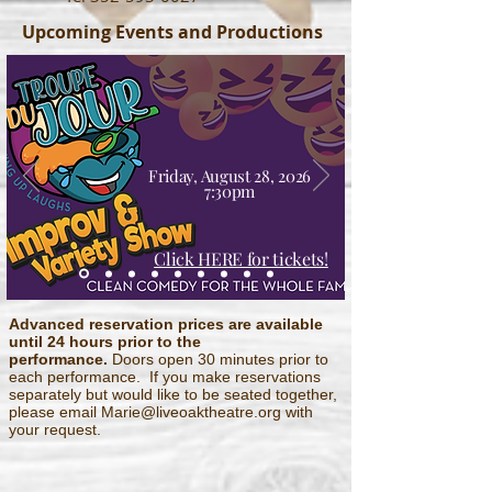
Upcoming Events and Productions
Friday, August 28, 2026
7:30pm
Click HERE for tickets!
Advanced reservation prices are available
until 24 hours prior to
the
performance.
Doors open 30 minutes prior to
each performance. If you make reservations
separately but would like to be seated together,
please email Marie
@liveoaktheatre.org with
your request.