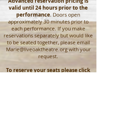
Advanced reservation pricing is
valid until 24 hours prior to the
performance
. Doors open
approximately 30 minutes prior to
each performance. If you make
reservations separately but would like
to be seated together, please email
Marie@liveoaktheatre.org
with your
request.
To reserve your seats please click
your desired production's logo
above OR email
Marie@liveoaktheatre.org
OR call
the box office at
352-593-0027
Click here to read more about us!
© 2017 by Live Oak Theatre Company. Proudly
created with
Wix.com