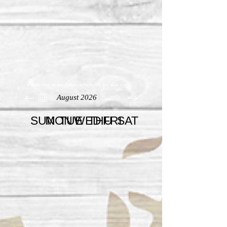
Click date to see events scheduled for that day!
August 2026
SUN
MON
TUE
WED
THU
FRI
SAT