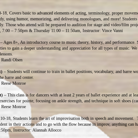
8-18, Covers basic to advanced elements of acting, terminology, proper movemen
tudy, using humor, memorizing, and delivering monologues, and more! Students 
dingly. Those who attend will be prepared to audition for stage an
:00 – 7:50pm & Thursday 11:00 – 11:50am, Instructor: Vince Vanni
– Ages 8+, An introductory course to music theory, history, and performance. 
ities to gain a deeper understanding and appreciation for all types of music. W
lessons.
: Randi Olsen
t)
– Students will continue to train in ballet positions, vocabulary, and barre wo
the barre and center.
: Reese Monroe
t)
– This class is for dancers with at least 2 years of ballet experience and at le
xercises for pointe, focusing on ankle strength, and technique in soft shoes (ca
: Reese Monroe
10-18, Students learn the art of improvisation both in speech and movement. T
ident in their actions and to go with the flow because in improv, anything can
:50pm, Instructor: Alannah Allocco