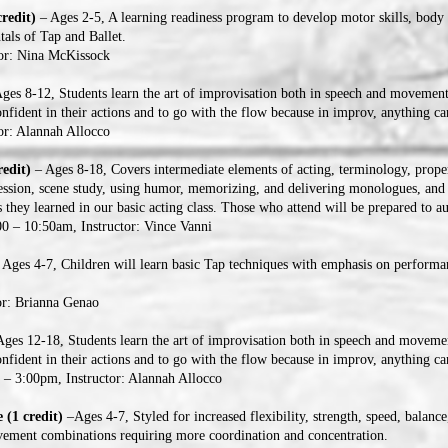
redit)
– Ages 2-5, A learning readiness program to develop motor skills, body 
als of Tap and Ballet.
tor: Nina McKissock
ges 8-12, Students learn the art of improvisation both in speech and movement
onfident in their actions and to go with the flow because in improv, anything c
or: Alannah Allocco
redit)
– Ages 8-18, Covers intermediate elements of acting, terminology, prop
pression, scene study, using humor, memorizing, and delivering monologues, and
s they learned in our basic acting class. Those who attend will be prepared to au
0 – 10:50am, Instructor: Vince Vanni
 Ages 4-7, Children will learn basic Tap techniques with emphasis on perform
or: Brianna Genao
ges 12-18, Students learn the art of improvisation both in speech and movemen
onfident in their actions and to go with the flow because in improv, anything 
– 3:00pm, Instructor: Alannah Allocco
 (1 credit)
–Ages 4-7, Styled for increased flexibility, strength, speed, balance
ement combinations requiring more coordination and concentration.