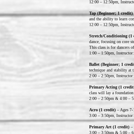
12:00 – 12:50pm, Instruc
Tap (Beginner; 1 credit)
and the ability to learn c
12:00 – 12:50pm, Instruct
Stretch/Conditioning (1 
dance, focusing on core st
This class is for dancers o
1:00 – 1:50pm, Instructo
Ballet (Beginner; 1 credi
technique and stability at 
2:00 – 2:50pm, Instructo
Primary Acting (1 credi
class will lay a foundation
2:00 – 2:50pm & 4:00 – 5:
Acro (1 credit)
– Ages 7-1
3:00 – 3:50pm, Instructor
Primary Art (1 credit)
– 
3:00 – 3:50pm & 5:00 – 6: