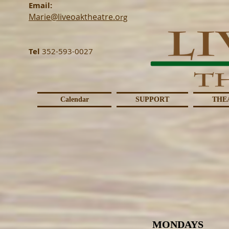
Email:
Marie@liveoaktheatre.o
rg
Tel
352-593-0027
Calendar
SUPPORT
THE
MONDAYS