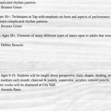
omplicated rhythm patterns.
: Brianna Genao
es 16+, Techniques in Tap with emphasis on form and aspects of performance.
o learn complicated rhythm patterns.
: Brianna Genao
 Ages 18+, Elements of many different types of dance open to adults that woul
: Debbie Bonacki
 Ages 9-19, Students will be taught about perspective, basic shapes, shading, re
 medium each month: charcoal & pastels, watercolor, acrylics, colored pencils, 
ir works will be displayed at City Hall.
: Amanda Bates