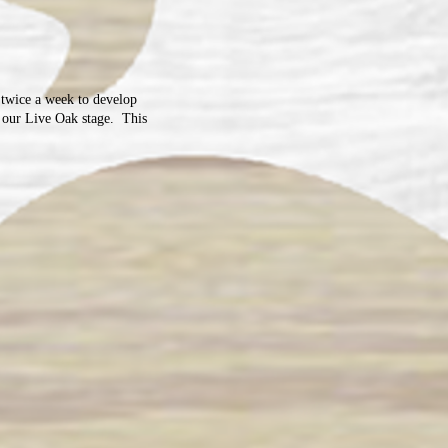
 twice a week to develop
n our Live Oak stage. This