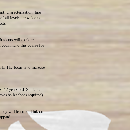
t, characterization, line
of all levels are welcome
d video/film projects.
Students will explore
e recommend this course for
rk. The focus is to increase
ast 12 years old. Students
nvas ballet shoes required).
hey will learn to think on
 happen!