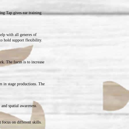
ng Tap gives ear training
help with all generes of
o hold support flexibility.
rk. The focus is to increase
rm in stage productions. The
 and spatial awareness.
 focus on different skills.