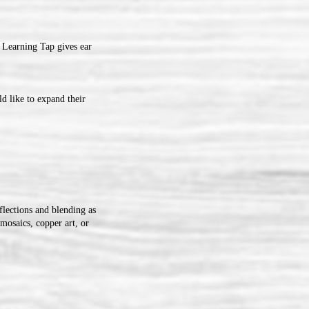
 Learning Tap gives ear
d like to expand their
flections and blending as
mosaics, copper art, or