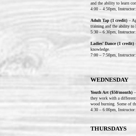
and the ability to learn c
4:00 – 4:50pm, Instructor
Adult Tap (1 credit)
– Ag
training and the ability t
5:30 – 6:30pm, Instructor
Ladies’ Dance (1 credit)
–
knowledge.
7:00 – 7:50pm, Instructor
WEDNESDAY
Youth Art ($50/month)
–
they work with a different
wood burning. Some of the
4:30 – 6:00pm, Instructor
THURSDAYS