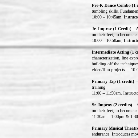
Pre-K Dance Combo (1 c
tumbling skills. Fundament
10:00 – 10:45am, Instruc
Jr. Improv (1 Credit)
– A
on their feet, to become c
10:00 – 10:50am, Instruct
Intermediate Acting (1 c
characterization, line ex
building off the technique
video/film projects. 10:0
Primary Tap (1 credit)
–
training.
11:00 – 11:50am, Instruct
Sr. Improv (2 credits)
– A
on their feet, to become c
11:30am – 1:00pm & 1:30 
Primary Musical Theatre
endurance. Introduces mov