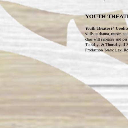
YOUTH THEAT
Youth Theatre (4 Credits
skills in drama, music, an
class will rehearse and pe
Tuesdays & Thursdays 4:3
Production Team: Lexi Ros