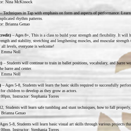
tor: Nina McKissock
– Techniques in Tap with emphasis on form and aspects of performance. Learni
omplicated rhythm patterns.
or: Brianna Genao
credit)
– Ages 8+, This is a class to build your strength and flexibility. It will 
rength and stability, stretching and lengthening muscles, and muscular strength t
f all levels, everyone is welcome!
r: Emma Noll
t)
– Students will continue to train in ballet positions, vocabulary, and barre wo
the barre and center.
r: Emma Noll
t)
– Ages 5-8, Students will learn the basic skills required to successfully perfo
 for children to develop as they grow as actors.
00pm, Instructor: Stephania Torres
2, Students will learn safe tumbling and stunt techniques, how to fall properly,
: Brianna Genao
Ages 5-8, Students will learn basic visual art skills through various projects that
00pm, Instructor: Stephania Torres