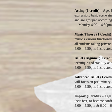
Acting (1 credit)
– Ages 
expression, basic scene s
and are grouped accor
Monday 4:00 – 4:50pm, 7
Music Theory (1 Credit)
music's various functional
all students taking private 
4:00 – 4:50pm, Instructor
Ballet (Beginner; 1 credi
technique and stability at 
4:00 – 4:50pm, Instructor
Advanced Ballet (1 credi
will focus on preliminary e
5:00 – 5:50pm, Instructor
Improv (1 credit)
– Ages 
their feet, to become conf
5:00 – 5:50pm & 6:00 – 6