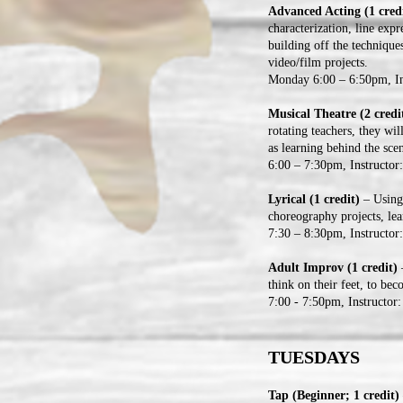
Advanced Acting (1 credi
characterization, line ex
building off the technique
video/film projects.
Monday 6:00 – 6:50pm, In
Musical Theatre (2 credi
rotating teachers, they wil
as learning behind the scen
6:00 – 7:30pm, Instructor
Lyrical (1 credit)
– Using 
choreography projects, le
7:30 – 8:30pm, Instructo
Adult Improv (1 credit)
–
think on their feet, to be
7:00 - 7:50pm, Instructor:
TUESDAYS
Tap (Beginner; 1 credit)