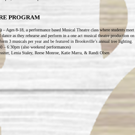
RE PROGRAM
)
– Ages 8-18, a performance based Musical Theatre class where students meet
d dance as they rehearse and perform in a one act musical theatre production o
rform 3 musicals per year and be featured in Brooksville’s annual tree lighting.
0 – 6:30pm (also weekend performances)
siter, Lenia Staley, Reese Monroe, Katie Marra, & Randi Olsen