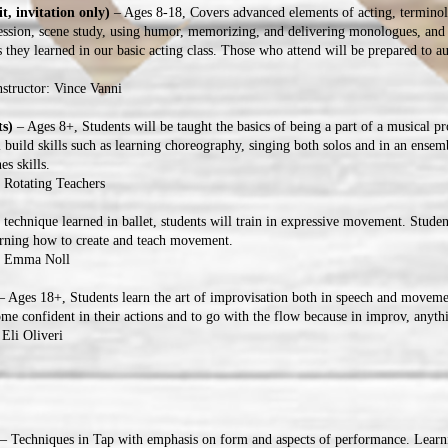
t, invitation only)
– Ages 8-18, Covers advanced elements of acting, termino
pression, scene study, using humor, memorizing, and delivering monologues, and
s they learned in our basic acting class. Those who attend will be prepared to au
structor: Vince Vanni
ts)
– Ages 8+, Students will be taught the basics of being a part of a musical pr
l build skills such as learning choreography, singing both solos and in an ensem
es skills.
: Rotating Teachers
technique learned in ballet, students will train in expressive movement. Studen
arning how to create and teach movement.
r: Emma Noll
 Ages 18+, Students learn the art of improvisation both in speech and moveme
come confident in their actions and to go with the flow because in improv, anyt
 Eli Oliveri
– Techniques in Tap with emphasis on form and aspects of performance. Learni