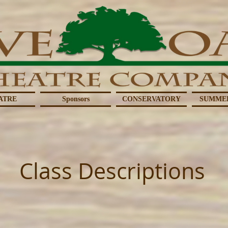
ATRE
Sponsors
CONSERVATORY
SUMME
Class Descriptions