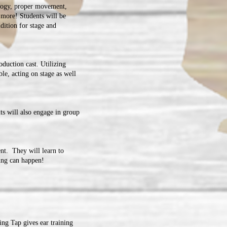
logy, proper movement,
 more! Students will be
dition for stage and
oduction cast. Utilizing
ble, acting on stage as well
ts will also engage in group
nt. They will learn to
hing can happen!
ng Tap gives ear training