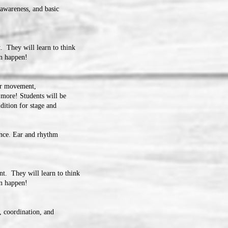
awareness, and basic
. They will learn to think
an happen!
er movement,
 more! Students will be
dition for stage and
ance. Ear and rhythm
t. They will learn to think
can happen!
, coordination, and