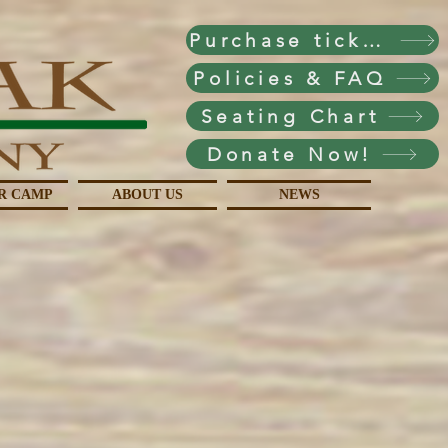
Purchase tickets!
Policies & FAQ
Seating Chart
Donate Now!
R CAMP
ABOUT US
NEWS