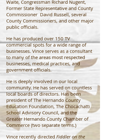
Waite, Congressman Richard Nugent,
Former State Representative and County
Commissioner David Russell, several
County Commissioners, and other major
public officials.
He has produced over 150 TV
commercial spots for a wide range of
businesses. Vince serves as a consultant
to many of the areas most respected
businesses, medical practices, and
government officials.
He is deeply involved in our local
community. He has served on countless
local boards of directors. Has been
president of The Hernando County
Education Foundation, The Chocachatti
School Advisory Council, and the
Greater Hernando County Chamber of
Commerce (two separate terms.)
Vince recently directed
Fiddler on the