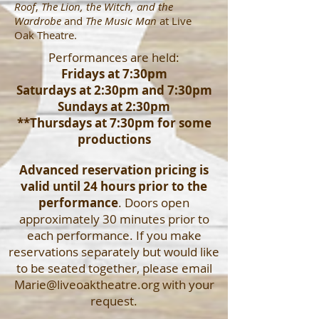
Roof
,
The Lion, the Witch, and the
Wardrobe
and
The Music Man
at Live
Oak Theatre.
Performances are held:
Fridays at 7:30pm
Saturdays at 2:30pm and 7:30pm
Sundays at 2:30pm
**Thursdays at 7:30pm for some
productions
Advanced reservation pricing is
valid until 24 hours prior to the
performance
. Doors open
approximately 30 minutes prior to
each performance. If you make
reservations separately but would like
to be seated together, please email
Marie@liveoaktheatre.org
with your
request.