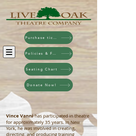
Purchase tickets!
Policies & FAQ
Seating Chart
Donate Now!
Vince Vanni
has participated in theatre
for approximately 35 years. In New
York, he was involved in creating,
directing, and producing training