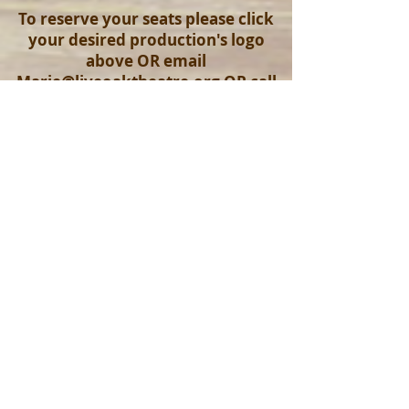
To reserve your seats please click
your desired production's logo
above OR email
Marie@liveoaktheatre.org
OR call
the box office at
352-593-0027
Click here to read more about us!
© 2017 by Live Oak Theatre Company. Proudly
created with
Wix.com
Join our mailing list
Never miss an update
Subscribe Now