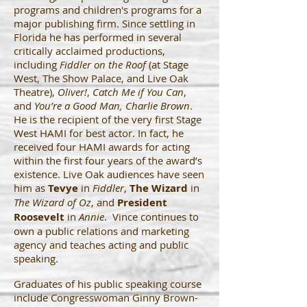
programs and children's programs for a
major publishing firm. Since settling in
Florida he has performed in several
critically acclaimed productions,
including
Fiddler on the Roof
(at Stage
West, The Show Palace, and Live Oak
Theatre),
Oliver!
,
Catch Me if You Can
,
and
You’re a Good Man, Charlie Brown
.
He is the recipient of the very first Stage
West HAMI for best actor. In fact, he
received four HAMI awards for acting
within the first four years of the award’s
existence. Live Oak audiences have seen
him as
Tevye
in
Fiddler
,
The Wizard
in
The Wizard of Oz
, and
President
Roosevelt
in
Annie
. Vince continues to
own a public relations and marketing
agency and teaches acting and public
speaking.
Graduates of his public speaking course
include Congresswoman Ginny Brown-