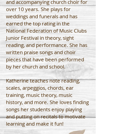
and accompanying church choir for
over 10 years. She plays for
weddings and funerals and has
earned the top rating in the
National Federation of Music Clubs
Junior Festival in theory, sight
reading, and performance. She has
written praise songs and choir
pieces that have been performed
by her church and school.
Katherine teaches note reading,
scales, arpeggios, chords, ear
training, music theory, music
history, and more. She loves finding
songs her students enjoy playing
and putting on recitals to motivate
learning and make it fun!