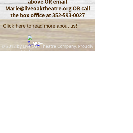
above OR email
Marie@liveoaktheatre.org
OR call
the box office at
352-593-0027
Click here to read more about us!
© 2017 by Live Oak Theatre Company. Proudly
created with
Wix.com
Join our mailing list
Never miss an update
Subscribe Now