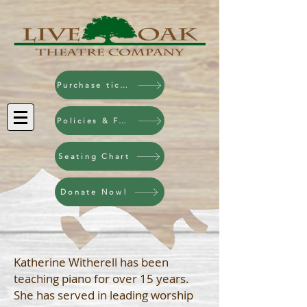
Purchase tickets!
Policies & FAQ
Seating Chart
Donate Now!
Katherine Witherell has been
teaching piano for over 15 years.
She has served in leading worship