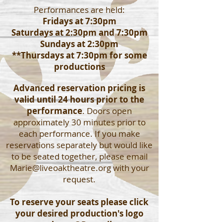
Performances are held:
Fridays at 7:30pm
Saturdays at 2:30pm and 7:30pm
Sundays at 2:30pm
**Thursdays at 7:30pm for some
productions
Advanced reservation pricing is
valid until 24 hours prior to the
performance
. Doors open
approximately 30 minutes prior to
each performance. If you make
reservations separately but would like
to be seated together, please email
Marie@liveoaktheatre.org
with your
request.
To reserve your seats please click
your desired production's logo