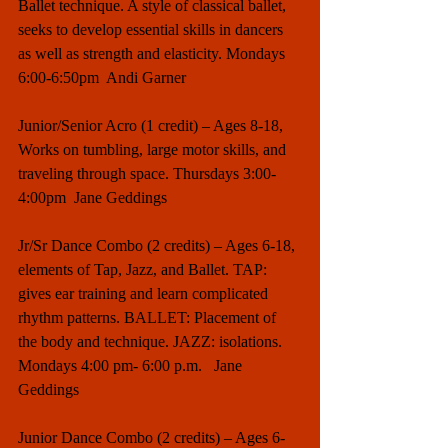
Ballet technique. A style of classical ballet, 
seeks to develop essential skills in dancers 
as well as strength and elasticity. Mondays 
6:00-6:50pm  Andi Garner
Junior/Senior Acro (1 credit) – Ages 8-18, 
Works on tumbling, large motor skills, and 
traveling through space. Thursdays 3:00-
4:00pm  Jane Geddings
Jr/Sr Dance Combo (2 credits) – Ages 6-18, 
elements of Tap, Jazz, and Ballet. TAP: 
gives ear training and learn complicated 
rhythm patterns. BALLET: Placement of 
the body and technique. JAZZ: isolations. 
Mondays 4:00 pm- 6:00 p.m.   Jane 
Geddings
Junior Dance Combo (2 credits) – Ages 6-