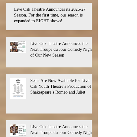
Live Oak Theatre Announces its 2026-27
Season. For the first time, our season is
expanded to EIGHT shows!
Live Oak Theatre Announces the
Next Troupe du Jour Comedy Night
of Our New Season
Seats Are Now Available for Live
Oak Youth Theatre’s Production of
Shakespeare’s Romeo and Juliet
Live Oak Theatre Announces the
Next Troupe du Jour Comedy Night