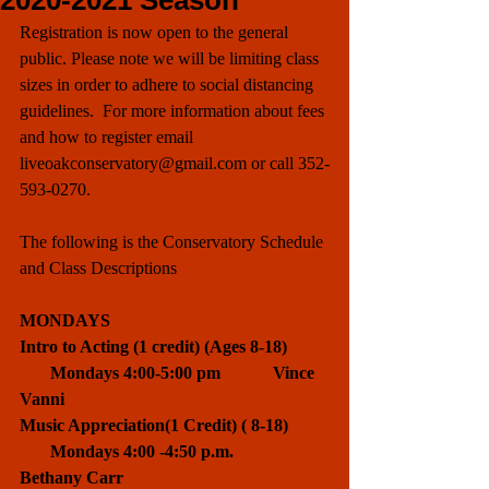
2020-2021 Season
Registration is now open to the general 
public. Please note we will be limiting class 
sizes in order to adhere to social distancing 
guidelines.  For more information about fees 
and how to register email 
liveoakconservatory@gmail.com or call 352-
593-0270.
The following is the Conservatory Schedule 
and Class Descriptions
MONDAYS
Intro to Acting (1 credit) (Ages 8-18)         
       Mondays 4:00-5:00 pm            Vince 
Vanni 
Music Appreciation(1 Credit) ( 8-18)         
       Mondays 4:00 -4:50 p.m.          
Bethany Carr