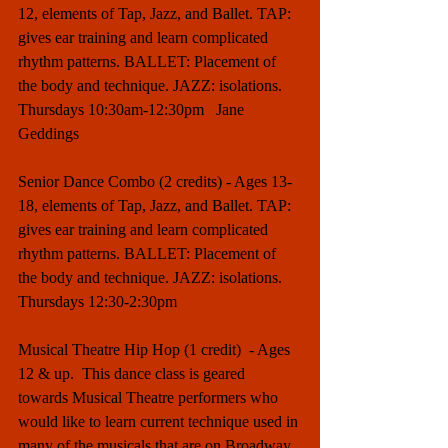
12, elements of Tap, Jazz, and Ballet. TAP: 
gives ear training and learn complicated 
rhythm patterns. BALLET: Placement of 
the body and technique. JAZZ: isolations. 
Thursdays 10:30am-12:30pm   Jane 
Geddings
Senior Dance Combo (2 credits) - Ages 13-
18, elements of Tap, Jazz, and Ballet. TAP: 
gives ear training and learn complicated 
rhythm patterns. BALLET: Placement of 
the body and technique. JAZZ: isolations. 
Thursdays 12:30-2:30pm 
Musical Theatre Hip Hop (1 credit)  - Ages 
12 & up.  This dance class is geared 
towards Musical Theatre performers who 
would like to learn current technique used in 
many of the musicals that are on Broadway 