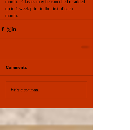
month.   Classes may be cancelled or added 
up to 1 week prior to the first of each 
month. 
Comments
Write a comment...