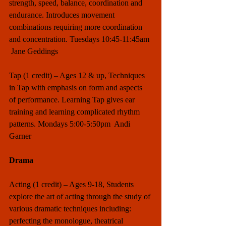
strength, speed, balance, coordination and 
endurance. Introduces movement 
combinations requiring more coordination 
and concentration. Tuesdays 10:45-11:45am 
 Jane Geddings
Tap (1 credit) – Ages 12 & up, Techniques 
in Tap with emphasis on form and aspects 
of performance. Learning Tap gives ear 
training and learning complicated rhythm 
patterns. Mondays 5:00-5:50pm  Andi 
Garner
Drama
Acting (1 credit) – Ages 9-18, Students 
explore the art of acting through the study of 
various dramatic techniques including: 
perfecting the monologue, theatrical 