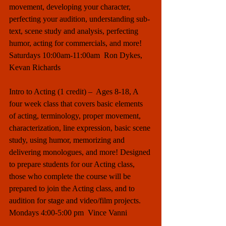
movement, developing your character, 
perfecting your audition, understanding sub-
text, scene study and analysis, perfecting 
humor, acting for commercials, and more! 
Saturdays 10:00am-11:00am  Ron Dykes, 
Kevan Richards
Intro to Acting (1 credit) –  Ages 8-18, A 
four week class that covers basic elements 
of acting, terminology, proper movement, 
characterization, line expression, basic scene 
study, using humor, memorizing and 
delivering monologues, and more! Designed 
to prepare students for our Acting class, 
those who complete the course will be 
prepared to join the Acting class, and to 
audition for stage and video/film projects. 
Mondays 4:00-5:00 pm  Vince Vanni