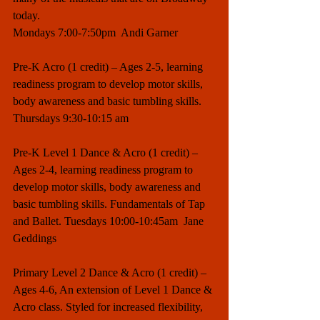
today. 
Mondays 7:00-7:50pm  Andi Garner
Pre-K Acro (1 credit) – Ages 2-5, learning 
readiness program to develop motor skills, 
body awareness and basic tumbling skills. 
Thursdays 9:30-10:15 am
Pre-K Level 1 Dance & Acro (1 credit) – 
Ages 2-4, learning readiness program to 
develop motor skills, body awareness and 
basic tumbling skills. Fundamentals of Tap 
and Ballet. Tuesdays 10:00-10:45am  Jane 
Geddings
Primary Level 2 Dance & Acro (1 credit) – 
Ages 4-6, An extension of Level 1 Dance & 
Acro class. Styled for increased flexibility, 