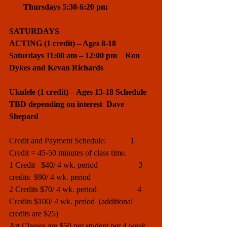
       Thursdays 5:30-6:20 pm 
SATURDAYS
ACTING (1 credit) – Ages 8-18    
Saturdays 11:00 am – 12:00 pm    Ron 
Dykes and Kevan Richards
Ukulele (1 credit) – Ages 13-18 Schedule 
TBD depending on interest  Dave 
Shepard
Credit and Payment Schedule:            1 
Credit = 45-50 minutes of class time. 
1 Credit   $40/ 4 wk. period                    3 
credits  $90/ 4 wk. period
2 Credits $70/ 4 wk. period                    4 
Credits $100/ 4 wk. period  (additional 
credits are $25)
Art Classes are $50 per student per 4 week 