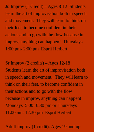
Jr. Improv (1 Credit) – Ages 8-12  Students 
learn the art of improvisation both in speech 
and movement.  They will learn to think on 
their feet, to become confident in their 
actions and to go with the flow because in 
improv, anything can happen!  Thursdays 
1:00 pm- 2:00 pm  Esprit Herbert
Sr Improv (2 credits) – Ages 12-18   
Students learn the art of improvisation both 
in speech and movement.  They will learn to 
think on their feet, to become confident in 
their actions and to go with the flow 
because in improv, anything can happen!  
Mondays  5:00- 6:30 pm or Thursdays 
11:00 am- 12:30 pm  Esprit Herbert
Adult Improv (1 credit)- Ages 19 and up  