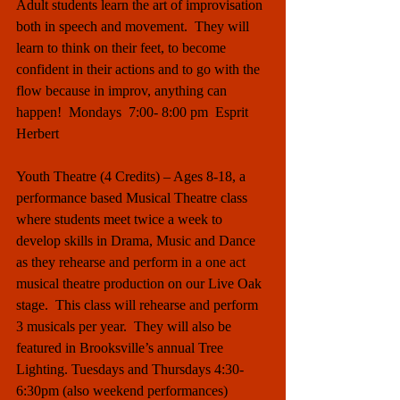
Adult students learn the art of improvisation 
both in speech and movement.  They will 
learn to think on their feet, to become 
confident in their actions and to go with the 
flow because in improv, anything can 
happen!  Mondays  7:00- 8:00 pm  Esprit 
Herbert
Youth Theatre (4 Credits) – Ages 8-18, a 
performance based Musical Theatre class 
where students meet twice a week to 
develop skills in Drama, Music and Dance 
as they rehearse and perform in a one act 
musical theatre production on our Live Oak 
stage.  This class will rehearse and perform 
3 musicals per year.  They will also be 
featured in Brooksville’s annual Tree 
Lighting. Tuesdays and Thursdays 4:30-
6:30pm (also weekend performances) 