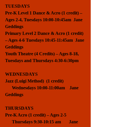
TUESDAYS
Pre-K Level 1 Dance & Acro (1 credit) – 
Ages 2-4, Tuesdays 10:00-10:45am  Jane 
Geddings
Primary Level 2 Dance & Acro (1 credit) 
– Ages 4-6 Tuesdays 10:45-11:45am  Jane 
Geddings
Youth Theatre (4 Credits) – Ages 8-18, 
Tuesdays and Thursdays 4:30-6:30pm
WEDNESDAYS
Jazz (Luigi Method)  (1 credit)                   
      Wednesdays 10:00-11:00am    Jane 
Geddings
THURSDAYS
Pre-K Acro (1 credit) – Ages 2-5                 
      Thursdays 9:30-10:15 am       Jane 