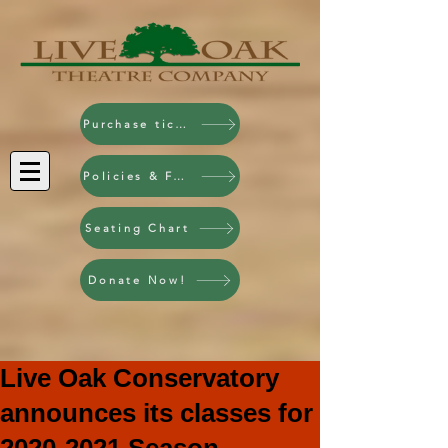
Purchase tickets!
Policies & FAQ
Seating Chart
Donate Now!
Live Oak Conservatory
announces its classes for