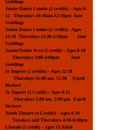
Geddings
Junior Dance Combo (2 credits) – Ages 6-
12   Thursdays 10:30am-12:30pm  Jane 
Geddings
Senior Dance Combo (2 credits) - Ages 
13-18  Thursdays 12:30-2:30pm        Jane 
Geddings
Junior/Senior Acro (1 credit) – Ages 8-18  
      Thursdays 3:00-4:00pm          Jane 
Geddings
​Sr Improv (2 credits) – Ages 12-18             
       Thursdays 11:00 am- 12:30     Esprit 
Herbert
Jr. Improv (1 Credit) – Ages 8-12               
       Thursdays 1:00 am- 2:00 pm   Esprit 
Herbert
Youth Theatre (4 Credits) – Ages 8-18       
      Tuesdays and Thursdays 4:30-6:30pm
Chorale (1 credit) – Ages 13-Adult             