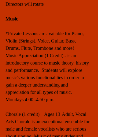
Directors will rotate
Music
*Private Lessons are available for Piano, 
Violin (Strings), Voice, Guitar, Bass, 
Drums, Flute, Trombone and more! 
Music Appreciation (1 Credit) - is an 
introductory course to music theory, history 
and performance.  Students will explore 
music's various functionalities in order to 
gain a deeper understanding and 
appreciation for all types of music.  
Mondays 4:00 -4:50 p.m. 
Chorale (1 credit) – Ages 13-Adult, Vocal 
Arts Chorale is an exceptional ensemble for 
male and female vocalists who are serious 
about singing. Music of many styles and 