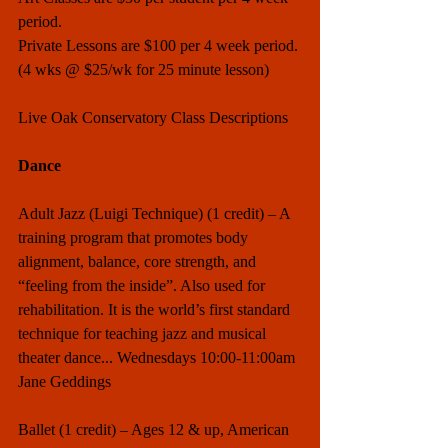
period. 
Private Lessons are $100 per 4 week period. 
(4 wks @ $25/wk for 25 minute lesson)
Live Oak Conservatory Class Descriptions
Dance
Adult Jazz (Luigi Technique) (1 credit) – A 
training program that promotes body 
alignment, balance, core strength, and 
“feeling from the inside”. Also used for 
rehabilitation. It is the world’s first standard 
technique for teaching jazz and musical 
theater dance... Wednesdays 10:00-11:00am 
Jane Geddings
Ballet (1 credit) – Ages 12 & up, American 