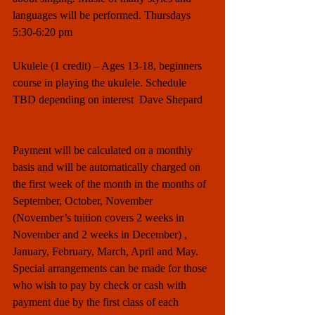
languages will be performed. Thursdays 
5:30-6:20 pm
Ukulele (1 credit) – Ages 13-18, beginners 
course in playing the ukulele. Schedule 
TBD depending on interest  Dave Shepard
Payment will be calculated on a monthly 
basis and will be automatically charged on 
the first week of the month in the months of 
September, October, November 
(November’s tuition covers 2 weeks in 
November and 2 weeks in December) , 
January, February, March, April and May.  
Special arrangements can be made for those 
who wish to pay by check or cash with 
payment due by the first class of each 