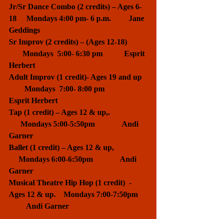
Jr/Sr Dance Combo (2 credits) – Ages 6-
18     Mondays 4:00 pm- 6 p.m.         Jane 
Geddings
Sr Improv (2 credits) – (Ages 12-18)          
       Mondays  5:00- 6:30 pm           Esprit 
Herbert
Adult Improv (1 credit)- Ages 19 and up   
        Mondays  7:00- 8:00 pm           
Esprit Herbert
Tap (1 credit) – Ages 12 & up,.                   
      Mondays 5:00-5:50pm              Andi 
Garner
Ballet (1 credit) – Ages 12 & up,                 
     Mondays 6:00-6:50pm              Andi 
Garner
Musical Theatre Hip Hop (1 credit)  - 
Ages 12 & up.    Mondays 7:00-7:50pm     
         Andi Garner